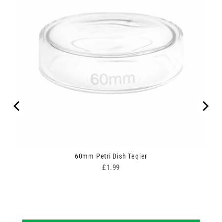
ipes
60mm Petri Dish Teqler
Price
£1.99