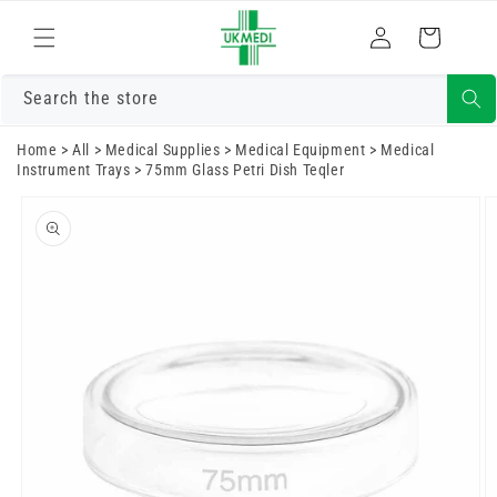
Skip to
Log
content
Cart
in
Search the store
Home
>
All
>
Medical Supplies
>
Medical Equipment
>
Medical
Instrument Trays
>
75mm Glass Petri Dish Teqler
Skip to
product
information