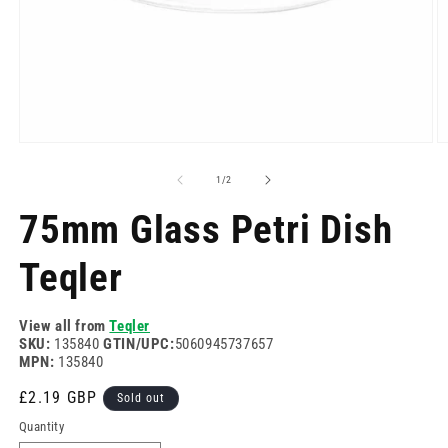
Open
O
media
m
1
2
of
1
/
2
in
in
modal
m
75mm Glass Petri Dish
Teqler
View all from
Teqler
SKU:
135840
GTIN/UPC:
5060945737657
MPN:
135840
Regular
£2.19 GBP
Sold out
price
Quantity