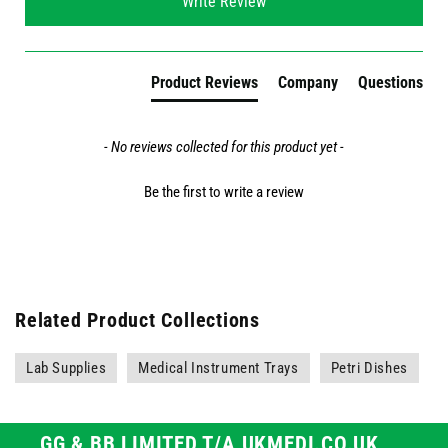
Write Review
Product Reviews
Company
Questions
- No reviews collected for this product yet -
Be the first to write a review
Related Product Collections
Lab Supplies
Medical Instrument Trays
Petri Dishes
GG & BB LIMITED T/A UKMEDI.CO.UK