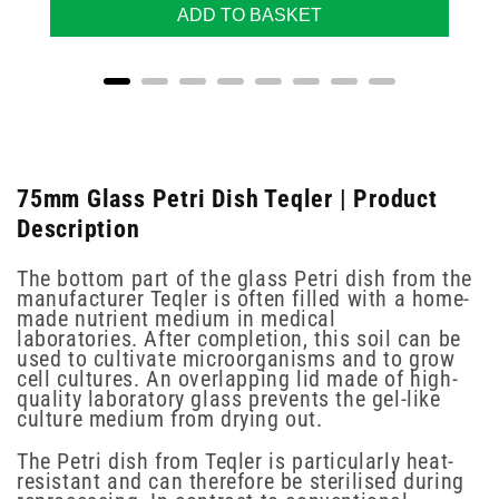
ADD TO BASKET
75mm Glass Petri Dish Teqler | Product
Description
The bottom part of the glass Petri dish from the
manufacturer Teqler is often filled with a home-
made nutrient medium in medical
laboratories. After completion, this soil can be
used to cultivate microorganisms and to grow
cell cultures. An overlapping lid made of high-
quality laboratory glass prevents the gel-like
culture medium from drying out.
The Petri dish from Teqler is particularly heat-
resistant and can therefore be sterilised during