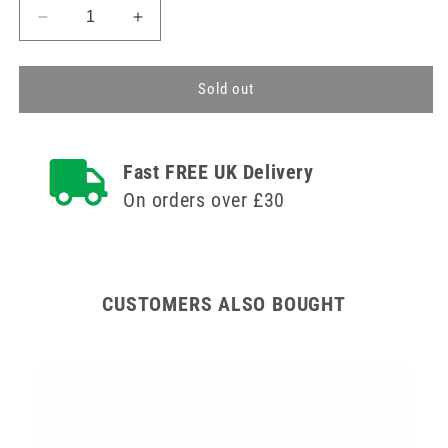
Decrease
Increase
quantity
quantity
for
for
75mm
75mm
Sold out
Glass
Glass
Petri
Petri
Dish
Dish
Fast FREE UK Delivery
Teqler
Teqler
On orders over £30
CUSTOMERS ALSO BOUGHT