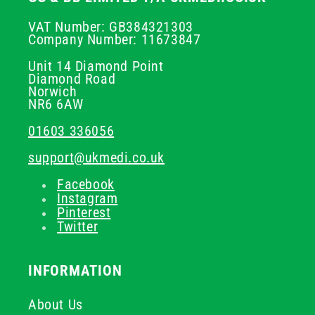
VAT Number: GB384321303
Company Number: 11673847
Unit 14 Diamond Point
Diamond Road
Norwich
NR6 6AW
01603 336056
support@ukmedi.co.uk
Facebook
Instagram
Pinterest
Twitter
INFORMATION
About Us