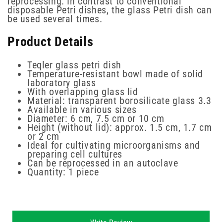
reprocessing. In contrast to conventional
disposable Petri dishes, the glass Petri dish can
be used several times.
Product Details
Teqler glass petri dish
Temperature-resistant bowl made of solid
laboratory glass
With overlapping glass lid
Material: transparent borosilicate glass 3.3
Available in various sizes
Diameter: 6 cm, 7.5 cm or 10 cm
Height (without lid): approx. 1.5 cm, 1.7 cm
or 2 cm
Ideal for cultivating microorganisms and
preparing cell cultures
Can be reprocessed in an autoclave
Quantity: 1 piece
New content loaded