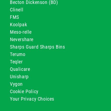
Becton Dickenson (BD)
Clinell
FMS
Koolpak
Meso-relle
Nevershare
Sharps Guard Sharps Bins
Terumo
Teqler
Qualicare
Unisharp
Vygon
Cookie Policy
Your Privacy Choices