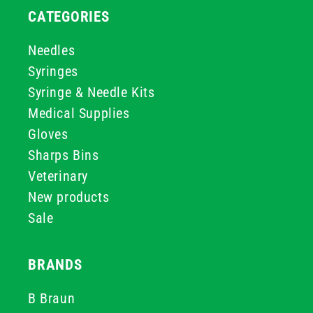
CATEGORIES
Needles
Syringes
Syringe & Needle Kits
Medical Supplies
Gloves
Sharps Bins
Veterinary
New products
Sale
BRANDS
B Braun