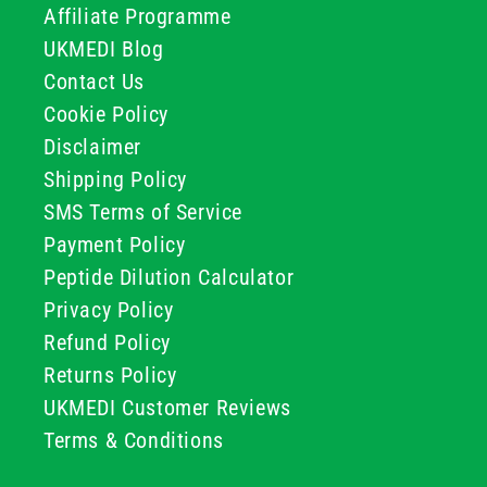
Affiliate Programme
UKMEDI Blog
Contact Us
Cookie Policy
Disclaimer
Shipping Policy
SMS Terms of Service
Payment Policy
Peptide Dilution Calculator
Privacy Policy
Refund Policy
Returns Policy
UKMEDI Customer Reviews
Terms & Conditions