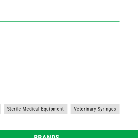
Sterile Medical Equipment
Veterinary Syringes
BRANDS