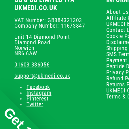
UKMEDI.CO.UK
About Us
Affiliat
VAT Number: GB384321303
UKMEDI 
Company Number: 11673847
Contact 
Cookie Po
Unit 14 Diamond Point
Disclaim
Diamond Road
Norwich
Shipping 
NR6 6AW
SMS Term
Payment 
01603 336056
Peptide D
Privacy P
support@ukmedi.co.uk
Refund P
Returns P
Facebook
UKMEDI C
Instagram
Terms & 
Pinterest
Twitter