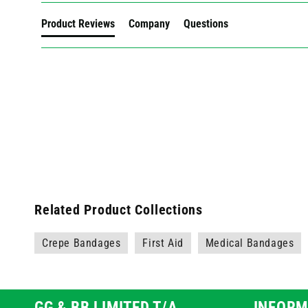
Product Reviews
Company
Questions
Related Product Collections
Crepe Bandages
First Aid
Medical Bandages
GG & BB LIMITED T/A
INFORM