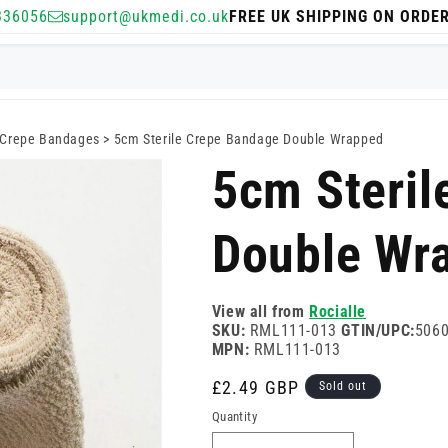
336056
support@ukmedi.co.uk
FREE UK SHIPPING ON ORDE
Crepe Bandages
>
5cm Sterile Crepe Bandage Double Wrapped
5cm Steril
Double Wr
View all from
Rocialle
SKU:
RML111-013
GTIN/UPC:
506
MPN:
RML111-013
Regular
£2.49 GBP
Sold out
price
Quantity