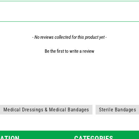
- No reviews collected for this product yet -
Be the first to write a review
Medical Dressings & Medical Bandages
Sterile Bandages
ATION
CATEGORIES