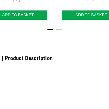
Price
Price
£2.79
£0.99
ADD TO BASKET
ADD TO BASKET
| Product Description