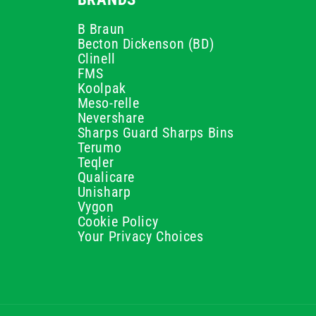
B Braun
Becton Dickenson (BD)
Clinell
FMS
Koolpak
Meso-relle
Nevershare
Sharps Guard Sharps Bins
Terumo
Teqler
Qualicare
Unisharp
Vygon
Cookie Policy
Your Privacy Choices