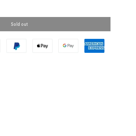
Sold out