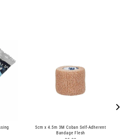
ssing
5cm x 4.5m 3M Coban Self-Adherent
Bandage Flesh