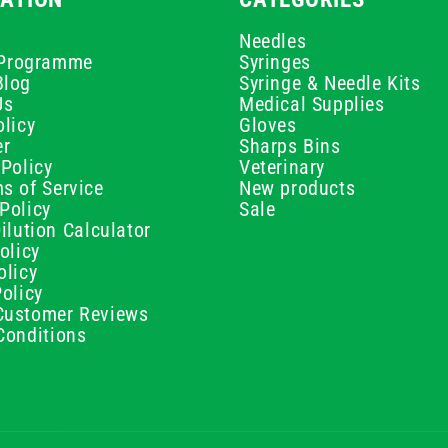
Needles
e Programme
Syringes
Blog
Syringe & Needle Kits
Us
Medical Supplies
licy
Gloves
er
Sharps Bins
Policy
Veterinary
s of Service
New products
Policy
Sale
ilution Calculator
olicy
olicy
olicy
ustomer Reviews
Conditions