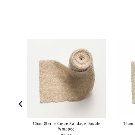
cm x 4m
10cm Sterile Crepe Bandage Double
15cm 
Wrapped