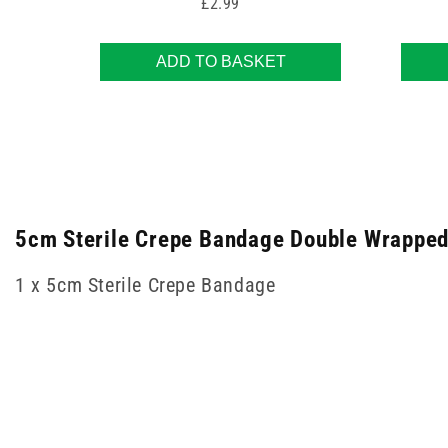
Price
£2.99
ADD TO BASKET
5cm Sterile Crepe Bandage Double Wrapped 
1 x 5cm Sterile Crepe Bandage
New content loaded