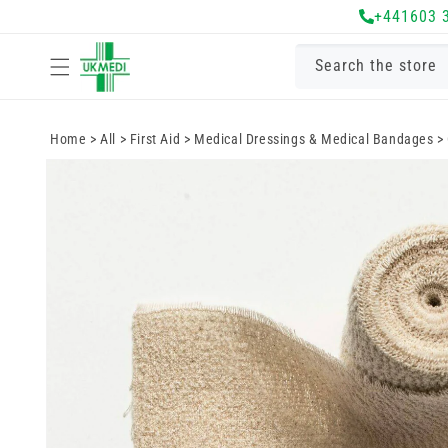
Skip to
+441603 
content
Search the store
Home
>
All
>
First Aid
>
Medical Dressings & Medical Bandages
>
Skip to
product
information