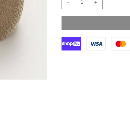
Decrease
Increase
quantity
quantity
for
for
5cm
5cm
Sterile
Sterile
Crepe
Crepe
Bandage
Bandage
Double
Double
Wrapped
Wrapped