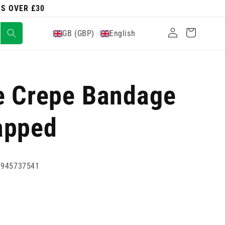
RS OVER £30
Log
Cart
GB (GBP)
English
in
e Crepe Bandage
apped
0945737541