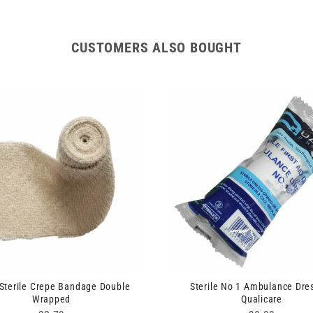
CUSTOMERS ALSO BOUGHT
Sterile Crepe Bandage Double
Sterile No 1 Ambulance Dre
Wrapped
Qualicare