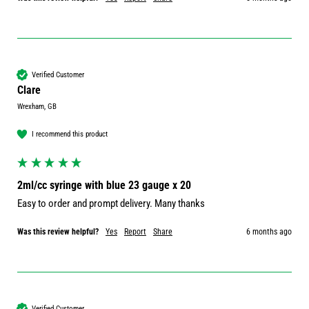
Verified Customer
Clare
Wrexham, GB
I recommend this product
2ml/cc syringe with blue 23 gauge x 20
Easy to order and prompt delivery. Many thanks 
Was this review helpful?
Yes
Report
Share
6 months ago
Verified Customer