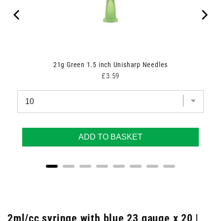
21g Green 1.5 inch Unisharp Needles
Price
£3.59
ADD TO BASKET
2ml/cc syringe with blue 23 gauge x 20 |