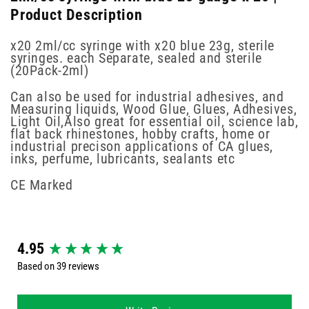
Product Description
x20 2ml/cc syringe with x20 blue 23g, sterile
syringes. each Separate, sealed and sterile
(20Pack-2ml)
Can also be used for industrial adhesives, and
Measuring liquids, Wood Glue, Glues, Adhesives,
Light Oil,Also great for essential oil, science lab,
flat back rhinestones, hobby crafts, home or
industrial precison applications of CA glues,
inks, perfume, lubricants, sealants etc
CE Marked
New content loaded
4.95
Based on 39 reviews