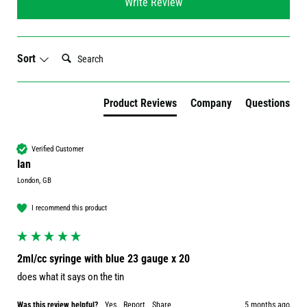
Write Review
Search:
Sort
Product Reviews
Company
Questions
Verified Customer
Ian
London, GB
I recommend this product
2ml/cc syringe with blue 23 gauge x 20
does what it says on the tin
Was this review helpful?
Yes
Report
Share
5 months ago