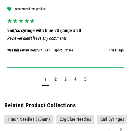
I recommend this product
2ml/cc syringe with blue 23 gauge x 20
Reviewer didn't leave any comments
Was this review helpful?
Yes
Report
Share
1 year ago
1
2
3
4
5
Related Product Collections
1 inch Needles (25mm)
23g Blue Needles
2ml Syringes