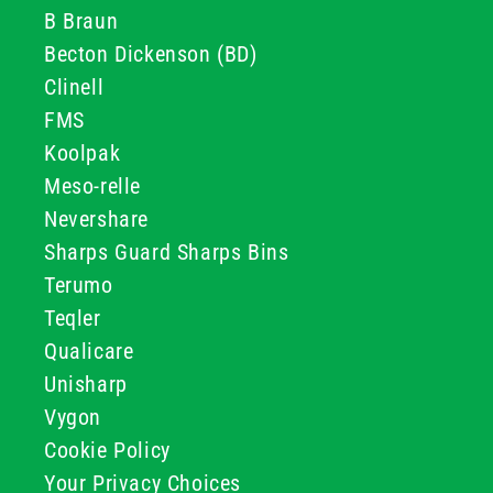
B Braun
Becton Dickenson (BD)
Clinell
FMS
Koolpak
Meso-relle
Nevershare
Sharps Guard Sharps Bins
Terumo
Teqler
Qualicare
Unisharp
Vygon
Cookie Policy
Your Privacy Choices