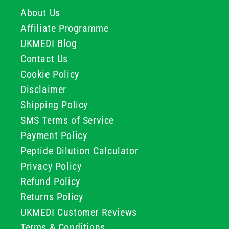
About Us
Affiliate Programme
UKMEDI Blog
Contact Us
Cookie Policy
Disclaimer
Shipping Policy
SMS Terms of Service
Payment Policy
Peptide Dilution Calculator
Privacy Policy
Refund Policy
Returns Policy
UKMEDI Customer Reviews
Terms & Conditions