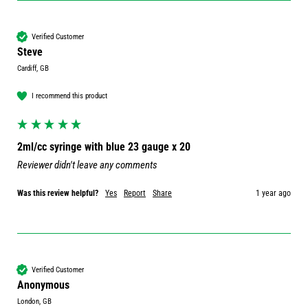
Verified Customer
Steve
Cardiff, GB
I recommend this product
2ml/cc syringe with blue 23 gauge x 20
Reviewer didn't leave any comments
Was this review helpful?
Yes
Report
Share
1 year ago
Verified Customer
Anonymous
London, GB