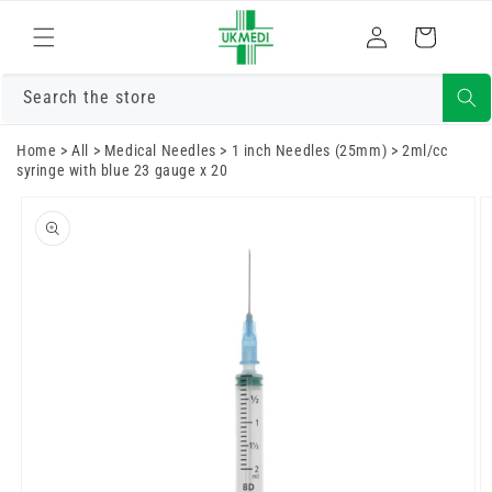
Skip to
Log
content
Cart
in
Search the store
Home
>
All
>
Medical Needles
>
1 inch Needles (25mm)
>
2ml/cc
syringe with blue 23 gauge x 20
Skip to
product
information