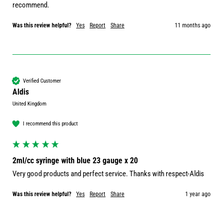
recommend.
Was this review helpful?
Yes
Report
Share
11 months ago
Verified Customer
Aldis
United Kingdom
I recommend this product
2ml/cc syringe with blue 23 gauge x 20
Very good products and perfect service. Thanks with respect-Aldis 
Was this review helpful?
Yes
Report
Share
1 year ago