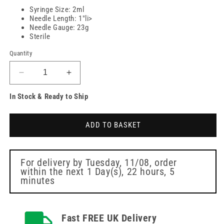
Syringe Size: 2ml
Needle Length: 1"li>
Needle Gauge: 23g
Sterile
Quantity
Decrease
Increase
quantity
quantity
In Stock & Ready to Ship
for
for
2ml/cc
2ml/cc
syringe
syringe
ADD TO BASKET
with
with
blue
blue
23
23
gauge
gauge
For delivery by
Tuesday, 11/08
, order
within the next
1 Day(s),
22 hours, 5
x
x
minutes
20
20
Fast FREE UK Delivery