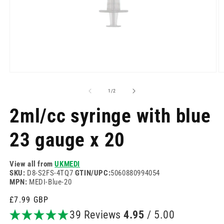
Open
O
media
m
1
2
of
1
/
2
in
in
modal
m
2ml/cc syringe with blue
23 gauge x 20
View all from
UKMEDI
SKU:
D8-S2FS-4TQ7
GTIN/UPC:
5060880994054
MPN:
MEDI-Blue-20
Regular
£7.99 GBP
price
39 Reviews
4.95
/ 5.00