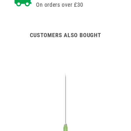
On orders over £30
CUSTOMERS ALSO BOUGHT