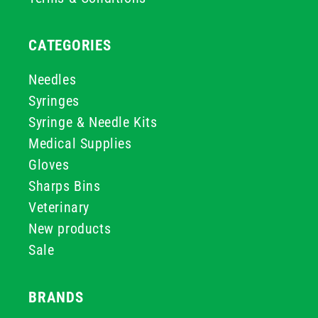
CATEGORIES
Needles
Syringes
Syringe & Needle Kits
Medical Supplies
Gloves
Sharps Bins
Veterinary
New products
Sale
BRANDS