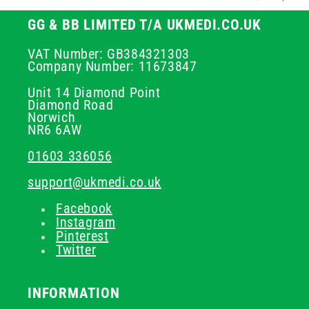
GG & BB LIMITED T/A UKMEDI.CO.UK
VAT Number: GB384321303
Company Number: 11673847
Unit 14 Diamond Point
Diamond Road
Norwich
NR6 6AW
01603 336056
support@ukmedi.co.uk
Facebook
Instagram
Pinterest
Twitter
INFORMATION