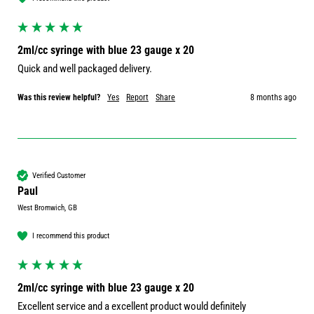
2ml/cc syringe with blue 23 gauge x 20
Quick and well packaged delivery. 
Was this review helpful?
Yes
Report
Share
8 months ago
Verified Customer
Paul
West Bromwich, GB
I recommend this product
2ml/cc syringe with blue 23 gauge x 20
Excellent service and a excellent product would definitely 