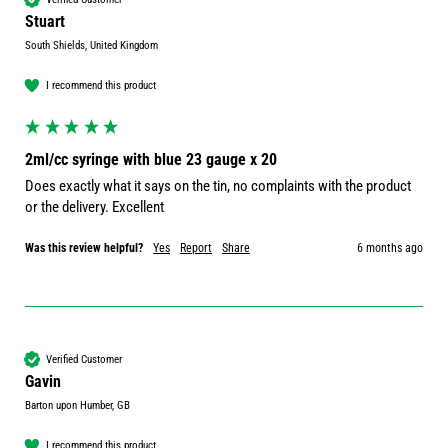
Stuart
South Shields, United Kingdom
I recommend this product
2ml/cc syringe with blue 23 gauge x 20
Does exactly what it says on the tin, no complaints with the product 
or the delivery. Excellent 
Was this review helpful?
Yes
Report
Share
6 months ago
Verified Customer
Gavin
Barton upon Humber, GB
I recommend this product