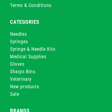
Terms & Conditions
CATEGORIES
Needles
Syringes
Syringe & Needle Kits
Medical Supplies
Gloves
Sharps Bins
Veterinary
New products
Sale
BRANDS