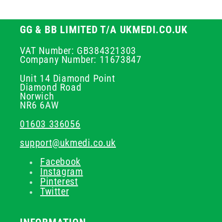
GG & BB LIMITED T/A UKMEDI.CO.UK
VAT Number: GB384321303
Company Number: 11673847
Unit 14 Diamond Point
Diamond Road
Norwich
NR6 6AW
01603 336056
support@ukmedi.co.uk
Facebook
Instagram
Pinterest
Twitter