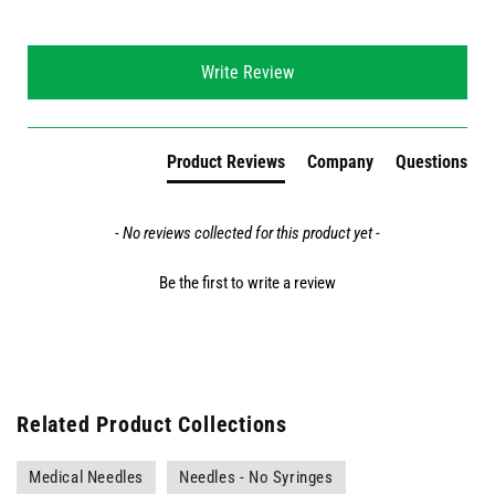
New content loaded
Write Review
Product Reviews
Company
Questions
- No reviews collected for this product yet -
Be the first to write a review
Related Product Collections
Medical Needles
Needles - No Syringes