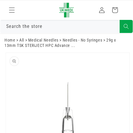
Skip to
Log
content
Cart
in
Search the store
Home
>
All
>
Medical Needles
>
Needles - No Syringes
>
29g x
13mm TSK STERiJECT HPC Advance ...
Skip to
product
information