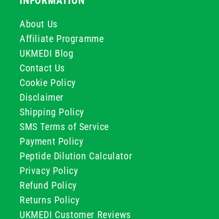
INFORMATION
About Us
Affiliate Programme
UKMEDI Blog
Contact Us
Cookie Policy
Disclaimer
Shipping Policy
SMS Terms of Service
Payment Policy
Peptide Dilution Calculator
Privacy Policy
Refund Policy
Returns Policy
UKMEDI Customer Reviews