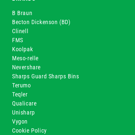
B Braun
Becton Dickenson (BD)
Clinell
FMS
Koolpak
Meso-relle
Nevershare
Sharps Guard Sharps Bins
Terumo
Teqler
Qualicare
Unisharp
Vygon
Cookie Policy