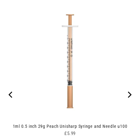
nges
1ml 0.5 inch 29g Peach Unisharp Syringe and Needle u100
Price
£5.99