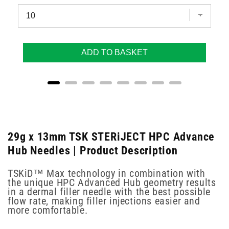
ADD TO BASKET
29g x 13mm TSK STERiJECT HPC Advance
Hub Needles | Product Description
TSKiD™ Max technology in combination with
the unique HPC Advanced Hub geometry results
in a dermal filler needle with the best possible
flow rate, making filler injections easier and
more comfortable.