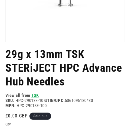
Open
media
29g x 13mm TSK
1
in
modal
STERiJECT HPC Advance
Hub Needles
View all from
TSK
SKU:
HPC-29013E-10
GTIN/UPC:
5061095180430
MPN:
HPC-29013E-100
Regular
£0.00 GBP
Sold out
price
Qty