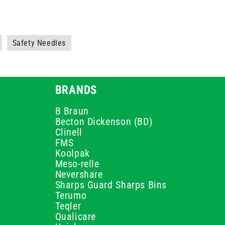
Safety Needles
BRANDS
B Braun
Becton Dickenson (BD)
Clinell
FMS
Koolpak
Meso-relle
Nevershare
Sharps Guard Sharps Bins
Terumo
Teqler
Qualicare