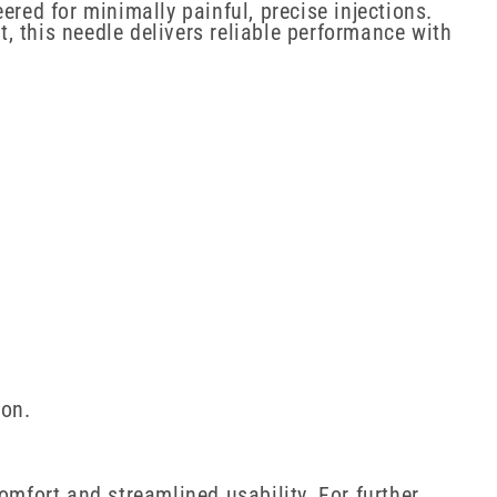
ered for minimally painful, precise injections.
, this needle delivers reliable performance with
ion.
omfort and streamlined usability. For further