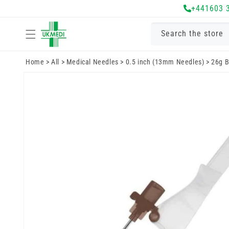
Skip to
+441603 
content
Search the store
Home
>
All
>
Medical Needles
>
0.5 inch (13mm Needles)
>
26g B
Skip to
product
information