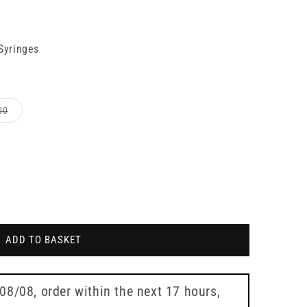
 Syringes
Variant
00
sold
out
or
le
unavailable
ADD TO BASKET
 08/08
, order within the next
17 hours,