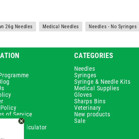
wn 26g Needles
Medical Needles
Needles - No Syringes
ATION
CATEGORIES
Needles
e Programme
Syringes
Blog
Syringe & Needle Kits
Us
Medical Supplies
licy
Gloves
er
Sharps Bins
Policy
Veterinary
s of Service
New products
Policy
Sale
ilution Calculator
olicy