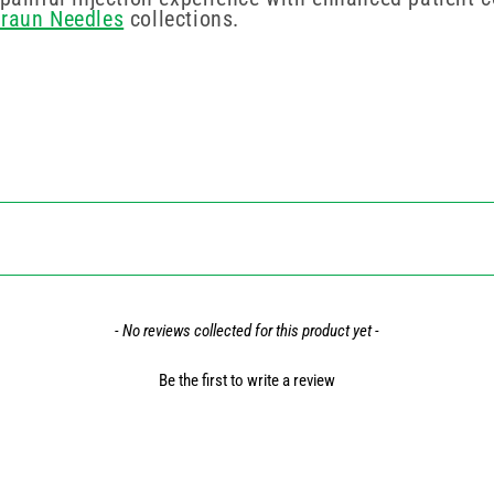
Braun Needles
collections.
- No reviews collected for this product yet -
Be the first to write a review