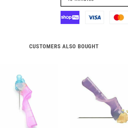
BBraun
BBraun
CUSTOMERS ALSO BOUGHT