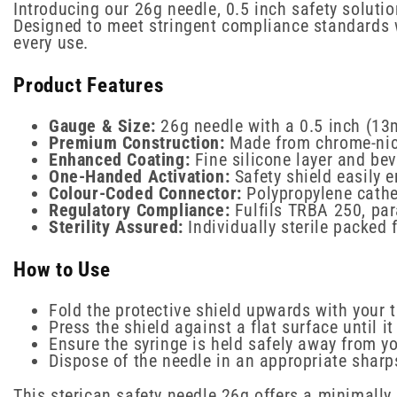
Introducing our 26g needle, 0.5 inch safety solutio
Designed to meet stringent compliance standards wh
every use.
Product Features
Gauge & Size:
26g needle with a 0.5 inch (13
Premium Construction:
Made from chrome-nick
Enhanced Coating:
Fine silicone layer and bev
One-Handed Activation:
Safety shield easily e
Colour-Coded Connector:
Polypropylene cathe
Regulatory Compliance:
Fulfils TRBA 250, par
Sterility Assured:
Individually sterile packed
How to Use
Fold the protective shield upwards with your
Press the shield against a flat surface until i
Ensure the syringe is held safely away from yo
Dispose of the needle in an appropriate sharp
This sterican safety needle 26g offers a minimally