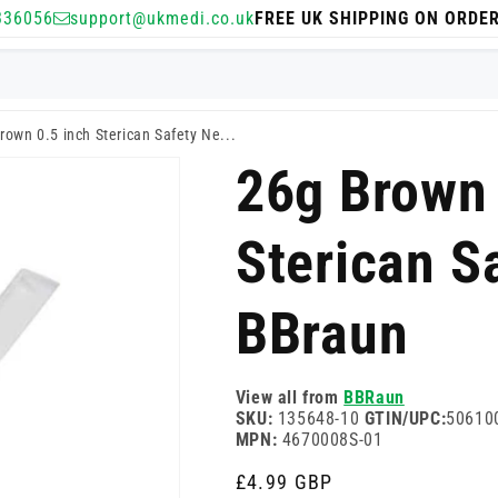
336056
support@ukmedi.co.uk
FREE UK SHIPPING ON ORDE
rown 0.5 inch Sterican Safety Ne...
26g Brown 
Sterican S
BBraun
View all from
BBRaun
SKU:
135648-10
GTIN/UPC:
50610
MPN:
4670008S-01
Regular
£4.99 GBP