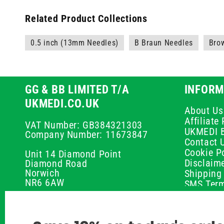
Related Product Collections
0.5 inch (13mm Needles)
B Braun Needles
Bro
GG & BB LIMITED T/A
INFORM
UKMEDI.CO.UK
About Us
Affiliat
VAT Number: GB384321303
UKMEDI 
Company Number: 11673847
Contact 
Cookie Po
Unit 14 Diamond Point
Disclaim
Diamond Road
Norwich
Shipping 
NR6 6AW
SMS Term
Payment 
01603 336056
Peptide D
Privacy P
support@ukmedi.co.uk