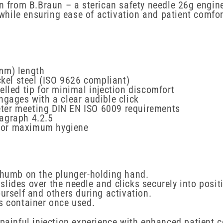
n from B.Braun – a sterican safety needle 26g engine
ile ensuring ease of activation and patient comfort
mm) length
el steel (ISO 9626 compliant)
elled tip for minimal injection discomfort
ngages with a clear audible click
ter meeting DIN EN ISO 6009 requirements
agraph 4.2.5
 for maximum hygiene
 thumb on the plunger-holding hand.
t slides over the needle and clicks securely into posit
urself and others during activation.
s container once used.
 painful injection experience with enhanced patient c