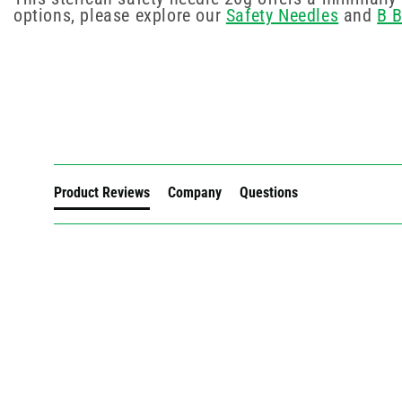
options, please explore our
Safety Needles
and
B 
New content loaded
Product Reviews
Company
Questions