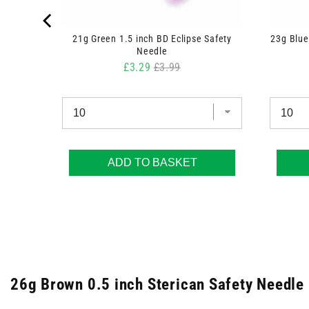
y Needle
21g Green 1.5 inch BD Eclipse Safety
23g Blue
Needle
Sale price
Original price
£3.29
£3.99
ADD TO BASKET
26g Brown 0.5 inch Sterican Safety Needle 