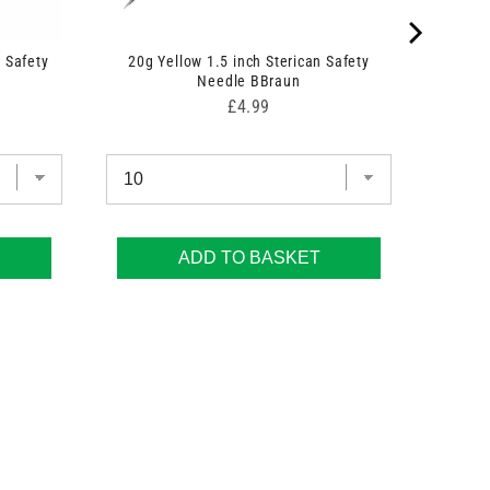
 Safety
20g Yellow 1.5 inch Sterican Safety
Needle BBraun
Price
£4.99
ADD TO BASKET