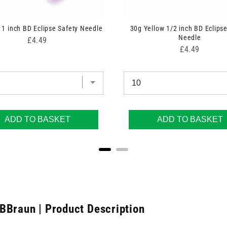
 1 inch BD Eclipse Safety Needle
30g Yellow 1/2 inch BD Eclipse
Needle
Price
£4.49
Price
£4.49
ADD TO BASKET
ADD TO BASKET
BBraun | Product Description