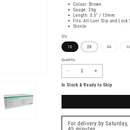
price
Colour: Brown
Gauge: 26g
Length: 0.5" / 13mm
Fits: All Luer Slip and Lock
Sterile
Qty
Variant
10
20
50
1
sold
out
or
Quantity
unavailab
Decrease
Increase
quantity
quantity
In Stock & Ready to Ship
for
for
26g
26g
Brown
Brown
0.5
0.5
inch
inch
Sterican
Sterican
Safety
Safety
For delivery by
Saturday,
Needle
45 minutes
Needle