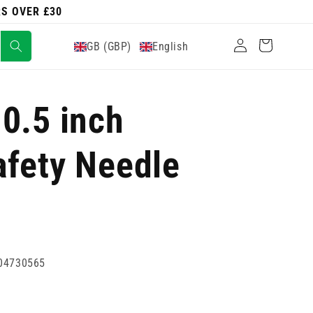
RS OVER £30
Log
Cart
GB (GBP)
English
in
0.5 inch
afety Needle
04730565