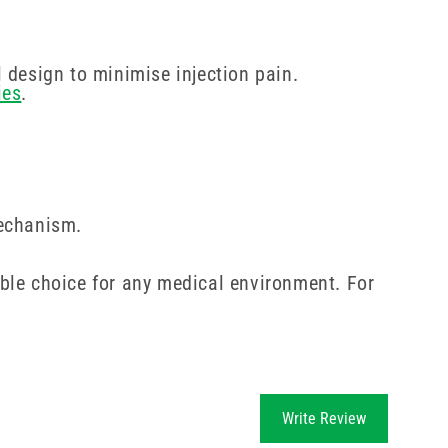
 design to minimise injection pain.
ies
.
mechanism.
ble choice for any medical environment. For
Write Review