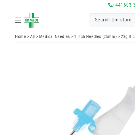
Skip to
+441603 
content
Search the store
Home
>
All
>
Medical Needles
>
1 inch Needles (25mm)
>
23g Blu
Skip to
product
information