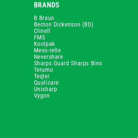
BRANDS
B Braun
Becton Dickenson (BD)
Clinell
FMS
Koolpak
Meso-relle
Nevershare
Sharps Guard Sharps Bins
Terumo
Teqler
Qualicare
Unisharp
Vygon