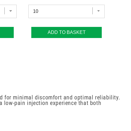
ADD TO BASKET
d for minimal discomfort and optimal reliability.
 a low-pain injection experience that both