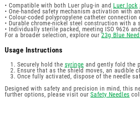
• Compatible with both Luer plug-in and
Luer lock
• One-handed safety mechanism activation with an 
• Colour-coded polypropylene catheter connection
• Durable chrome-nickel steel construction with a 
• Individually sterile packed, meeting ISO 9626 a
For a broader selection, explore our
23g Blue Need
Usage Instructions
Securely hold the
syringe
and gently fold the 
Ensure that as the shield moves, an audible 
Once fully activated, dispose of the needle sa
Designed with safety and precision in mind, this 
further options, please visit our
Safety Needles
col
New content loaded