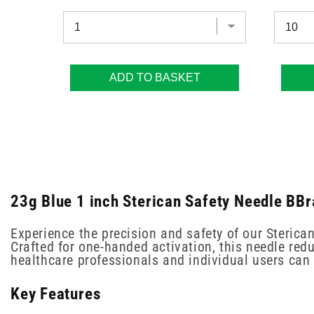
ADD TO BASKET
23g Blue 1 inch Sterican Safety Needle BBr
Experience the precision and safety of our Sterica
Crafted for one-handed activation, this needle redu
healthcare professionals and individual users can 
Key Features