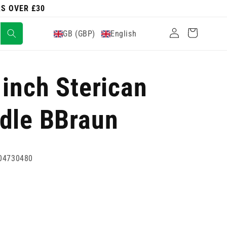
RS OVER £30
Log
Cart
GB (GBP)
English
in
 inch Sterican
dle BBraun
04730480