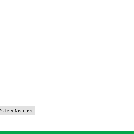
Safety Needles