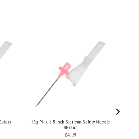
Safety
18g Pink 1.5 inch Sterican Safety Needle
BBraun
Price
£4.99