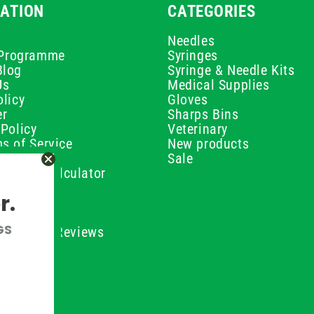
ATION
CATEGORIES
Needles
e Programme
Syringes
Blog
Syringe & Needle Kits
Us
Medical Supplies
licy
Gloves
er
Sharps Bins
Policy
Veterinary
s of Service
New products
Policy
Sale
ilution Calculator
olicy
r.
olicy
olicy
GS
ustomer Reviews
Conditions