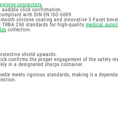
syringe connectors
.
audible click confirmation.
 compliant with DIN EN ISO 6009.
smooth silicone coating and innovative 3-Facet bevel
nd TRBA 250 standards for high-quality
medical suppl
les
collection.
protective shield upwards.
click confirms the proper engagement of the safety 
fely in a designated sharps container.
needle meets rigorous standards, making it a dependa
lection.