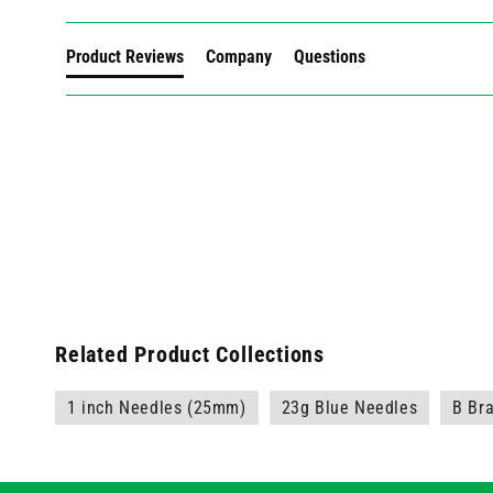
Product Reviews
Company
Questions
Related Product Collections
1 inch Needles (25mm)
23g Blue Needles
B Br