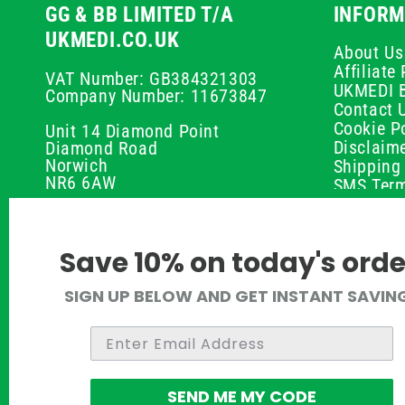
GG & BB LIMITED T/A
INFORM
UKMEDI.CO.UK
About Us
Affiliat
VAT Number: GB384321303
UKMEDI 
Company Number: 11673847
Contact 
Cookie Po
Unit 14 Diamond Point
Disclaim
Diamond Road
Norwich
Shipping 
NR6 6AW
SMS Term
Payment 
01603 336056
Peptide D
Privacy P
support@ukmedi.co.uk
Save 10% on today's orde
Refund P
Returns P
Facebook
SIGN UP BELOW AND GET INSTANT SAVIN
UKMEDI C
Instagram
Terms & 
Pinterest
Twitter
SEND ME MY CODE