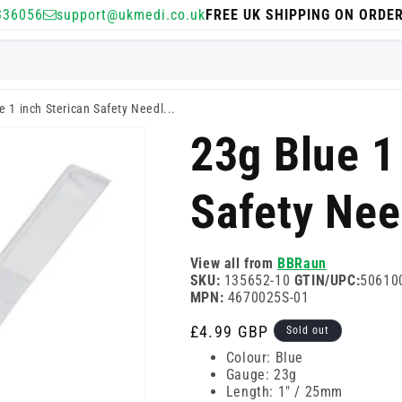
336056
support@ukmedi.co.uk
FREE UK SHIPPING ON ORDE
e 1 inch Sterican Safety Needl...
23g Blue 1
Safety Nee
View all from
BBRaun
SKU:
135652-10
GTIN/UPC:
50610
MPN:
4670025S-01
Regular
£4.99 GBP
Sold out
price
Colour: Blue
Gauge: 23g
Length: 1" / 25mm