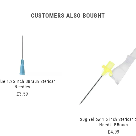
CUSTOMERS ALSO BOUGHT
lue 1.25 inch BBraun Sterican
Needles
Price
£3.59
20g Yellow 1.5 inch Sterican 
Needle BBraun
Price
£4.99