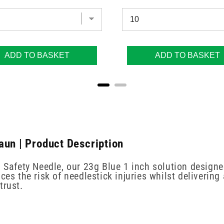
ADD TO BASKET
ADD TO BASKET
aun | Product Description
n Safety Needle, our 23g Blue 1 inch solution designe
ces the risk of needlestick injuries whilst delivering
trust.