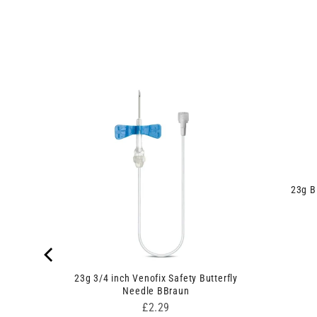
23g B
afety
23g 3/4 inch Venofix Safety Butterfly
Needle BBraun
Price
£2.29