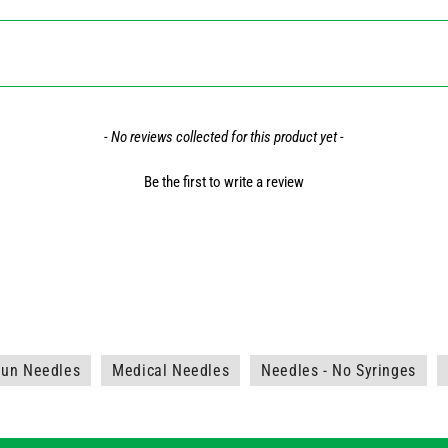
- No reviews collected for this product yet -
Be the first to write a review
aun Needles
Medical Needles
Needles - No Syringes