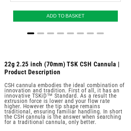
ADD TO BASKET
22g 2.25 inch (70mm) TSK CSH Cannula |
Product Description
CSH cannula embodies the ideal combination of
innovation and tradition. First of all, it has an
innovative TSKiD™ Standard. As a result the
extrusion force is lower and your flow rate
higher. However the tip shape remains
traditional, ensuring familiar handling. In short
the CSH cannula is the answer when searching
for a traditional cannula, only better.