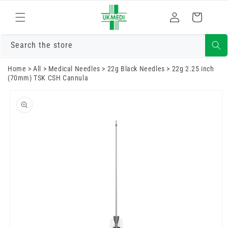
Skip to
Log
content
Cart
in
Search the store
Home
>
All
>
Medical Needles
>
22g Black Needles
>
22g 2.25 inch
(70mm) TSK CSH Cannula
Skip to
product
information