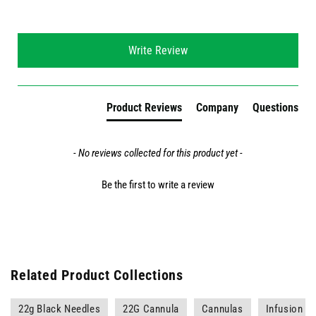
New content loaded
Write Review
Product Reviews
Company
Questions
- No reviews collected for this product yet -
Be the first to write a review
Related Product Collections
22g Black Needles
22G Cannula
Cannulas
Infusion a