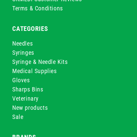
Terms & Conditions
CATEGORIES
Needles
Syringes
Syringe & Needle Kits
Medical Supplies
Gloves
Sharps Bins
Veterinary
New products
Sale