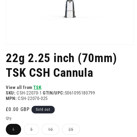
Open
media
22g 2.25 inch (70mm)
1
in
modal
TSK CSH Cannula
View all from
TSK
SKU:
CSH-22070-1
GTIN/UPC:
5061095180799
MPN:
CSH-22070-025
Regular
£0.00 GBP
Sold out
price
Qty
Variant
Variant
Variant
Variant
1
5
10
25
sold
sold
sold
sold