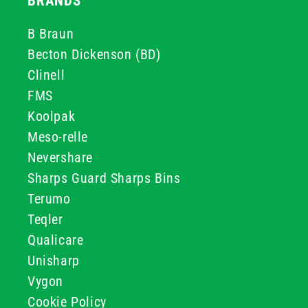
BRANDS
B Braun
Becton Dickenson (BD)
Clinell
FMS
Koolpak
Meso-relle
Nevershare
Sharps Guard Sharps Bins
Terumo
Teqler
Qualicare
Unisharp
Vygon
Cookie Policy