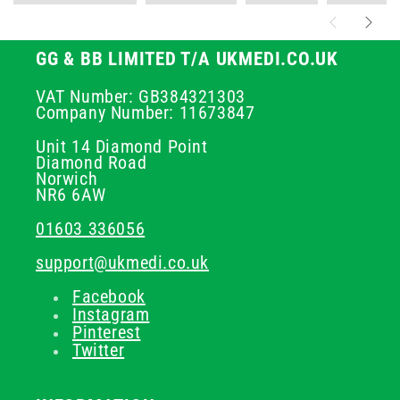
GG & BB LIMITED T/A UKMEDI.CO.UK
VAT Number: GB384321303
Company Number: 11673847
Unit 14 Diamond Point
Diamond Road
Norwich
NR6 6AW
01603 336056
support@ukmedi.co.uk
Facebook
Instagram
Pinterest
Twitter