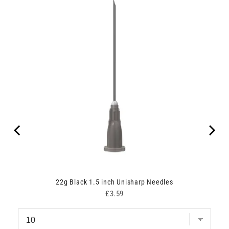
22g Black 1.5 inch Unisharp Needles
Price
£3.59