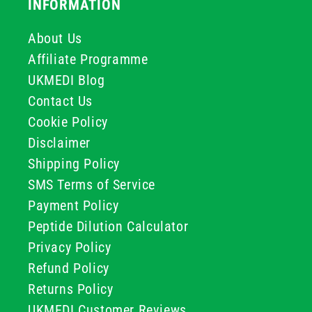
INFORMATION
About Us
Affiliate Programme
UKMEDI Blog
Contact Us
Cookie Policy
Disclaimer
Shipping Policy
SMS Terms of Service
Payment Policy
Peptide Dilution Calculator
Privacy Policy
Refund Policy
Returns Policy
UKMEDI Customer Reviews