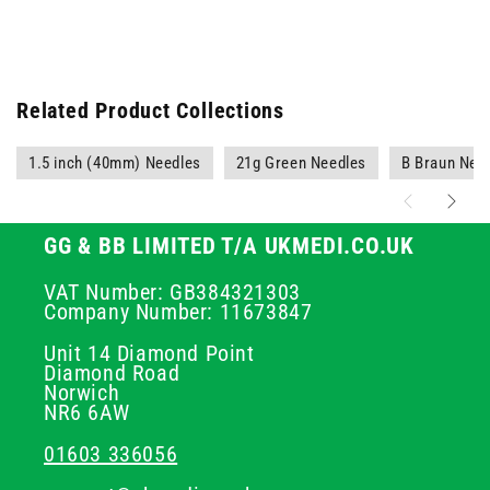
Related Product Collections
1.5 inch (40mm) Needles
21g Green Needles
B Braun Nee
GG & BB LIMITED T/A UKMEDI.CO.UK
VAT Number: GB384321303
Company Number: 11673847
Unit 14 Diamond Point
Diamond Road
Norwich
NR6 6AW
01603 336056