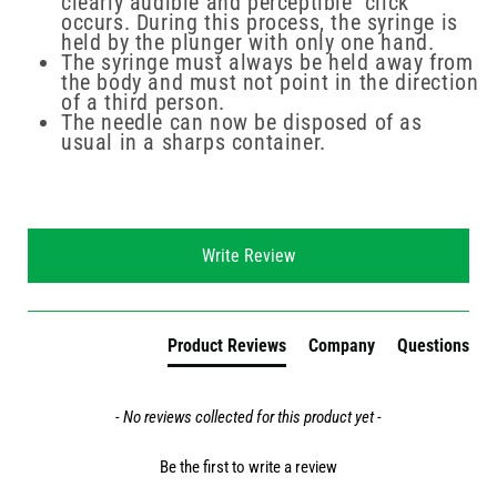
clearly audible and perceptible "click"
occurs. During this process, the syringe is
held by the plunger with only one hand.
The syringe must always be held away from
the body and must not point in the direction
of a third person.
The needle can now be disposed of as
usual in a sharps container.
New content loaded
Write Review
Product Reviews
Company
Questions
- No reviews collected for this product yet -
Be the first to write a review