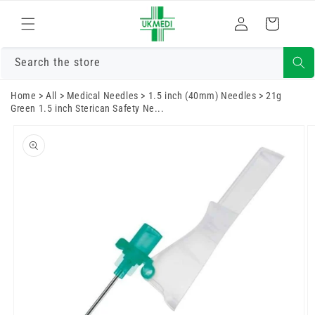
Skip to
Log
content
Cart
in
Search the store
Home
>
All
>
Medical Needles
>
1.5 inch (40mm) Needles
>
21g
Green 1.5 inch Sterican Safety Ne...
Skip to
product
information