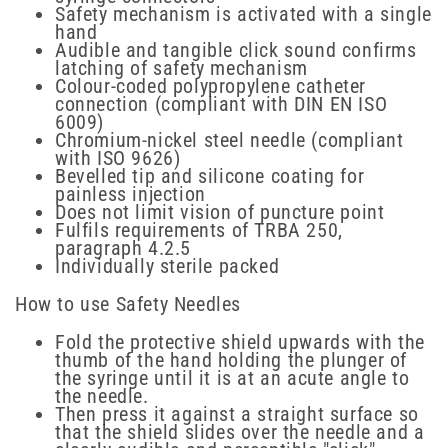
Safety mechanism is activated with a single
hand
Audible and tangible click sound confirms
latching of safety mechanism
Colour-coded polypropylene catheter
connection (compliant with DIN EN ISO
6009)
Chromium-nickel steel needle (compliant
with ISO 9626)
Bevelled tip and silicone coating for
painless injection
Does not limit vision of puncture point
Fulfils requirements of TRBA 250,
paragraph 4.2.5
Individually sterile packed
How to use Safety Needles
Fold the protective shield upwards with the
thumb of the hand holding the plunger of
the syringe until it is at an acute angle to
the needle.
Then press it against a straight surface so
that the shield slides over the needle and a