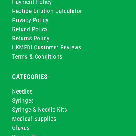
Payment Policy
Peptide Dilution Calculator
Privacy Policy
Refund Policy
Returns Policy
UKMEDI Customer Reviews
Terms & Conditions
CATEGORIES
Needles
Syringes
Syringe & Needle Kits
Medical Supplies
Gloves