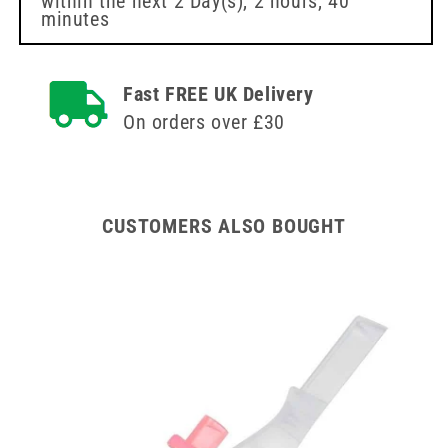
within the next
2 Day(s),
2 hours, 40
Needle
Needle
minutes
BBraun
BBraun
Fast FREE UK Delivery
On orders over £30
CUSTOMERS ALSO BOUGHT