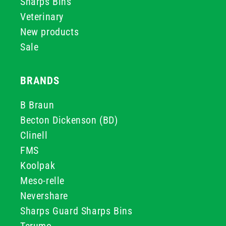
Sharps Bins
Veterinary
New products
Sale
BRANDS
B Braun
Becton Dickenson (BD)
Clinell
FMS
Koolpak
Meso-relle
Nevershare
Sharps Guard Sharps Bins