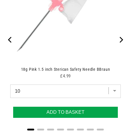
un
18g Pink 1.5 inch Sterican Safety Needle BBraun
Price
£4.99
ADD TO BASKET