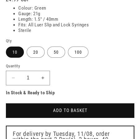
price
Colour: Green
Gauge: 21g
Length: 1.5" / 40mm
Fits: All Luer Slip and Lock Syringes
Sterile
Qty
10
20
50
100
Quantity
Decrease
Increase
quantity
quantity
In Stock & Ready to Ship
for
for
21g
21g
Green
Green
ADD TO BASKET
1.5
1.5
inch
inch
Sterican
Sterican
Safety
Safety
For delivery by
Tuesday, 11/08
, order