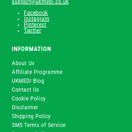
support@ukmedi.co.uk
Facebook
Instagram
Pinterest
Twitter
INFORMATION
About Us
Affiliate Programme
UKMEDI Blog
Contact Us
Cookie Policy
Disclaimer
Shipping Policy
SMS Terms of Service