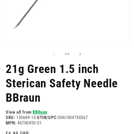
Open
O
media
m
1
2
of
1
/
4
in
in
modal
m
21g Green 1.5 inch
Sterican Safety Needle
BBraun
View all from
BBRaun
SKU:
135649-10
GTIN/UPC:
5061004730367
MPN:
4670045S-01
Regular
£4.99 GBP