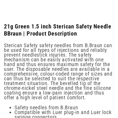
21g Green 1.5 inch Sterican Safety Needle
BBraun | Product Description
Sterican Safety safety needles from B.Braun can
be used for all types of injections and reliably
prevent needlestick injuries. The safety
mechanism can be easily activated with one
hand and thus ensures maximum safety for the
user. The disposable needles are available in a
comprehensive, colour-coded range of sizes and
can thus be selected to suit the respective
treatment situation. The bevelled tip of the
chrome-nickel steel needle and the fine silicone
coating ensure a low-pain injection and thus
offer a high level of patient comfort.
Safety needles from B.Braun
Compatible with Luer plug-in and Luer lock
syringe connectors