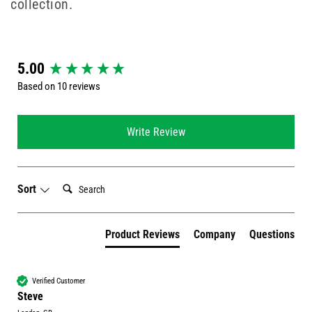
collection.
New content loaded
5.00
Based on 10 reviews
Write Review
Search:
Sort
Product Reviews
Company
Questions
Verified Customer
Steve