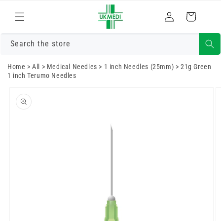
Skip to
Log
content
Cart
in
Search the store
Home
>
All
>
Medical Needles
>
1 inch Needles (25mm)
>
21g Green
1 inch Terumo Needles
Skip to
product
information