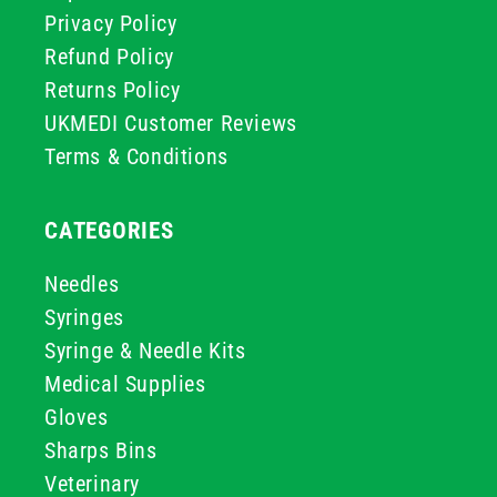
Privacy Policy
Refund Policy
Returns Policy
UKMEDI Customer Reviews
Terms & Conditions
CATEGORIES
Needles
Syringes
Syringe & Needle Kits
Medical Supplies
Gloves
Sharps Bins
Veterinary