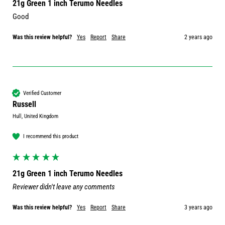
21g Green 1 inch Terumo Needles
Good 
Was this review helpful?
Yes
Report
Share
2 years ago
Verified Customer
Russell
Hull, United Kingdom
I recommend this product
21g Green 1 inch Terumo Needles
Reviewer didn't leave any comments
Was this review helpful?
Yes
Report
Share
3 years ago