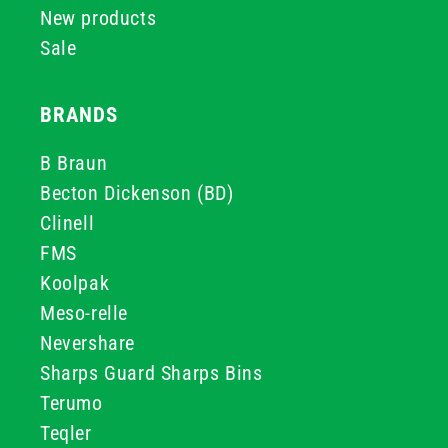
New products
Sale
BRANDS
B Braun
Becton Dickenson (BD)
Clinell
FMS
Koolpak
Meso-relle
Nevershare
Sharps Guard Sharps Bins
Terumo
Teqler