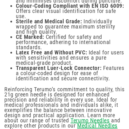
and minimises discomfort during puncture.
Colour-Coding Compliant with EN ISO 6009:
Offers clear visual identification for safe
use.
Sterile and Medical Grade:
Individually
wrapped to guarantee maximum sterility
and high quality.
CE Marked:
Certified for safety and
performance, adhering to international
standards.
Latex Free and Without PVC:
Ideal for users
with sensitivities and ensures a pure
medical-grade product.
Transparent Luer-Lock Connector:
Features
a colour-coded design for ease of
identification and secure connectivity.
Reinforcing Terumo’s commitment to quality, this
21g green needle is designed for enhanced
precision and reliability in every use. Ideal for
medical professionals and individuals alike, it
exemplifies the balance between innovative
design and practical application. Learn more
about our range of trusted
Terumo Needles
and
explore other products in our
Medical Needles