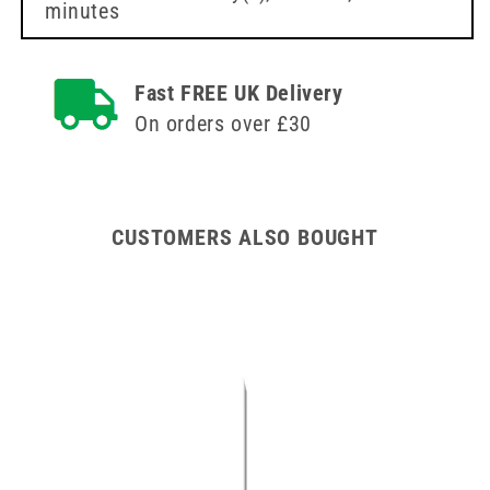
minutes
Fast FREE UK Delivery
On orders over £30
CUSTOMERS ALSO BOUGHT