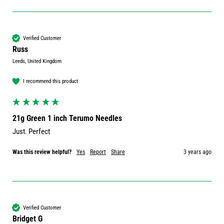
Verified Customer
Russ
Leeds, United Kingdom
I recommend this product
21g Green 1 inch Terumo Needles
Just. Perfect 
Was this review helpful?
Yes
Report
Share
3 years ago
Verified Customer
Bridget G