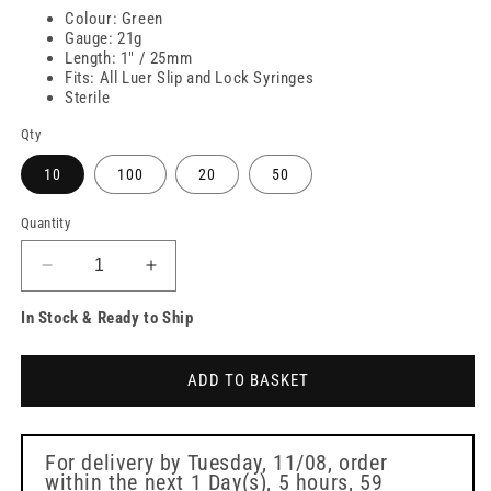
Colour: Green
Gauge: 21g
Length: 1" / 25mm
Fits: All Luer Slip and Lock Syringes
Sterile
Qty
10
100
20
50
Quantity
Decrease
Increase
quantity
quantity
In Stock & Ready to Ship
for
for
21g
21g
Green
Green
ADD TO BASKET
1
1
inch
inch
Terumo
Terumo
Needles
Needles
For delivery by
Tuesday, 11/08
, order
within the next
1 Day(s),
5 hours, 59