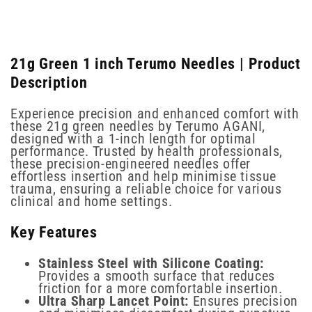
21g Green 1 inch Terumo Needles | Product
Description
Experience precision and enhanced comfort with
these 21g green needles by Terumo AGANI,
designed with a 1-inch length for optimal
performance. Trusted by health professionals,
these precision-engineered needles offer
effortless insertion and help minimise tissue
trauma, ensuring a reliable choice for various
clinical and home settings.
Key Features
Stainless Steel with Silicone Coating:
Provides a smooth surface that reduces
friction for a more comfortable insertion.
Ultra Sharp Lancet Point:
Ensures precision