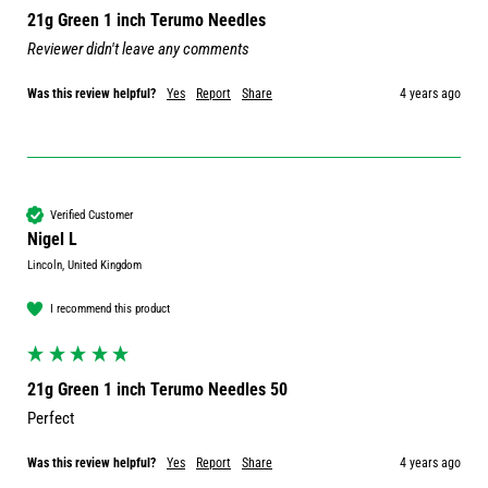
21g Green 1 inch Terumo Needles
Reviewer didn't leave any comments
Was this review helpful?
Yes
Report
Share
4 years ago
Verified Customer
Nigel L
Lincoln, United Kingdom
I recommend this product
21g Green 1 inch Terumo Needles 50
Perfect 
Was this review helpful?
Yes
Report
Share
4 years ago