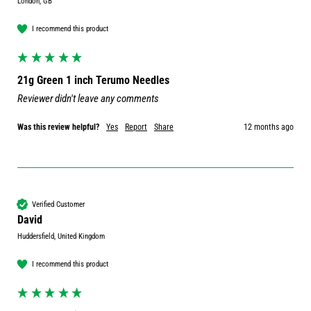
London, GB
I recommend this product
21g Green 1 inch Terumo Needles
Reviewer didn't leave any comments
Was this review helpful?
Yes
Report
Share
12 months ago
Verified Customer
David
Huddersfield, United Kingdom
I recommend this product