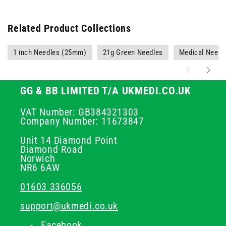
Related Product Collections
1 inch Needles (25mm)
21g Green Needles
Medical Needl
GG & BB LIMITED T/A UKMEDI.CO.UK
VAT Number: GB384321303
Company Number: 11673847
Unit 14 Diamond Point
Diamond Road
Norwich
NR6 6AW
01603 336056
support@ukmedi.co.uk
Facebook