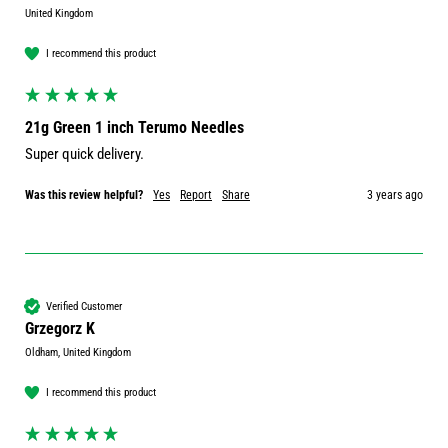
United Kingdom
I recommend this product
21g Green 1 inch Terumo Needles
Super quick delivery.
Was this review helpful?
Yes
Report
Share
3 years ago
Verified Customer
Grzegorz K
Oldham, United Kingdom
I recommend this product