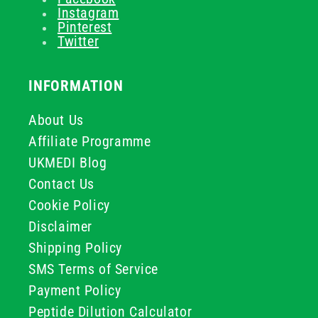
Instagram
Pinterest
Twitter
INFORMATION
About Us
Affiliate Programme
UKMEDI Blog
Contact Us
Cookie Policy
Disclaimer
Shipping Policy
SMS Terms of Service
Payment Policy
Peptide Dilution Calculator