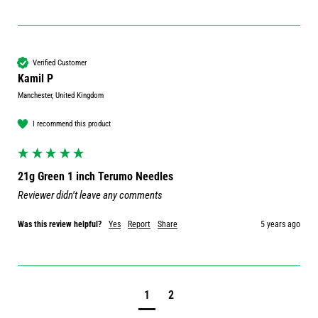
Verified Customer
Kamil P
Manchester, United Kingdom
I recommend this product
21g Green 1 inch Terumo Needles
Reviewer didn't leave any comments
Was this review helpful?
Yes
Report
Share
5 years ago
1
2