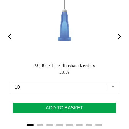
23g Blue 1 inch Unisharp Needles
Price
£3.59
ADD TO BASKET