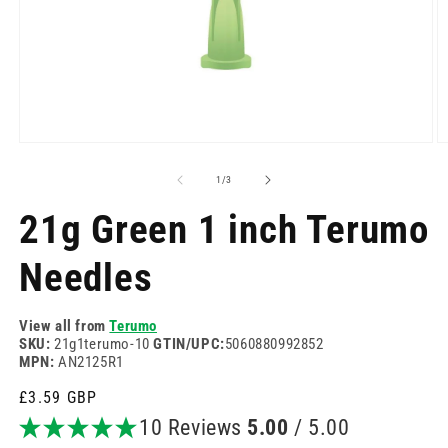
Open
O
media
m
1
2
of
1
/
3
in
in
modal
m
21g Green 1 inch Terumo
Needles
View all from
Terumo
SKU:
21g1terumo-10
GTIN/UPC:
5060880992852
MPN:
AN2125R1
Regular
£3.59 GBP
price
10 Reviews
5.00
/ 5.00