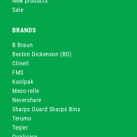
New products
Sale
BRANDS
B Braun
Becton Dickenson (BD)
Clinell
FMS
Koolpak
Meso-relle
Nevershare
Sharps Guard Sharps Bins
Terumo
Teqler
Qualicare