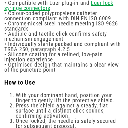
• Compatible with Luer plug-in and
Luer lock
syringe connectors
• Colour-coded polypropylene catheter
connection compliant with DIN EN ISO 6009
• Chrome-nickel steel needle meeting ISO 9626
standards
• Audible and tactile click confirms safety
mechanism engagement
• Individually sterile packed and compliant with
TRBA 250, paragraph 4.2.5
• Silicone coating for a refined, low-pain
injection experience
• Optimised design that maintains a clear view
of the puncture point
How to Use
With your dominant hand, position your
finger to gently lift the protective shield.
Press the shield against a steady, flat
surface until a distinct click sounds,
confirming activation.
Once locked, the needle is safely secured
for subsequent disposal.