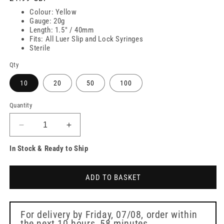
price
Colour: Yellow
Gauge: 20g
Length: 1.5" / 40mm
Fits: All Luer Slip and Lock Syringes
Sterile
Qty
10
20
50
100
Quantity
Decrease
Increase
quantity
quantity
In Stock & Ready to Ship
for
for
20g
20g
Yellow
Yellow
ADD TO BASKET
1.5
1.5
inch
inch
Sterican
Sterican
Safety
Safety
For delivery by
Friday, 07/08
, order within
the next
10 hours, 58 minutes
Needle
Needle