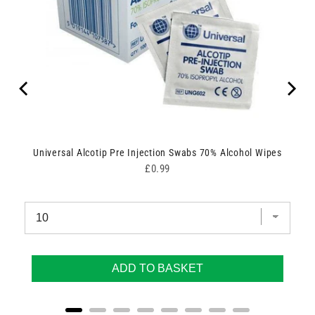
g
Universal Alcotip Pre Injection Swabs 70% Alcohol Wipes
Price
£0.99
ADD TO BASKET