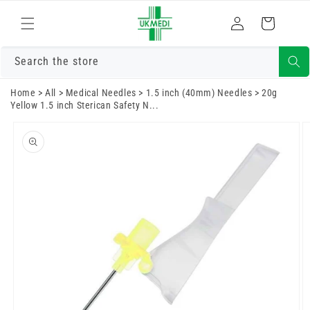
Skip to
Log
content
Cart
in
Search the store
Home
>
All
>
Medical Needles
>
1.5 inch (40mm) Needles
>
20g
Yellow 1.5 inch Sterican Safety N...
Skip to
product
information