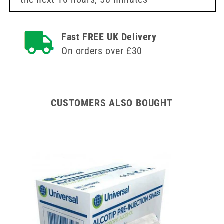
BBraun
BBraun
Fast FREE UK Delivery
On orders over £30
CUSTOMERS ALSO BOUGHT