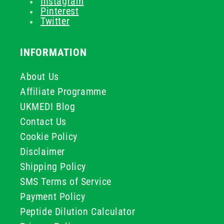
Instagram
Pinterest
Twitter
INFORMATION
About Us
Affiliate Programme
UKMEDI Blog
Contact Us
Cookie Policy
Disclaimer
Shipping Policy
SMS Terms of Service
Payment Policy
Peptide Dilution Calculator