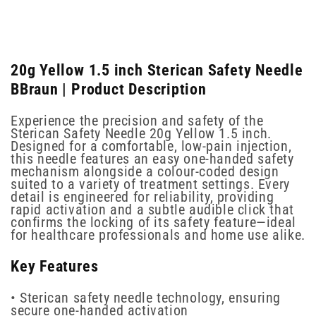
20g Yellow 1.5 inch Sterican Safety Needle
BBraun | Product Description
Experience the precision and safety of the
Sterican Safety Needle 20g Yellow 1.5 inch.
Designed for a comfortable, low-pain injection,
this needle features an easy one-handed safety
mechanism alongside a colour-coded design
suited to a variety of treatment settings. Every
detail is engineered for reliability, providing
rapid activation and a subtle audible click that
confirms the locking of its safety feature—ideal
for healthcare professionals and home use alike.
Key Features
• Sterican safety needle technology, ensuring
secure one-handed activation