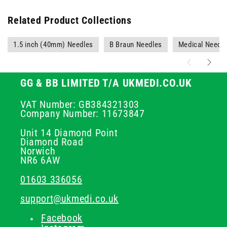
Related Product Collections
1.5 inch (40mm) Needles
B Braun Needles
Medical Needl
GG & BB LIMITED T/A UKMEDI.CO.UK
VAT Number: GB384321303
Company Number: 11673847
Unit 14 Diamond Point
Diamond Road
Norwich
NR6 6AW
01603 336056
support@ukmedi.co.uk
Facebook