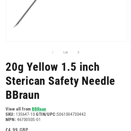
Open
O
media
m
1
2
of
1
/
4
in
in
modal
m
20g Yellow 1.5 inch
Sterican Safety Needle
BBraun
View all from
BBRaun
SKU:
135647-10
GTIN/UPC:
5061004730442
MPN:
4670050S-01
Regular
£4.99 GBP