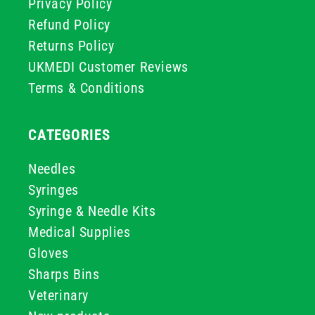
Privacy Policy
Refund Policy
Returns Policy
UKMEDI Customer Reviews
Terms & Conditions
CATEGORIES
Needles
Syringes
Syringe & Needle Kits
Medical Supplies
Gloves
Sharps Bins
Veterinary