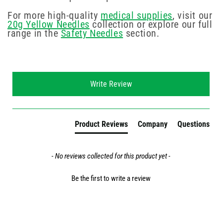
For more high-quality
medical supplies
, visit our
20g Yellow Needles
collection or explore our full
range in the
Safety Needles
section.
New content loaded
Write Review
Product Reviews
Company
Questions
- No reviews collected for this product yet -
Be the first to write a review