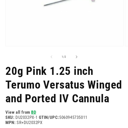
Open
O
media
m
1
2
of
1
/
2
in
in
modal
m
20g Pink 1.25 inch
Terumo Versatus Winged
and Ported IV Cannula
View all from
BD
SKU:
DU2032PX-1
GTIN/UPC:
5060945735011
MPN:
SR+DU2032PX