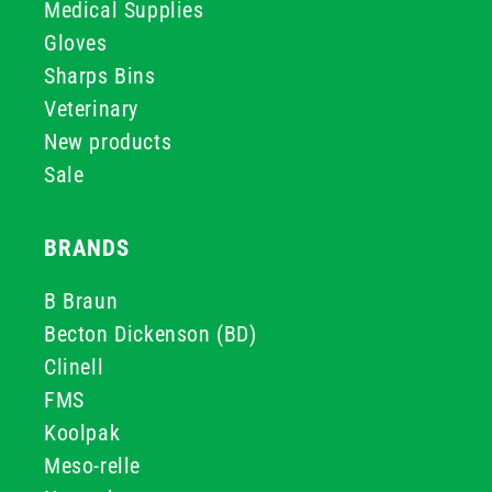
Medical Supplies
Gloves
Sharps Bins
Veterinary
New products
Sale
BRANDS
B Braun
Becton Dickenson (BD)
Clinell
FMS
Koolpak
Meso-relle