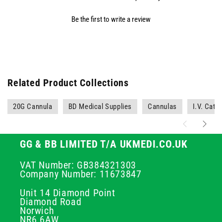
Be the first to write a review
Related Product Collections
20G Cannula
BD Medical Supplies
Cannulas
I.V. Cath
GG & BB LIMITED T/A UKMEDI.CO.UK
VAT Number: GB384321303
Company Number: 11673847
Unit 14 Diamond Point
Diamond Road
Norwich
NR6 6AW