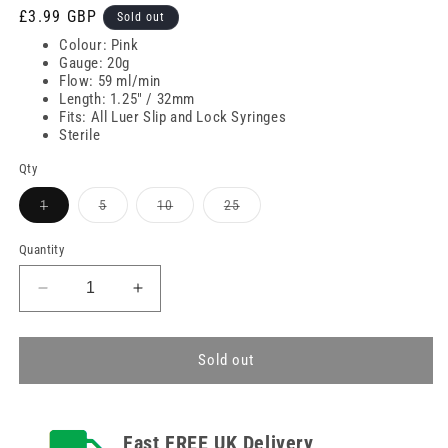
Regular
£3.99 GBP
Sold out
price
Colour: Pink
Gauge: 20g
Flow: 59 ml/min
Length: 1.25" / 32mm
Fits: All Luer Slip and Lock Syringes
Sterile
Qty
Variant
Variant
Variant
Variant
1
5
10
25
sold
sold
sold
sold
out
out
out
out
or
or
or
or
Quantity
unavailable
unavailable
unavailable
unavailable
Decrease
Increase
quantity
quantity
for
for
20g
20g
Sold out
Pink
Pink
1.25
1.25
inch
inch
Fast FREE UK Delivery
Terumo
Terumo