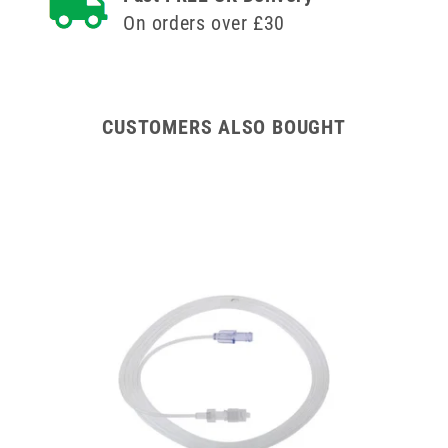
Versatus
Versatus
On orders over £30
Winged
Winged
and
and
Ported
Ported
IV
IV
Cannula
Cannula
CUSTOMERS ALSO BOUGHT