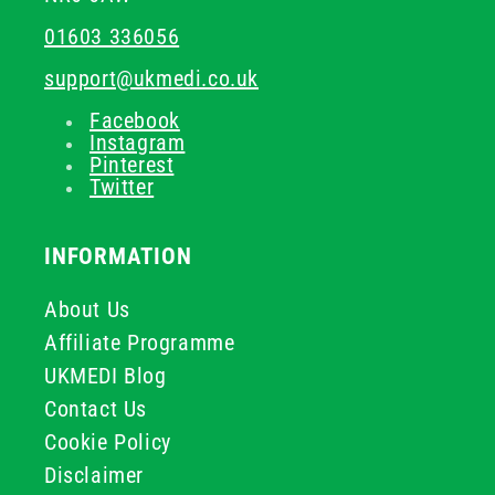
01603 336056
support@ukmedi.co.uk
Facebook
Instagram
Pinterest
Twitter
INFORMATION
About Us
Affiliate Programme
UKMEDI Blog
Contact Us
Cookie Policy
Disclaimer