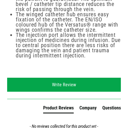
bevel / catheter tip distance reduces the
risk of passing through the vein.
The winged catheter hub ensures easy
fixation of the catheter. The EN/ISO
coloured hub of the Versatus® range with
wings confirms the catheter size.
The injection port allows the intermittent
injection of medicines during infusion. Due
to central position there are less risks of
damaging the vein and patient trauma
during intermittent injection.
New content loaded
Write Review
Product Reviews
Company
Questions
- No reviews collected for this product yet -