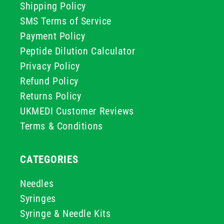
Shipping Policy
SMS Terms of Service
Payment Policy
Peptide Dilution Calculator
Privacy Policy
Refund Policy
Returns Policy
UKMEDI Customer Reviews
Terms & Conditions
CATEGORIES
Needles
Syringes
Syringe & Needle Kits