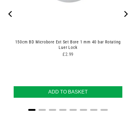
150cm BD Microbore Ext Set Bore 1 mm 40 bar Rotating
Luer Lock
Price
£2.99
ADD TO BASKET