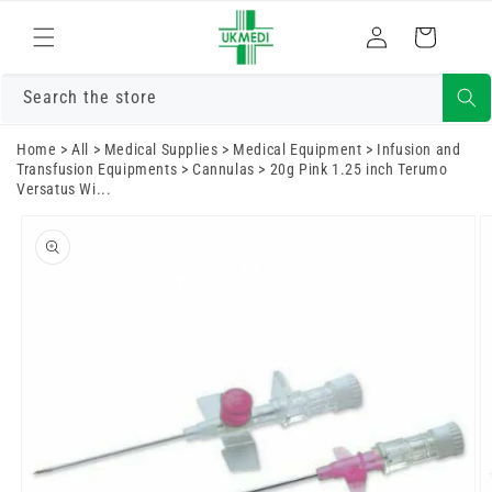
Skip to
Log
content
Cart
in
Search the store
Home
>
All
>
Medical Supplies
>
Medical Equipment
>
Infusion and
Transfusion Equipments
>
Cannulas
>
20g Pink 1.25 inch Terumo
Versatus Wi...
Skip to
product
information