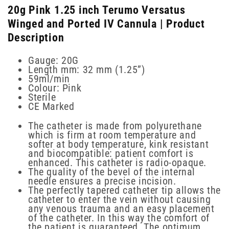
20g Pink 1.25 inch Terumo Versatus
Winged and Ported IV Cannula | Product
Description
Gauge: 20G
Length mm: 32 mm (1.25”)
59ml/min
Colour: Pink
Sterile
CE Marked
The catheter is made from polyurethane
which is firm at room temperature and
softer at body temperature, kink resistant
and biocompatible: patient comfort is
enhanced. This catheter is radio-opaque.
The quality of the bevel of the internal
needle ensures a precise incision.
The perfectly tapered catheter tip allows the
catheter to enter the vein without causing
any venous trauma and an easy placement
of the catheter. In this way the comfort of
the patient is guaranteed. The optimum