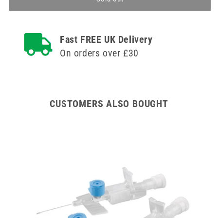
32mm
32mm
Pink
Pink
BD
BD
Fast FREE UK Delivery
Venflon
Venflon
Pro
Pro
On orders over £30
Safety
Safety
Cannula
Cannula
with
with
Injection
Injection
Port
Port
CUSTOMERS ALSO BOUGHT