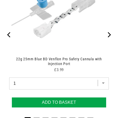
are
22g 25mm Blue BD Venflon Pro Safety Cannula with
Injection Port
Price
£3.99
ADD TO BASKET