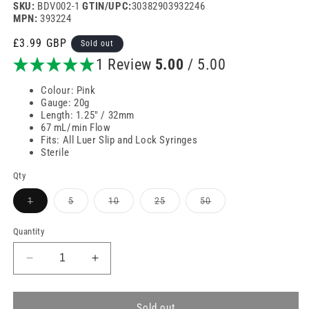
SKU:
BDV002-1
GTIN/UPC:
30382903932246
MPN:
393224
Regular
£3.99 GBP
Sold out
price
1 Review
5.00
/ 5.00
Colour: Pink
Gauge: 20g
Length: 1.25" / 32mm
67 mL/min Flow
Fits: All Luer Slip and Lock Syringes
Sterile
Qty
Variant
Variant
Variant
Variant
Variant
1
5
10
25
50
sold
sold
sold
sold
sold
out
out
out
out
out
or
or
or
or
or
Quantity
unavailable
unavailable
unavailable
unavailable
unavailable
Decrease
Increase
quantity
quantity
for
for
20g
20g
Sold out