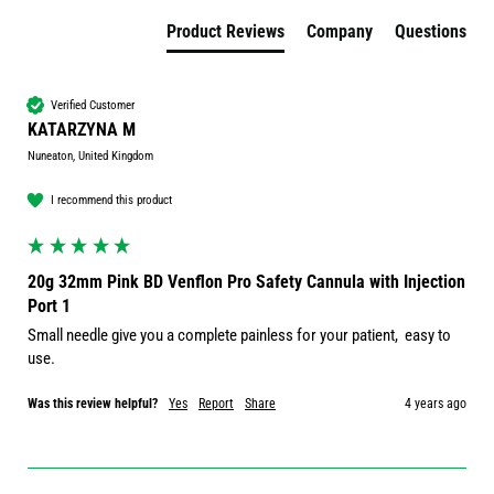
Product Reviews
Company
Questions
Verified Customer
KATARZYNA M
Nuneaton, United Kingdom
I recommend this product
20g 32mm Pink BD Venflon Pro Safety Cannula with Injection
Port 1
Small needle give you a complete painless for your patient,  easy to 
Was this review helpful?
Yes
Report
Share
4 years ago