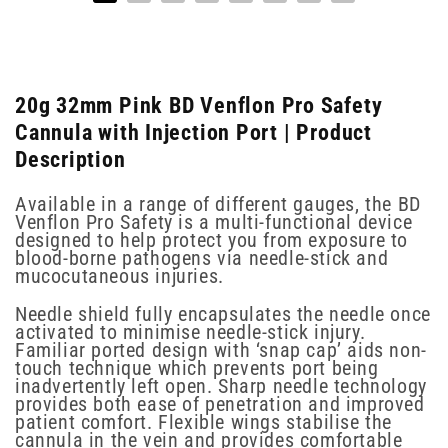
20g 32mm Pink BD Venflon Pro Safety
Cannula with Injection Port | Product
Description
Available in a range of different gauges, the BD
Venflon Pro Safety is a multi-functional device
designed to help protect you from exposure to
blood-borne pathogens via needle-stick and
mucocutaneous injuries.
Needle shield fully encapsulates the needle once
activated to minimise needle-stick injury.
Familiar ported design with ‘snap cap’ aids non-
touch technique which prevents port being
inadvertently left open. Sharp needle technology
provides both ease of penetration and improved
patient comfort. Flexible wings stabilise the
cannula in the vein and provides comfortable