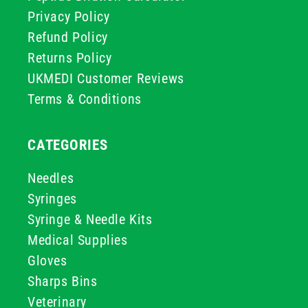
Privacy Policy
Refund Policy
Returns Policy
UKMEDI Customer Reviews
Terms & Conditions
CATEGORIES
Needles
Syringes
Syringe & Needle Kits
Medical Supplies
Gloves
Sharps Bins
Veterinary