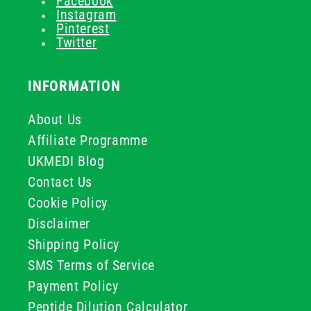
Facebook
Instagram
Pinterest
Twitter
INFORMATION
About Us
Affiliate Programme
UKMEDI Blog
Contact Us
Cookie Policy
Disclaimer
Shipping Policy
SMS Terms of Service
Payment Policy
Peptide Dilution Calculator