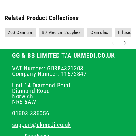
Related Product Collections
20G Cannula
BD Medical Supplies
Cannulas
Infusion
GG & BB LIMITED T/A UKMEDI.CO.UK
VAT Number: GB384321303
Company Number: 11673847
Unit 14 Diamond Point
Diamond Road
Norwich
NR6 6AW
01603 336056
support@ukmedi.co.uk