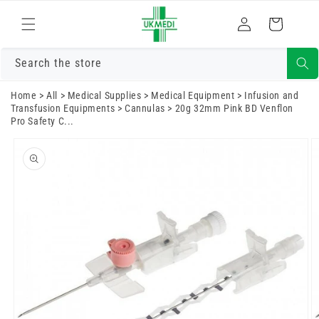
Skip to
Log
content
Cart
in
Search the store
Home
>
All
>
Medical Supplies
>
Medical Equipment
>
Infusion and
Transfusion Equipments
>
Cannulas
>
20g 32mm Pink BD Venflon
Pro Safety C...
Skip to
product
information