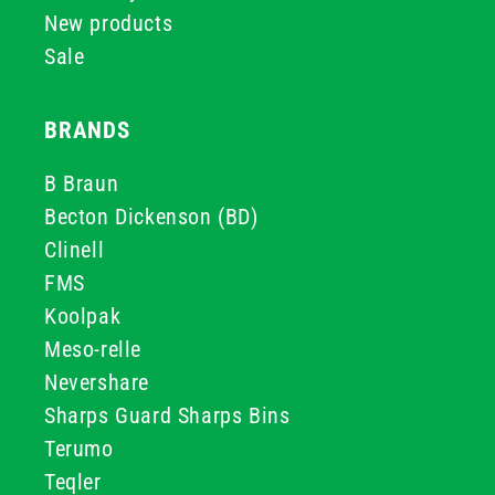
New products
Sale
BRANDS
B Braun
Becton Dickenson (BD)
Clinell
FMS
Koolpak
Meso-relle
Nevershare
Sharps Guard Sharps Bins
Terumo
Teqler