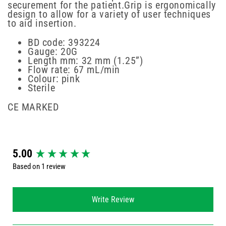
securement for the patient.Grip is ergonomically
design to allow for a variety of user techniques
to aid insertion.
BD code: 393224
Gauge: 20G
Length mm: 32 mm (1.25”)
Flow rate: 67 mL/min
Colour: pink
Sterile
CE MARKED
New content loaded
5.00
Based on 1 review
Write Review