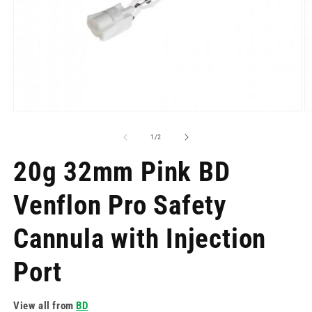
Open
O
media
m
1
2
of
1
/
2
in
in
modal
m
20g 32mm Pink BD
Venflon Pro Safety
Cannula with Injection
Port
View all from
BD