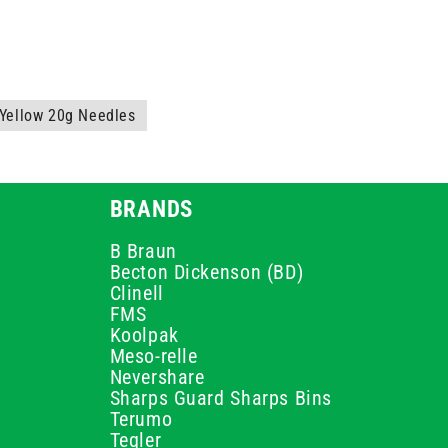
Yellow 20g Needles
BRANDS
B Braun
Becton Dickenson (BD)
Clinell
FMS
Koolpak
Meso-relle
Nevershare
Sharps Guard Sharps Bins
Terumo
Teqler