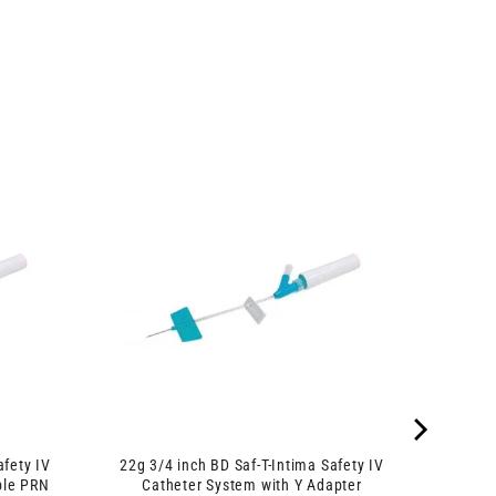
afety IV
22g 3/4 inch BD Saf-T-Intima Safety IV
ble PRN
Catheter System with Y Adapter