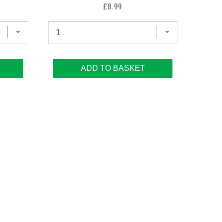
Price
£8.99
ADD TO BASKET