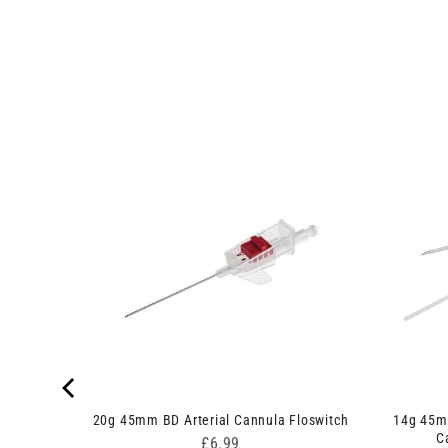
Safety
t
20g 45mm BD Arterial Cannula Floswitch
14g 45m
C
Price
£6.99