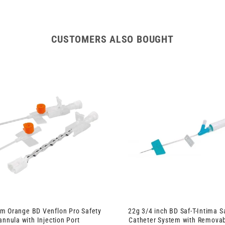
IV
IV
Winged
Winged
Cannula
Cannula
with
with
CUSTOMERS ALSO BOUGHT
Injection
Injection
Port
Port
m Orange BD Venflon Pro Safety
22g 3/4 inch BD Saf-T-Intima S
annula with Injection Port
Catheter System with Remova