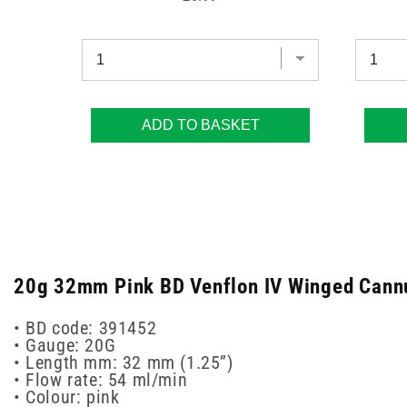
ADD TO BASKET
20g 32mm Pink BD Venflon IV Winged Cannula
• BD code: 391452
• Gauge: 20G
• Length mm: 32 mm (1.25”)
• Flow rate: 54 ml/min
• Colour: pink