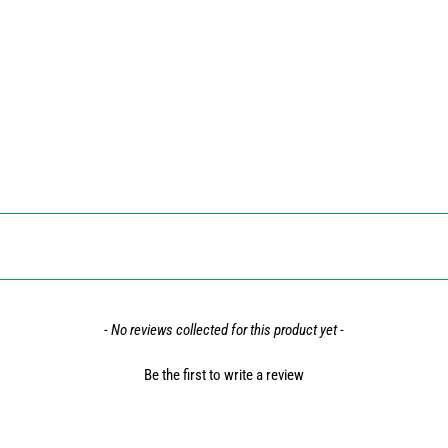
- No reviews collected for this product yet -
Be the first to write a review