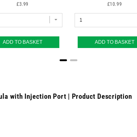
Price
Price
£3.99
£10.99
ADD TO BASKET
ADD TO BASKET
 with Injection Port | Product Description