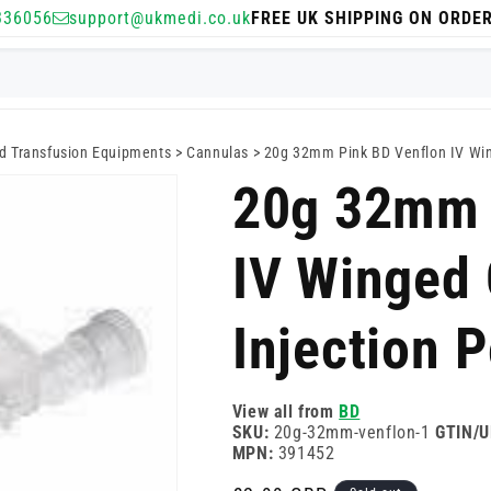
336056
support@ukmedi.co.uk
FREE UK SHIPPING ON ORDE
nd Transfusion Equipments
>
Cannulas
>
20g 32mm Pink BD Venflon IV Win
20g 32mm 
IV Winged 
Injection P
View all from
BD
SKU:
20g-32mm-venflon-1
GTIN/U
MPN:
391452