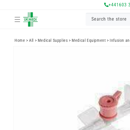
Skip to
+441603 
content
Search the store
Home
>
All
>
Medical Supplies
>
Medical Equipment
>
Infusion a
Skip to
product
information