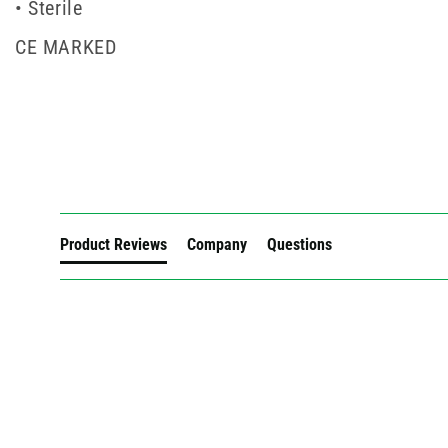
• Sterile
CE MARKED
New content loaded
Product Reviews
Company
Questions