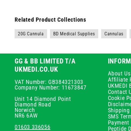
Related Product Collections
20G Cannula
BD Medical Supplies
Cannulas
GG & BB LIMITED T/A
INFORM
UKMEDI.CO.UK
About Us
Affiliat
VAT Number: GB384321303
UKMEDI 
Company Number: 11673847
Contact 
Cookie Po
Unit 14 Diamond Point
Disclaim
Diamond Road
Norwich
Shipping 
NR6 6AW
SMS Term
Payment 
01603 336056
Peptide D