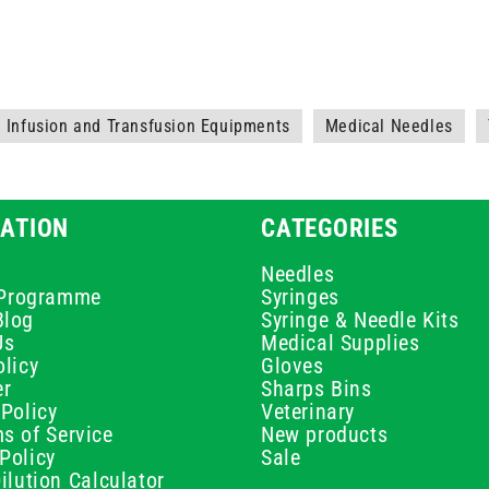
Infusion and Transfusion Equipments
Medical Needles
ATION
CATEGORIES
Needles
e Programme
Syringes
Blog
Syringe & Needle Kits
Us
Medical Supplies
licy
Gloves
er
Sharps Bins
Policy
Veterinary
s of Service
New products
Policy
Sale
ilution Calculator