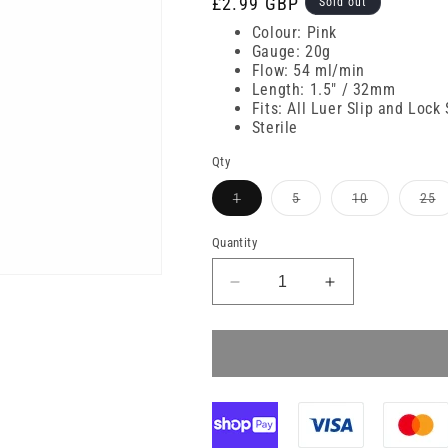
Regular
£2.99 GBP
Sold out
price
Colour: Pink
Gauge: 20g
Flow: 54 ml/min
Length: 1.5" / 32mm
Fits: All Luer Slip and Lock
Sterile
Qty
Variant
Variant
Variant
V
1
5
10
25
sold
sold
sold
s
out
out
out
o
or
or
or
or
Quantity
unavailable
unavailable
unavailable
u
Decrease
Increase
quantity
quantity
for
for
20g
20g
32mm
32mm
Pink
Pink
BD
BD
Venflon
Venflon