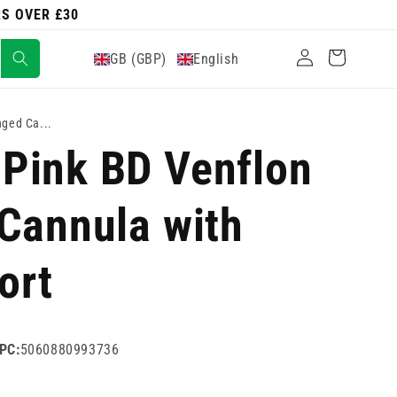
RS OVER £30
Log
Cart
GB (GBP)
English
in
ged Ca...
Pink BD Venflon
Cannula with
ort
PC:
5060880993736