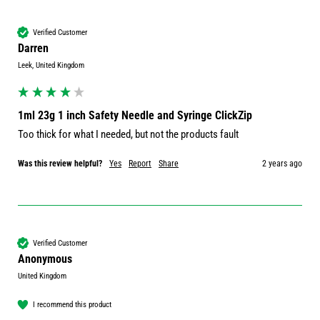
Verified Customer
Darren
Leek, United Kingdom
1ml 23g 1 inch Safety Needle and Syringe ClickZip
Too thick for what I needed, but not the products fault
Was this review helpful?
Yes
Report
Share
2 years ago
Verified Customer
Anonymous
United Kingdom
I recommend this product