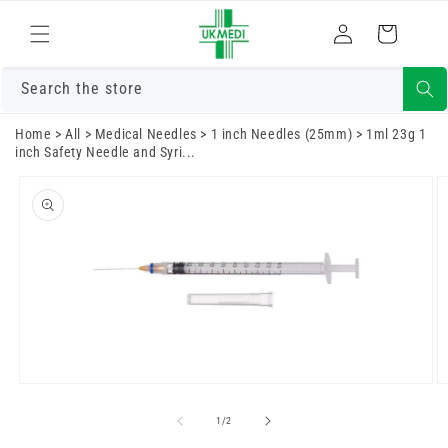
Skip to
Log
content
Cart
in
Search the store
Home
>
All
>
Medical Needles
>
1 inch Needles (25mm)
>
1ml 23g 1
inch Safety Needle and Syri...
Skip to
product
information
Open
O
media
m
1
2
of
1
/
2
in
in