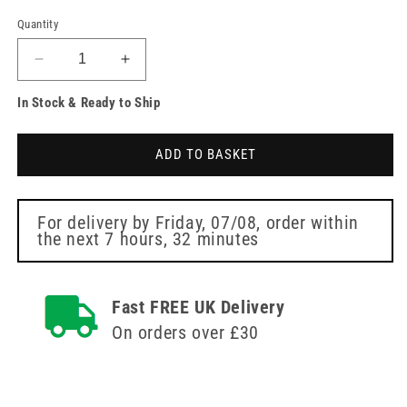
Quantity
Decrease
Increase
quantity
quantity
In Stock & Ready to Ship
for
for
1ml
1ml
23g
23g
ADD TO BASKET
1
1
inch
inch
Safety
Safety
Needle
Needle
For delivery by
Friday, 07/08
, order within
the next
7 hours, 32 minutes
and
and
Syringe
Syringe
ClickZip
ClickZip
Fast FREE UK Delivery
On orders over £30