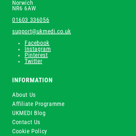
Norwich
NR6 6AW
01603 336056
support@ukmedi.co.uk
Facebook
Instagram
Pinterest
Twitter
INFORMATION
About Us
Affiliate Programme
UKMEDI Blog
Contact Us
Cookie Policy