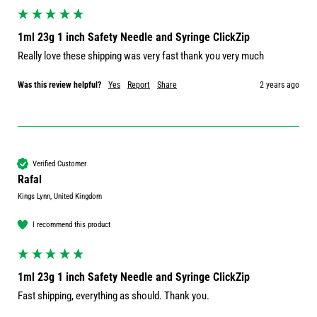
1ml 23g 1 inch Safety Needle and Syringe ClickZip
Really love these shipping was very fast thank you very much 
Was this review helpful?
Yes
Report
Share
2 years ago
Verified Customer
Rafal
Kings Lynn, United Kingdom
I recommend this product
1ml 23g 1 inch Safety Needle and Syringe ClickZip
Fast shipping, everything as should. Thank you.