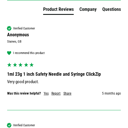
Product Reviews
Company
Questions
Verified Customer
Anonymous
Staines, GB
I recommend this product
1ml 23g 1 inch Safety Needle and Syringe ClickZip
Very good product. 
Was this review helpful?
Yes
Report
Share
5 months ago
Verified Customer