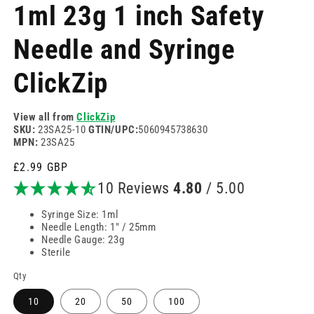
modal
m
1ml 23g 1 inch Safety
Needle and Syringe
ClickZip
View all from
ClickZip
SKU:
23SA25-10
GTIN/UPC:
5060945738630
MPN:
23SA25
Regular
£2.99 GBP
price
10 Reviews
4.80
/ 5.00
Syringe Size: 1ml
Needle Length: 1" / 25mm
Needle Gauge: 23g
Sterile
Qty
10
20
50
100