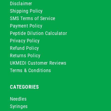
Disclaimer
Shipping Policy
SMS Terms of Service
Payment Policy
Peptide Dilution Calculator
Privacy Policy
Refund Policy
Returns Policy
UKMEDI Customer Reviews
Terms & Conditions
CATEGORIES
Needles
Syringes