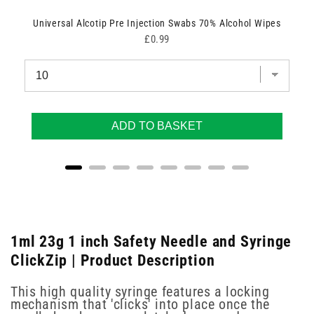
Universal Alcotip Pre Injection Swabs 70% Alcohol Wipes
Price
£0.99
ADD TO BASKET
1ml 23g 1 inch Safety Needle and Syringe
ClickZip | Product Description
This high quality syringe features a locking
mechanism that 'clicks' into place once the