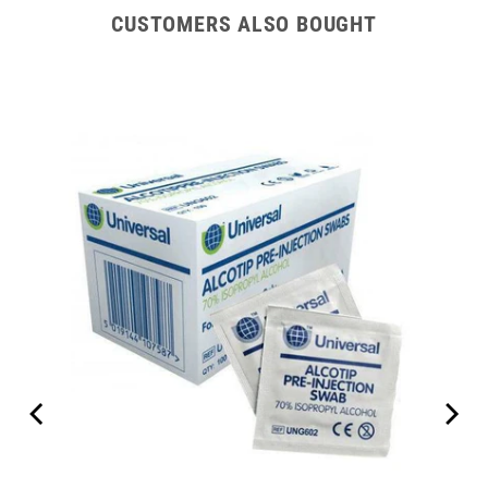
CUSTOMERS ALSO BOUGHT