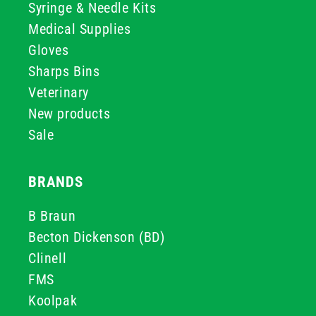
Syringe & Needle Kits
Medical Supplies
Gloves
Sharps Bins
Veterinary
New products
Sale
BRANDS
B Braun
Becton Dickenson (BD)
Clinell
FMS
Koolpak