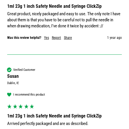
1ml 23g 1 inch Safety Needle and Syringe ClickZip
Great product, nicely packaged and easy to use. The only note I have 
about them is that you have to be careful not to pull the needle in 
when drawing medication, I’ve done it twice by accident ://
Was this review helpful?
Yes
Report
Share
1 year ago
Verified Customer
Susan
Dublin, IE
I recommend this product
1ml 23g 1 inch Safety Needle and Syringe ClickZip
Arrived perfectly packaged and are as described.