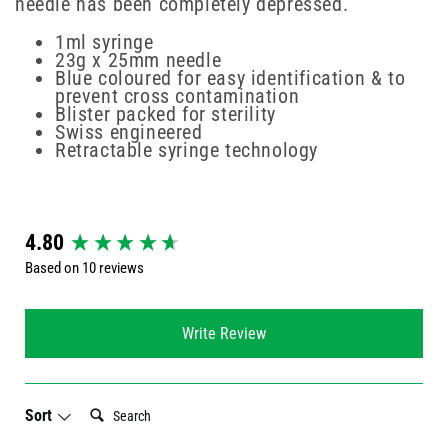
needle has been completely depressed.
1ml syringe
23g x 25mm needle
Blue coloured for easy identification & to
prevent cross contamination
Blister packed for sterility
Swiss engineered
Retractable syringe technology
New content loaded
4.80
Based on 10 reviews
Write Review
Search:
Sort