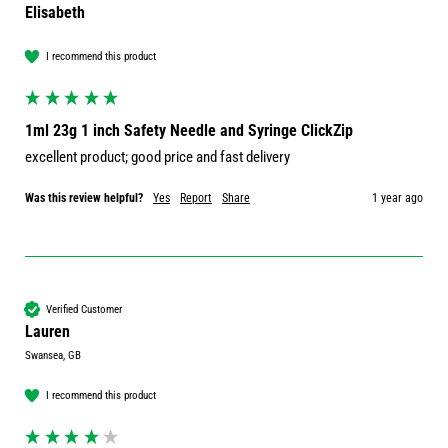
Elisabeth
I recommend this product
1ml 23g 1 inch Safety Needle and Syringe ClickZip
excellent product; good price and fast delivery
Was this review helpful?
Yes
Report
Share
1 year ago
Verified Customer
Lauren
Swansea, GB
I recommend this product