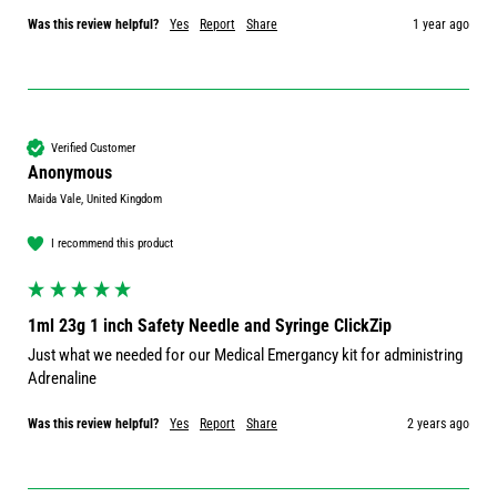
Was this review helpful?
Yes
Report
Share
1 year ago
Verified Customer
Anonymous
Maida Vale, United Kingdom
I recommend this product
1ml 23g 1 inch Safety Needle and Syringe ClickZip
Just what we needed for our Medical Emergancy kit for administring 
Adrenaline
Was this review helpful?
Yes
Report
Share
2 years ago