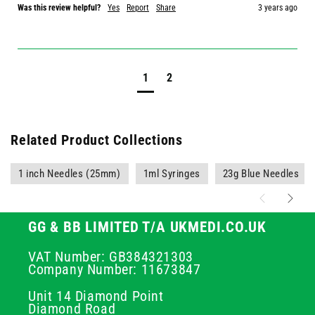
Was this review helpful?
Yes
Report
Share
3 years ago
1
2
Related Product Collections
1 inch Needles (25mm)
1ml Syringes
23g Blue Needles
GG & BB LIMITED T/A UKMEDI.CO.UK
VAT Number: GB384321303
Company Number: 11673847
Unit 14 Diamond Point
Diamond Road