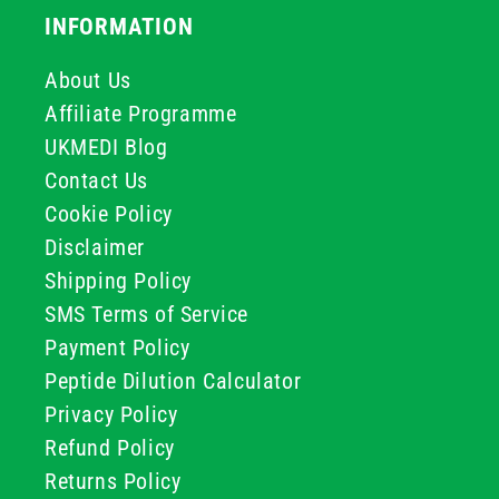
INFORMATION
About Us
Affiliate Programme
UKMEDI Blog
Contact Us
Cookie Policy
Disclaimer
Shipping Policy
SMS Terms of Service
Payment Policy
Peptide Dilution Calculator
Privacy Policy
Refund Policy
Returns Policy