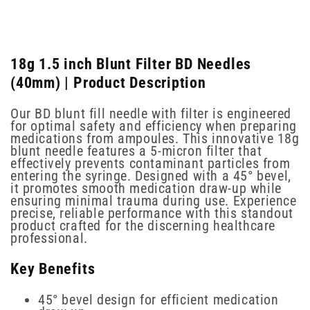
18g 1.5 inch Blunt Filter BD Needles
(40mm) | Product Description
Our BD blunt fill needle with filter is engineered
for optimal safety and efficiency when preparing
medications from ampoules. This innovative 18g
blunt needle features a 5-micron filter that
effectively prevents contaminant particles from
entering the syringe. Designed with a 45° bevel,
it promotes smooth medication draw-up while
ensuring minimal trauma during use. Experience
precise, reliable performance with this standout
product crafted for the discerning healthcare
professional.
Key Benefits
45° bevel design for efficient medication