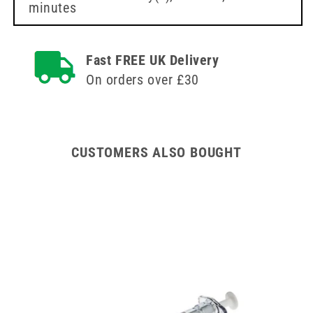
minutes
(40mm)
(40mm)
Fast FREE UK Delivery
On orders over £30
CUSTOMERS ALSO BOUGHT