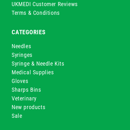
UKMEDI Customer Reviews
Terms & Conditions
CATEGORIES
Needles
Syringes
Syringe & Needle Kits
Medical Supplies
Gloves
Sharps Bins
Veterinary
New products
Sale