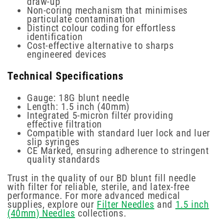
draw-up
Non-coring mechanism that minimises
particulate contamination
Distinct colour coding for effortless
identification
Cost-effective alternative to sharps
engineered devices
Technical Specifications
Gauge: 18G blunt needle
Length: 1.5 inch (40mm)
Integrated 5-micron filter providing
effective filtration
Compatible with standard luer lock and luer
slip syringes
CE Marked, ensuring adherence to stringent
quality standards
Trust in the quality of our BD blunt fill needle
with filter for reliable, sterile, and latex-free
performance. For more advanced medical
supplies, explore our
Filter Needles
and
1.5 inch
(40mm) Needles
collections.