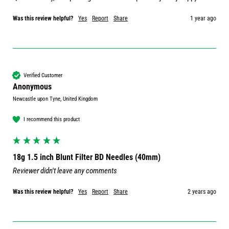
Was this review helpful?
Yes
Report
Share
1 year ago
Verified Customer
Anonymous
Newcastle upon Tyne, United Kingdom
I recommend this product
18g 1.5 inch Blunt Filter BD Needles (40mm)
Reviewer didn't leave any comments
Was this review helpful?
Yes
Report
Share
2 years ago