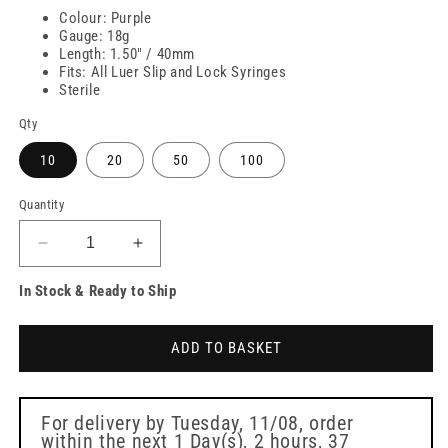
Colour: Purple
Gauge: 18g
Length: 1.50" / 40mm
Fits: All Luer Slip and Lock Syringes
Sterile
Qty
10
20
50
100
Quantity
Decrease
Increase
quantity
quantity
In Stock & Ready to Ship
for
for
18g
18g
1.5
1.5
ADD TO BASKET
inch
inch
Blunt
Blunt
Filter
Filter
BD
BD
For delivery by
Tuesday, 11/08
, order
within the next
1 Day(s),
2 hours, 37
Needles
Needles