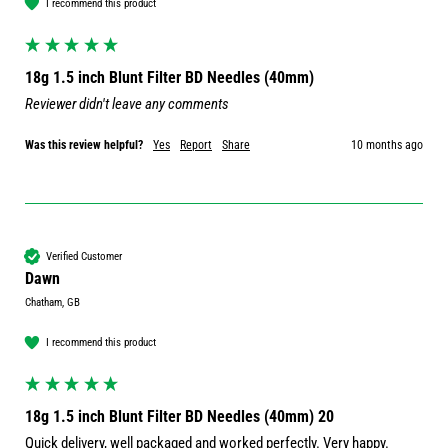
I recommend this product
18g 1.5 inch Blunt Filter BD Needles (40mm)
Reviewer didn't leave any comments
Was this review helpful?
Yes
Report
Share
10 months ago
Verified Customer
Dawn
Chatham, GB
I recommend this product
18g 1.5 inch Blunt Filter BD Needles (40mm) 20
Quick delivery, well packaged and worked perfectly. Very happy.