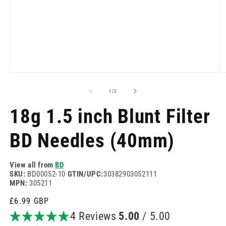
Open
O
media
m
1
2
of
1
/
2
in
in
modal
m
18g 1.5 inch Blunt Filter
BD Needles (40mm)
View all from
BD
SKU:
BD00052-10
GTIN/UPC:
30382903052111
MPN:
305211
Regular
£6.99 GBP
price
4 Reviews
5.00
/ 5.00