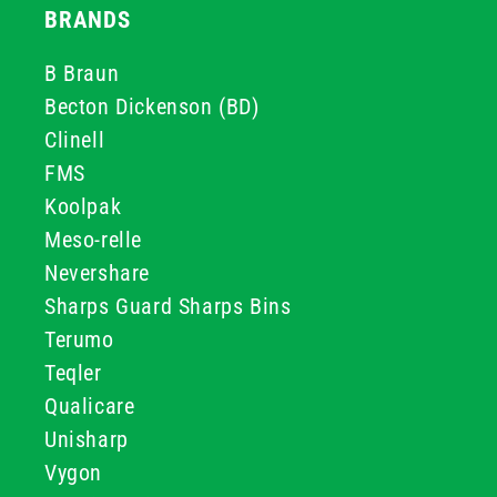
BRANDS
B Braun
Becton Dickenson (BD)
Clinell
FMS
Koolpak
Meso-relle
Nevershare
Sharps Guard Sharps Bins
Terumo
Teqler
Qualicare
Unisharp
Vygon