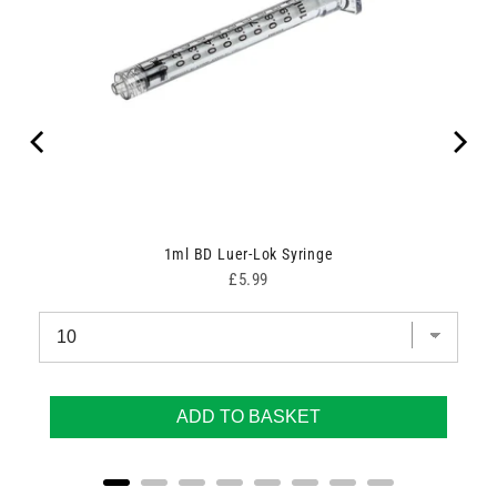
1ml BD Luer-Lok Syringe
Price
£5.99
ADD TO BASKET