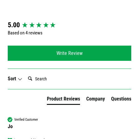
New content loaded
5.00
Based on 4 reviews
Write Review
Search:
Sort
Product Reviews
Company
Questions
Verified Customer
Jo