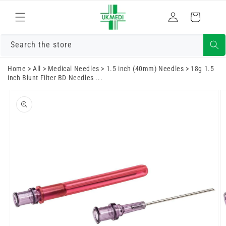
Skip to
Log
content
Cart
in
Search the store
Home
>
All
>
Medical Needles
>
1.5 inch (40mm) Needles
>
18g 1.5
inch Blunt Filter BD Needles ...
Skip to
product
information