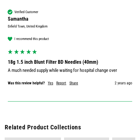
Verified Customer
Samantha
Enfield Town, United Kingdom
I recommend this product
18g 1.5 inch Blunt Filter BD Needles (40mm)
A much needed supply while waiting for hospital change over 
Was this review helpful?
Yes
Report
Share
2 years ago
Related Product Collections