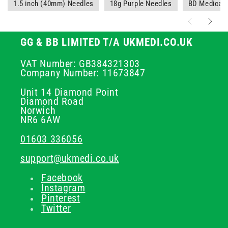
1.5 inch (40mm) Needles
18g Purple Needles
BD Medical 
GG & BB LIMITED T/A UKMEDI.CO.UK
VAT Number: GB384321303
Company Number: 11673847
Unit 14 Diamond Point
Diamond Road
Norwich
NR6 6AW
01603 336056
support@ukmedi.co.uk
Facebook
Instagram
Pinterest
Twitter