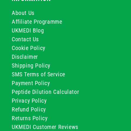
About Us
Affiliate Programme
UKMEDI Blog
Contact Us
Cookie Policy
Disclaimer
Shipping Policy
SMS Terms of Service
Payment Policy
Peptide Dilution Calculator
Privacy Policy
Refund Policy
Returns Policy
UKMEDI Customer Reviews