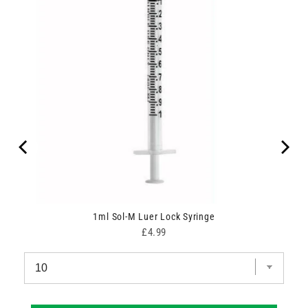
1ml Sol-M Luer Lock Syringe
Price
£4.99