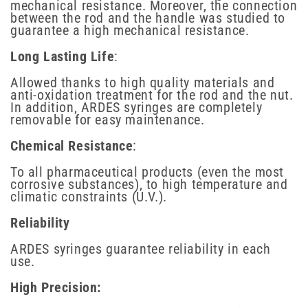
mechanical resistance. Moreover, the connection
between the rod and the handle was studied to
guarantee a high mechanical resistance.
Long Lasting Life
:
Allowed thanks to high quality materials and
anti-oxidation treatment for the rod and the nut.
In addition, ARDES syringes are completely
removable for easy maintenance.
Chemical Resistance
:
To all pharmaceutical products (even the most
corrosive substances), to high temperature and
climatic constraints (U.V.).
Reliability
ARDES syringes guarantee reliability in each
use.
High Precision: