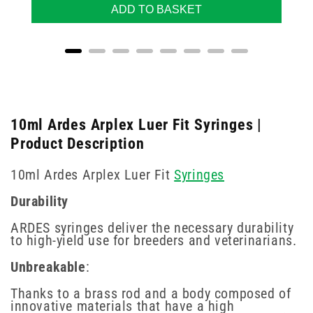
ADD TO BASKET
10ml Ardes Arplex Luer Fit Syringes |
Product Description
10ml Ardes Arplex Luer Fit
Syringes
Durability
ARDES syringes deliver the necessary durability
to high-yield use for breeders and veterinarians.
Unbreakable
:
Thanks to a brass rod and a body composed of
innovative materials that have a high