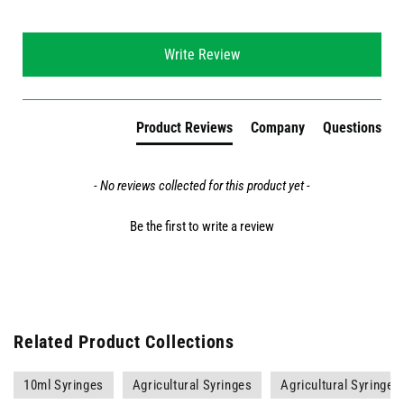
New content loaded
Write Review
Product Reviews
Company
Questions
- No reviews collected for this product yet -
Be the first to write a review
Related Product Collections
10ml Syringes
Agricultural Syringes
Agricultural Syringes