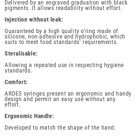
Delivered by an engraved graduation with black
pigments. It allows readability without effort.
Injection without leak:
Guaranteed by a high quality o’ring made of
silicone, non-adhesive and hydrophobic, which
suits to meet food standards’ requirements.
Steralisable:
Allowing a repeated use in respecting hygiene
standards.
Comfort:
ARDES syringes present an ergonomic and handy
design and permit an easy use without any
effort.
Ergonomic Handle:
Developed to match the shape of the hand.