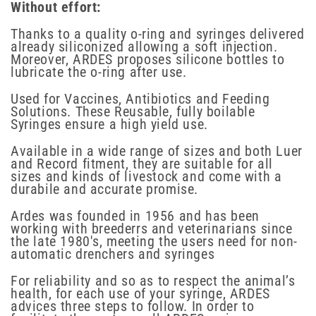
Without effort:
Thanks to a quality o-ring and syringes delivered
already siliconized allowing a soft injection.
Moreover, ARDES proposes silicone bottles to
lubricate the o-ring after use.
Used for Vaccines, Antibiotics and Feeding
Solutions. These Reusable, fully boilable
Syringes ensure a high yield use.
Available in a wide range of sizes and both Luer
and Record fitment, they are suitable for all
sizes and kinds of livestock and come with a
durabile and accurate promise.
Ardes was founded in 1956 and has been
working with breederrs and veterinarians since
the late 1980's, meeting the users need for non-
automatic drenchers and syringes
For reliability and so as to respect the animal’s
health, for each use of your syringe, ARDES
advices three steps to follow. In order to