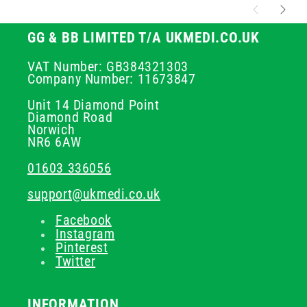
GG & BB LIMITED T/A UKMEDI.CO.UK
VAT Number: GB384321303
Company Number: 11673847
Unit 14 Diamond Point
Diamond Road
Norwich
NR6 6AW
01603 336056
support@ukmedi.co.uk
Facebook
Instagram
Pinterest
Twitter
INFORMATION