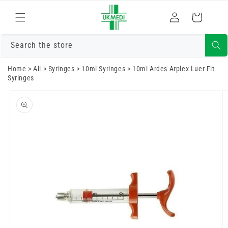
Skip to
Log
content
Cart
in
Search the store
Home
>
All
>
Syringes
>
10ml Syringes
>
10ml Ardes Arplex Luer Fit
Syringes
Skip to
product
information