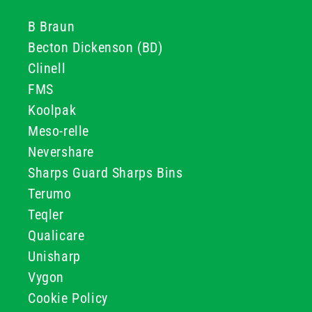
B Braun
Becton Dickenson (BD)
Clinell
FMS
Koolpak
Meso-relle
Nevershare
Sharps Guard Sharps Bins
Terumo
Teqler
Qualicare
Unisharp
Vygon
Cookie Policy