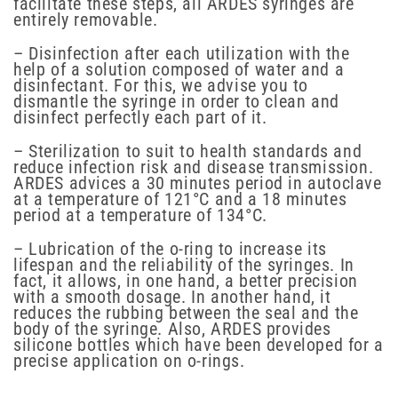
facilitate these steps, all ARDES syringes are
entirely removable.
– Disinfection after each utilization with the
help of a solution composed of water and a
disinfectant. For this, we advise you to
dismantle the syringe in order to clean and
disinfect perfectly each part of it.
– Sterilization to suit to health standards and
reduce infection risk and disease transmission.
ARDES advices a 30 minutes period in autoclave
at a temperature of 121°C and a 18 minutes
period at a temperature of 134°C.
– Lubrication of the o-ring to increase its
lifespan and the reliability of the syringes. In
fact, it allows, in one hand, a better precision
with a smooth dosage. In another hand, it
reduces the rubbing between the seal and the
body of the syringe. Also, ARDES provides
silicone bottles which have been developed for a
precise application on o-rings.