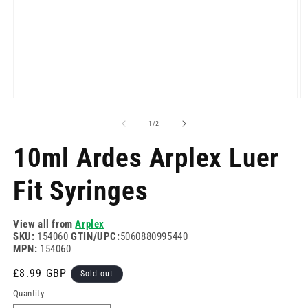
Open
O
media
m
1
2
of
1
/
2
in
in
modal
m
10ml Ardes Arplex Luer
Fit Syringes
View all from
Arplex
SKU:
154060
GTIN/UPC:
5060880995440
MPN:
154060
Regular
£8.99 GBP
Sold out
price
Quantity