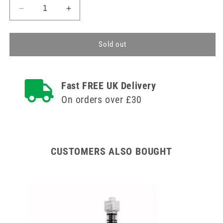
Decrease
Increase
quantity
quantity
for
for
10ml
10ml
Sold out
Ardes
Ardes
Arplex
Arplex
Luer
Luer
Fast FREE UK Delivery
Fit
Fit
Syringes
Syringes
On orders over £30
CUSTOMERS ALSO BOUGHT