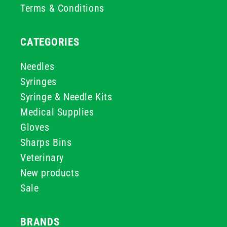
Terms & Conditions
CATEGORIES
Needles
Syringes
Syringe & Needle Kits
Medical Supplies
Gloves
Sharps Bins
Veterinary
New products
Sale
BRANDS