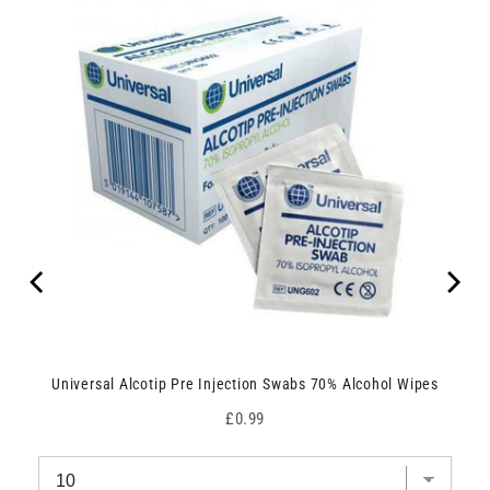
Universal Alcotip Pre Injection Swabs 70% Alcohol Wipes
Price
£0.99