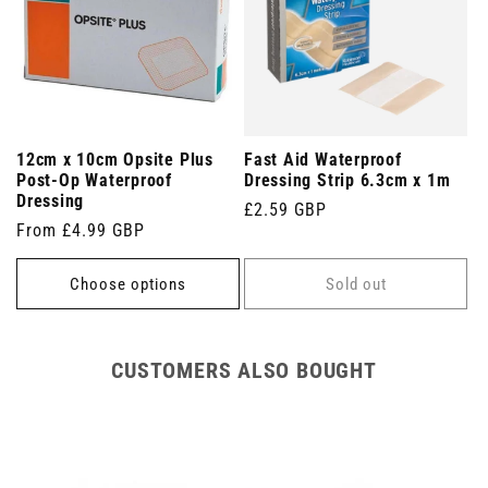
12cm x 10cm Opsite Plus
Fast Aid Waterproof
Post-Op Waterproof
Dressing Strip 6.3cm x 1m
Dressing
Regular
£2.59 GBP
Regular
From £4.99 GBP
price
price
Choose options
Sold out
CUSTOMERS ALSO BOUGHT