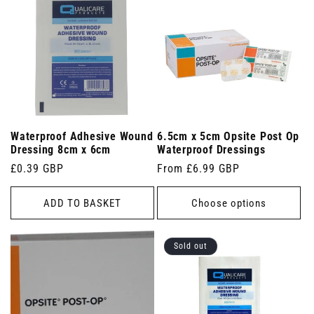
Waterproof Adhesive Wound
6.5cm x 5cm Opsite Post Op
Dressing 8cm x 6cm
Waterproof Dressings
Regular
£0.39 GBP
Regular
From £6.99 GBP
price
price
ADD TO BASKET
Choose options
Sold out