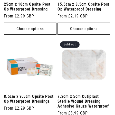
25cm x 10cm Opsite Post
15.5cm x 8.5cm Opsite Post
Op Waterproof Dressing
Op Waterproof Dressing
Regular
From £2.99 GBP
Regular
From £2.19 GBP
price
price
Choose options
Choose options
Sold out
8.5cm x 9.5cm Opsite Post
7.2cm x 5cm Cutiplast
Op Waterproof Dressings
Sterile Wound Dressing
Adhesive Gauze Waterproof
Regular
From £2.29 GBP
Regular
From £3.99 GBP
price