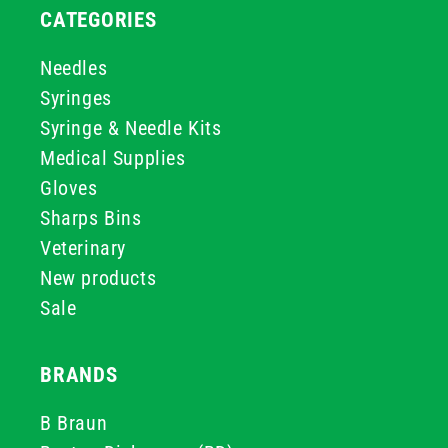
CATEGORIES
Needles
Syringes
Syringe & Needle Kits
Medical Supplies
Gloves
Sharps Bins
Veterinary
New products
Sale
BRANDS
B Braun