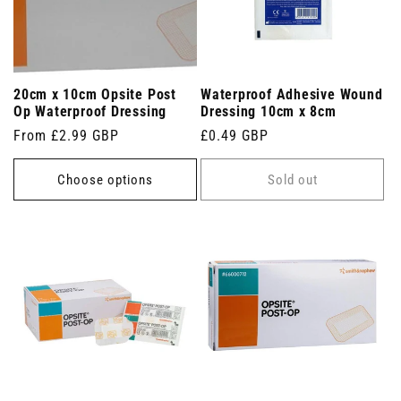
20cm x 10cm Opsite Post
Waterproof Adhesive Wound
Op Waterproof Dressing
Dressing 10cm x 8cm
Regular
From £2.99 GBP
Regular
£0.49 GBP
price
price
Choose options
Sold out