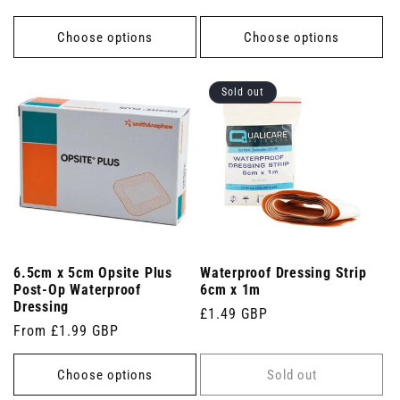
price
Choose options
Choose options
Sold out
6.5cm x 5cm Opsite Plus
Waterproof Dressing Strip
Post-Op Waterproof
6cm x 1m
Dressing
Regular
£1.49 GBP
Regular
From £1.99 GBP
price
price
Choose options
Sold out