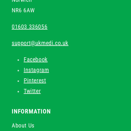
NR6 6AW
01603 336056
support@ukmedi.co.uk
Facebook
Instagram
Pinterest
Twitter
INFORMATION
About Us