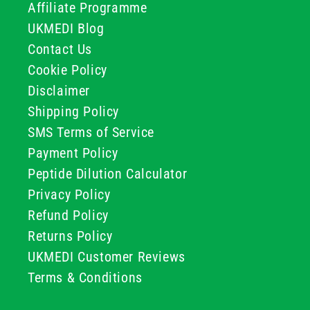
Affiliate Programme
UKMEDI Blog
Contact Us
Cookie Policy
Disclaimer
Shipping Policy
SMS Terms of Service
Payment Policy
Peptide Dilution Calculator
Privacy Policy
Refund Policy
Returns Policy
UKMEDI Customer Reviews
Terms & Conditions