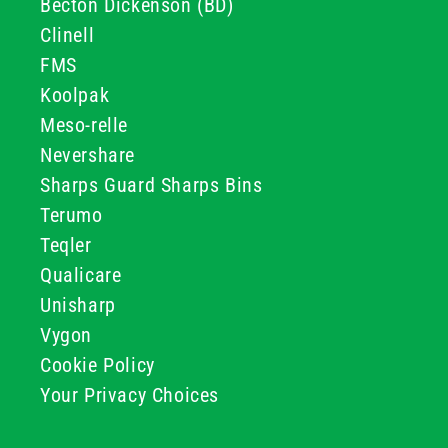
Becton Dickenson (BD)
Clinell
FMS
Koolpak
Meso-relle
Nevershare
Sharps Guard Sharps Bins
Terumo
Teqler
Qualicare
Unisharp
Vygon
Cookie Policy
Your Privacy Choices