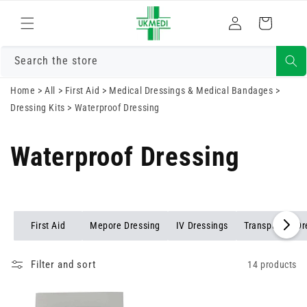
Skip to
Log
content
Cart
in
Search the store
Home
>
All
>
First Aid
>
Medical Dressings & Medical Bandages
>
Dressing Kits
>
Waterproof Dressing
Waterproof Dressing
First Aid
Mepore Dressing
IV Dressings
Transparent Dr
Filter and sort
14 products