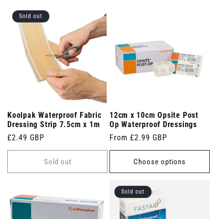
Sold out
Koolpak Waterproof Fabric
12cm x 10cm Opsite Post
Dressing Strip 7.5cm x 1m
Op Waterproof Dressings
Regular
£2.49 GBP
Regular
From £2.99 GBP
price
price
Sold out
Choose options
Sold out