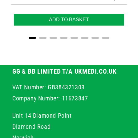
ADD TO BASKET
GG & BB LIMITED T/A UKMEDI.CO.UK
VAT Number: GB384321303
Company Number: 11673847
Unit 14 Diamond Point
Diamond Road
Norwich