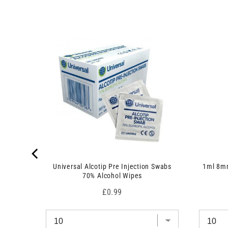
 7.5cm x
Universal Alcotip Pre Injection Swabs
1ml 8mm
70% Alcohol Wipes
Price
£0.99