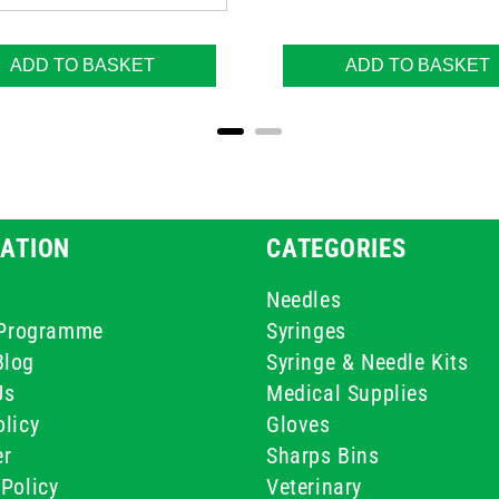
ADD TO BASKET
ADD TO BASKET
ATION
CATEGORIES
Needles
e Programme
Syringes
Blog
Syringe & Needle Kits
Us
Medical Supplies
licy
Gloves
er
Sharps Bins
Policy
Veterinary