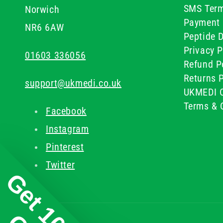
SMS Term
Norwich
Payment 
NR6 6AW
Peptide D
Privacy P
01603 336056
Refund P
Returns P
support@ukmedi.co.uk
UKMEDI C
Terms & 
Facebook
Instagram
Pinterest
Twitter
Get 10%