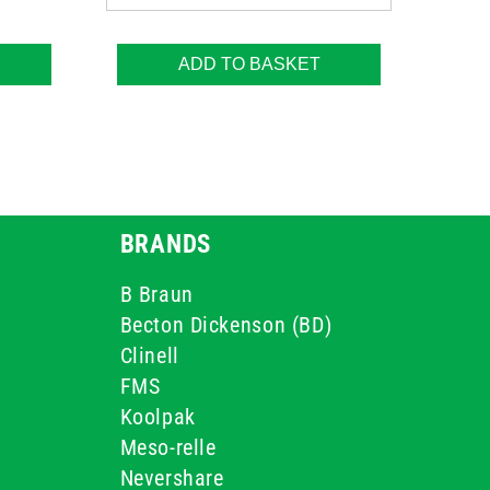
ADD TO BASKET
BRANDS
B Braun
Becton Dickenson (BD)
Clinell
FMS
Koolpak
Meso-relle
Nevershare