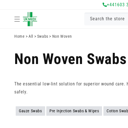
Skip to
+441603 
content
Search the store
Home
>
All
>
Swabs
>
Non Woven
Non Woven Swabs
The essential low-lint solution for superior wound care.
safely.
Gauze Swabs
Pre Injection Swabs & Wipes
Cotton Swa