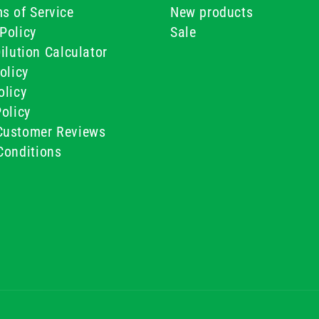
s of Service
New products
Policy
Sale
ilution Calculator
olicy
olicy
olicy
ustomer Reviews
Conditions