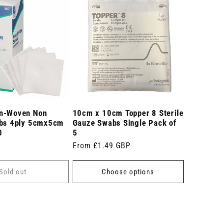
n-Woven Non
10cm x 10cm Topper 8 Sterile
abs 4ply 5cmx5cm
Gauze Swabs Single Pack of
0
5
Regular
From £1.49 GBP
price
Sold out
Choose options