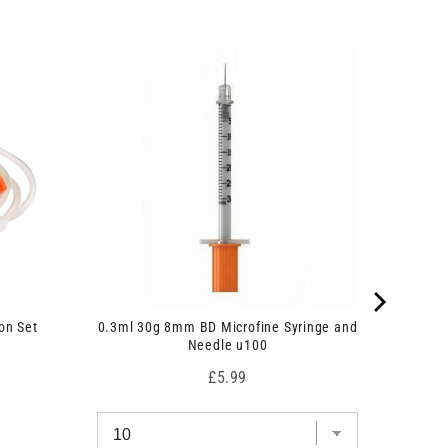
on Set
0.3ml 30g 8mm BD Microfine Syringe and
Needle u100
Price
£5.99