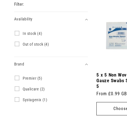
Filter:
Availability
Availability
I
In stock (4)
n
s
O
Out of stock (4)
t
u
o
t
c
o
k
Brand
f
(
s
4
5 x 5 Non Wov
t
Brand
P
Premier (5)
p
o
Gauze Swabs S
r
r
c
5
e
Q
Qualicare (2)
o
k
Regular
From £0.99 G
m
u
d
(
i
a
u
S
Systagenix (1)
price
4
e
l
c
y
p
Choose
r
i
t
s
r
(
c
s
t
o
5
a
)
a
d
p
r
g
u