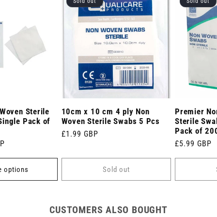
Sold out
Sold out
 Woven Sterile
10cm x 10 cm 4 ply Non
Premier No
ingle Pack of
Woven Sterile Swabs 5 Pcs
Sterile Sw
Pack of 20
Regular
£1.99 GBP
BP
Regular
£5.99 GBP
price
price
 options
Sold out
CUSTOMERS ALSO BOUGHT