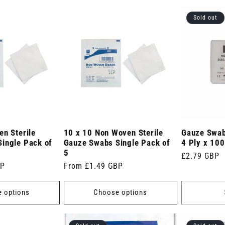
Sold out
en Sterile
10 x 10 Non Woven Sterile
Gauze Swab
ingle Pack of
Gauze Swabs Single Pack of
4 Ply x 100
5
Regular
£2.79 GBP
BP
Regular
From £1.49 GBP
price
price
 options
Choose options