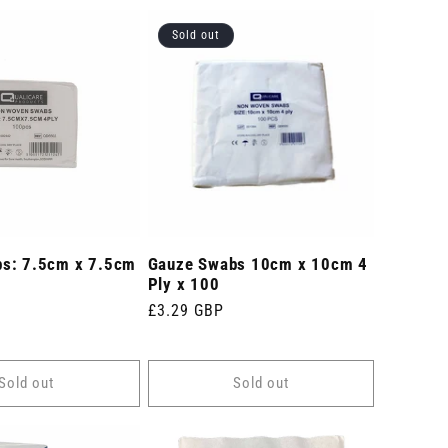
Sold out
s: 7.5cm x 7.5cm
Gauze Swabs 10cm x 10cm 4
Ply x 100
Regular
£3.29 GBP
price
Sold out
Sold out