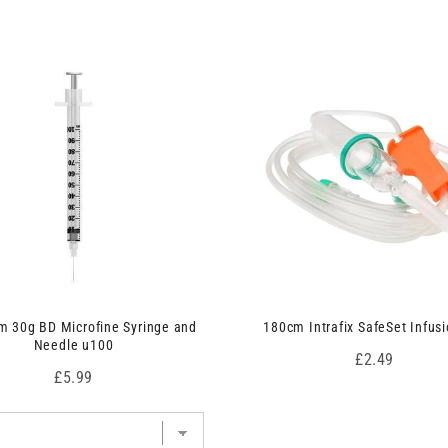
 30g BD Microfine Syringe and
180cm Intrafix SafeSet Infusi
Needle u100
Price
£2.49
Price
£5.99