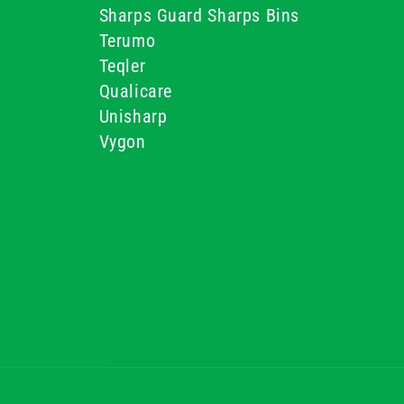
Sharps Guard Sharps Bins
Terumo
Teqler
Qualicare
Unisharp
Vygon