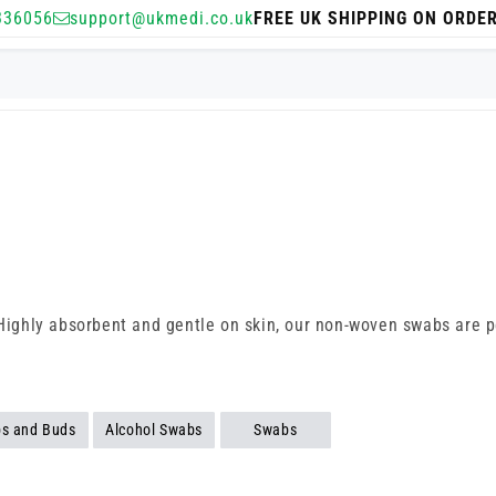
336056
support@ukmedi.co.uk
FREE UK SHIPPING ON ORDE
 Highly absorbent and gentle on skin, our non-woven swabs are pe
bs and Buds
Alcohol Swabs
Swabs