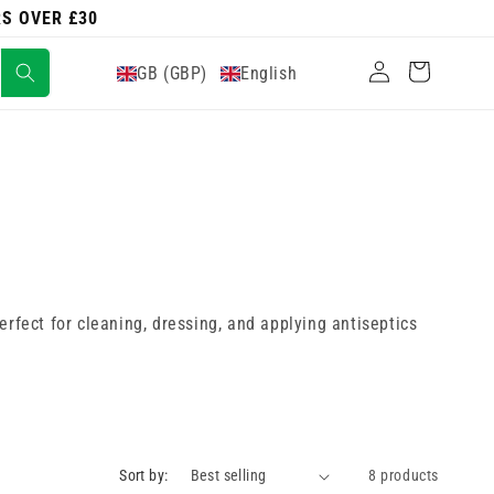
RS OVER £30
Log
Cart
GB (GBP)
English
in
rfect for cleaning, dressing, and applying antiseptics
Sort by:
8 products