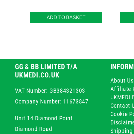
ADD TO BASKET
GG & BB LIMITED T/A
INFORM
UKMEDI.CO.UK
About Us
Affiliat
VAT Number: GB384321303
UKMEDI 
Company Number: 11673847
Contact 
Cookie Po
Unit 14 Diamond Point
Disclaim
Diamond Road
Shipping 