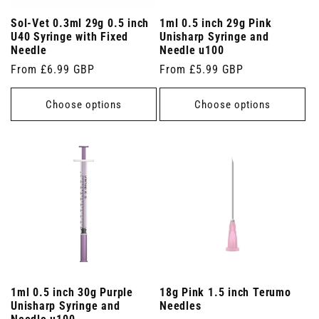
Sol-Vet 0.3ml 29g 0.5 inch
1ml 0.5 inch 29g Pink
U40 Syringe with Fixed
Unisharp Syringe and
Needle
Needle u100
Regular
From £6.99 GBP
Regular
From £5.99 GBP
price
price
Choose options
Choose options
1ml 0.5 inch 30g Purple
18g Pink 1.5 inch Terumo
Unisharp Syringe and
Needles