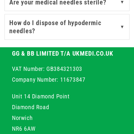
Are your medical needles sterile?
▼
needles, we also offer a comprehensive selection of
compatible syringes and accessories, ensuring you have
How do I dispose of hypodermic
everything needed for safe and efficient clinical
▼
needles?
procedures.
GG & BB LIMITED T/A UKMEDI.CO.UK
VAT Number: GB384321303
Company Number: 11673847
Unit 14 Diamond Point
Diamond Road
Norwich
NR6 6AW