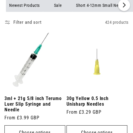
needles available.
Newest Products
Sale
Short 4-12mm Small Needles
Filter and sort
424 products
3ml + 21g 5/8 inch Terumo
30g Yellow 0.5 Inch
Luer Slip Syringe and
Unisharp Needles
Needle
Regular
From £3.29 GBP
Regular
From £3.99 GBP
price
price
Choose options
Choose options