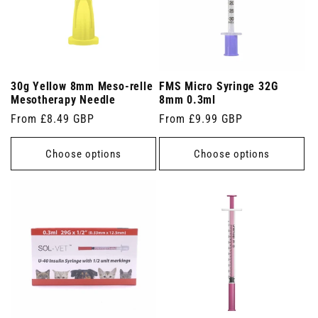
30g Yellow 8mm Meso-relle
FMS Micro Syringe 32G
Mesotherapy Needle
8mm 0.3ml
Regular
From £8.49 GBP
Regular
From £9.99 GBP
price
price
Choose options
Choose options