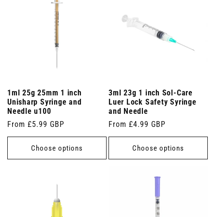
1ml 25g 25mm 1 inch
3ml 23g 1 inch Sol-Care
Unisharp Syringe and
Luer Lock Safety Syringe
Needle u100
and Needle
Regular
From £5.99 GBP
Regular
From £4.99 GBP
price
price
Choose options
Choose options