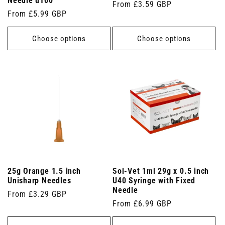
Needle u100
Regular
From £3.59 GBP
Regular
From £5.99 GBP
price
price
Choose options
Choose options
25g Orange 1.5 inch
Sol-Vet 1ml 29g x 0.5 inch
Unisharp Needles
U40 Syringe with Fixed
Needle
Regular
From £3.29 GBP
Regular
From £6.99 GBP
price
price