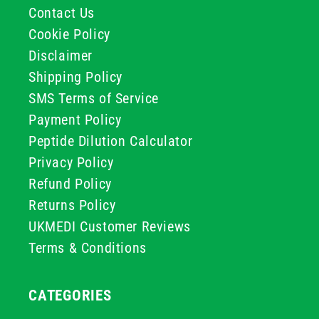
Contact Us
Cookie Policy
Disclaimer
Shipping Policy
SMS Terms of Service
Payment Policy
Peptide Dilution Calculator
Privacy Policy
Refund Policy
Returns Policy
UKMEDI Customer Reviews
Terms & Conditions
CATEGORIES