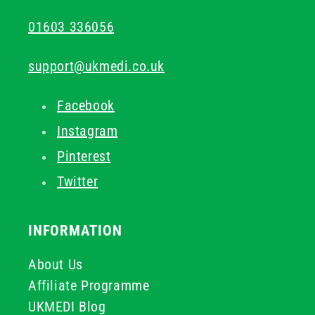
01603 336056
support@ukmedi.co.uk
Facebook
Instagram
Pinterest
Twitter
INFORMATION
About Us
Affiliate Programme
UKMEDI Blog