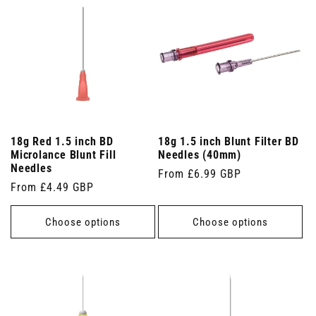
18g Red 1.5 inch BD
18g 1.5 inch Blunt Filter BD
Microlance Blunt Fill
Needles (40mm)
Needles
Regular
From £6.99 GBP
Regular
From £4.49 GBP
price
price
Choose options
Choose options