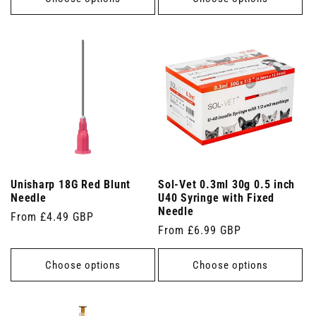
Unisharp 18G Red Blunt
Sol-Vet 0.3ml 30g 0.5 inch
Needle
U40 Syringe with Fixed
Needle
Regular
From £4.49 GBP
Regular
From £6.99 GBP
price
price
Choose options
Choose options