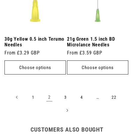
30g Yellow 0.5 inch Terumo
21g Green 1.5 inch BD
Needles
Microlance Needles
Regular
From £3.29 GBP
Regular
From £3.59 GBP
price
price
Choose options
Choose options
2
…
1
3
4
22
CUSTOMERS ALSO BOUGHT