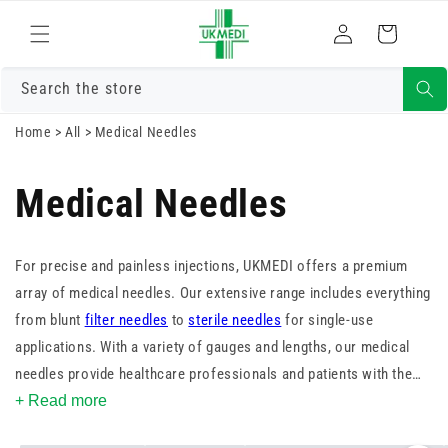
Skip to
Log
content
Cart
in
Search the store
Home
>
All
>
Medical Needles
Medical Needles
For precise and painless injections, UKMEDI offers a premium
array of medical needles. Our extensive range includes everything
from blunt
filter needles
to
sterile needles
for single-use
applications. With a variety of gauges and lengths, our medical
needles provide healthcare professionals and patients with the
options they need for safe and comfortable administration. Shop
+ Read more
now to ensure your practice is equipped with the finest medical