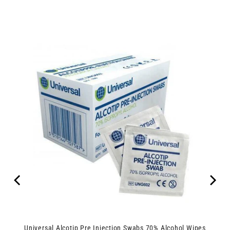
Universal Alcotip Pre Injection Swabs 70% Alcohol Wipes