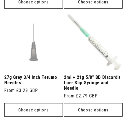
Choose options
Choose options
27g Grey 3/4 inch Terumo
2ml + 21g 5/8" BD Discardit
Needles
Luer Slip Syringe and
Needle
Regular
From £3.29 GBP
Regular
From £2.79 GBP
price
price
Choose options
Choose options