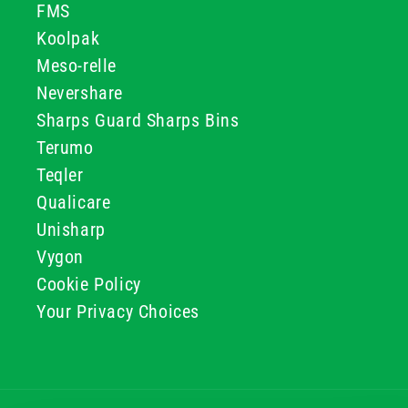
FMS
Koolpak
Meso-relle
Nevershare
Sharps Guard Sharps Bins
Terumo
Teqler
Qualicare
Unisharp
Vygon
Cookie Policy
Your Privacy Choices