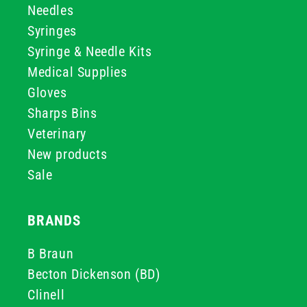
Needles
Syringes
Syringe & Needle Kits
Medical Supplies
Gloves
Sharps Bins
Veterinary
New products
Sale
BRANDS
B Braun
Becton Dickenson (BD)
Clinell