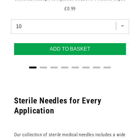
Price
£0.99
ADD TO BASKET
Sterile Needles for Every
Application
Our collection of sterile medical needles includes a wide