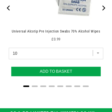
Universal Alcotip Pre Injection Swabs 70% Alcohol Wipes
Price
£0.99
ADD TO BASKET