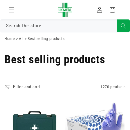
Skip to
Log
content
Cart
in
Search the store
Home
>
All
>
Best selling products
Best selling products
Filter and sort
1270 products