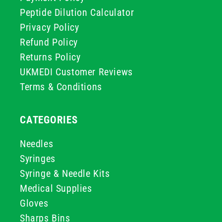
Peptide Dilution Calculator
Privacy Policy
Refund Policy
Returns Policy
UKMEDI Customer Reviews
Terms & Conditions
CATEGORIES
Needles
Syringes
Syringe & Needle Kits
Medical Supplies
Gloves
Sharps Bins