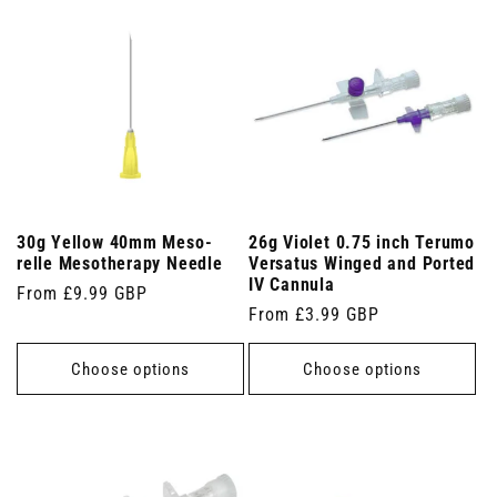
30g Yellow 40mm Meso-
26g Violet 0.75 inch Terumo
relle Mesotherapy Needle
Versatus Winged and Ported
IV Cannula
Regular
From £9.99 GBP
Regular
From £3.99 GBP
price
price
Choose options
Choose options