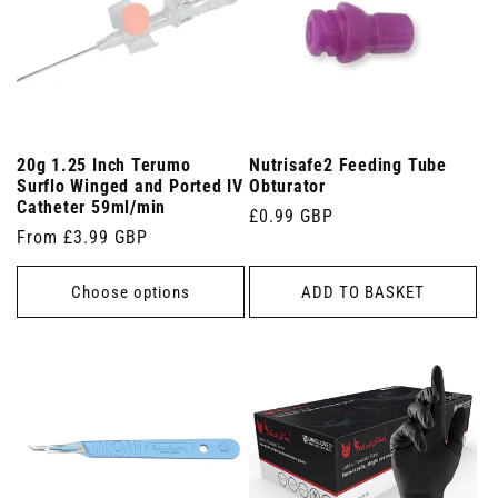
20g 1.25 Inch Terumo
Nutrisafe2 Feeding Tube
Surflo Winged and Ported IV
Obturator
Catheter 59ml/min
Regular
£0.99 GBP
Regular
From £3.99 GBP
price
price
Choose options
ADD TO BASKET