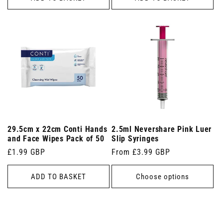
29.5cm x 22cm Conti Hands
2.5ml Nevershare Pink Luer
and Face Wipes Pack of 50
Slip Syringes
Regular
£1.99 GBP
Regular
From £3.99 GBP
price
price
ADD TO BASKET
Choose options