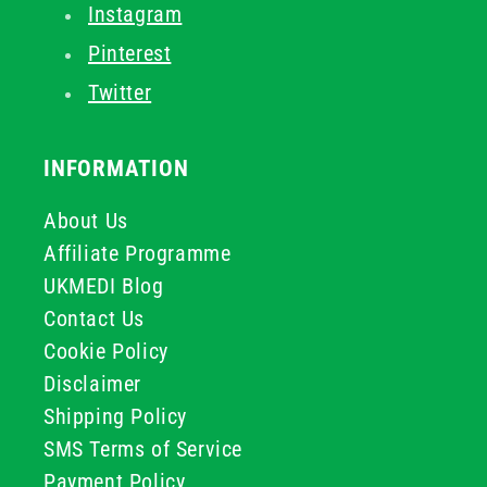
Instagram
Pinterest
Twitter
INFORMATION
About Us
Affiliate Programme
UKMEDI Blog
Contact Us
Cookie Policy
Disclaimer
Shipping Policy
SMS Terms of Service
Payment Policy