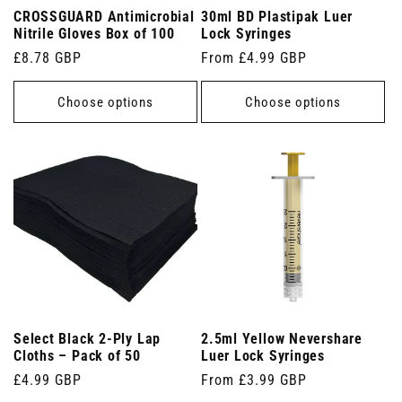
CROSSGUARD Antimicrobial
30ml BD Plastipak Luer
Nitrile Gloves Box of 100
Lock Syringes
Regular
£8.78 GBP
Regular
From £4.99 GBP
price
price
Choose options
Choose options
Select Black 2-Ply Lap
2.5ml Yellow Nevershare
Cloths – Pack of 50
Luer Lock Syringes
Regular
£4.99 GBP
Regular
From £3.99 GBP
price
price