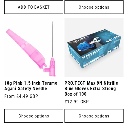
ADD TO BASKET
Choose options
18g Pink 1.5 inch Terumo
PRO.TECT Max 9N Nitriile
Agani Safety Needle
Blue Gloves Extra Strong
Box of 100
Regular
From £4.49 GBP
Regular
£12.99 GBP
price
price
Choose options
Choose options