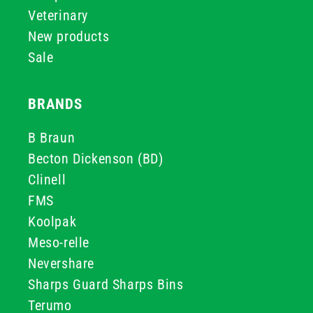
Veterinary
New products
Sale
BRANDS
B Braun
Becton Dickenson (BD)
Clinell
FMS
Koolpak
Meso-relle
Nevershare
Sharps Guard Sharps Bins
Terumo