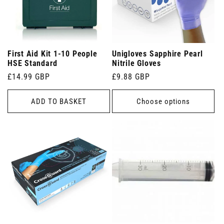
First Aid Kit 1-10 People
Unigloves Sapphire Pearl
HSE Standard
Nitrile Gloves
Regular
£14.99 GBP
Regular
£9.88 GBP
price
price
ADD TO BASKET
Choose options