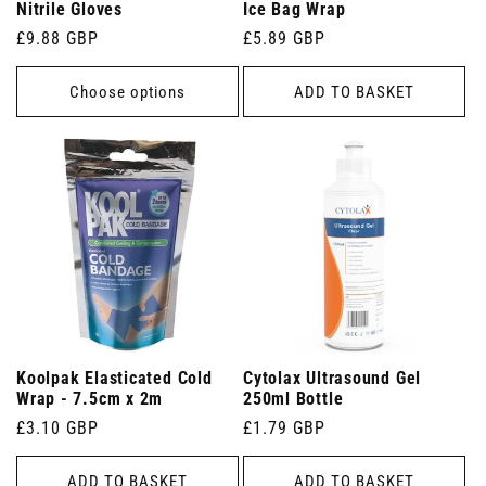
Nitrile Gloves
Ice Bag Wrap
Regular
£9.88 GBP
Regular
£5.89 GBP
price
price
Choose options
ADD TO BASKET
Koolpak Elasticated Cold
Cytolax Ultrasound Gel
Wrap - 7.5cm x 2m
250ml Bottle
Regular
£3.10 GBP
Regular
£1.79 GBP
price
price
ADD TO BASKET
ADD TO BASKET