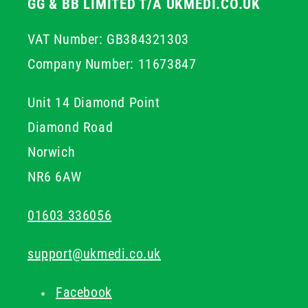
GG & BB LIMITED T/A UKMEDI.CO.UK
VAT Number: GB384321303
Company Number: 11673847
Unit 14 Diamond Point
Diamond Road
Norwich
NR6 6AW
01603 336056
support@ukmedi.co.uk
Facebook