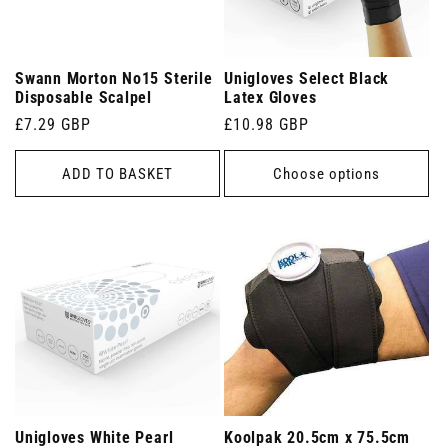
Swann Morton No15 Sterile
Unigloves Select Black
Disposable Scalpel
Latex Gloves
Regular
£7.29 GBP
Regular
£10.98 GBP
price
price
ADD TO BASKET
Choose options
Unigloves White Pearl
Koolpak 20.5cm x 75.5cm