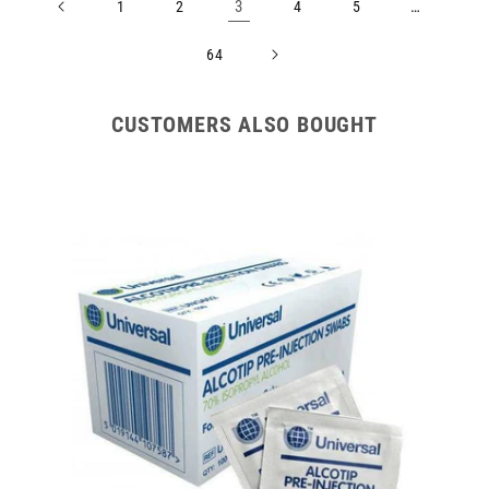
3
…
1
2
4
5
64
CUSTOMERS ALSO BOUGHT