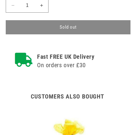
Decrease
Increase
quantity
quantity
for
for
Yellow
Yellow
Sold out
Disposable
Disposable
Polythene
Polythene
Aprons
Aprons
x
x
Fast FREE UK Delivery
100
100
On orders over £30
CUSTOMERS ALSO BOUGHT