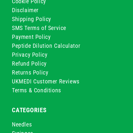
Cookie Policy
Disclaimer
Shipping Policy
SMS Terms of Service
Payment Policy
Peptide Dilution Calculator
Privacy Policy
Refund Policy
Returns Policy
UKMEDI Customer Reviews
Terms & Conditions
CATEGORIES
Needles