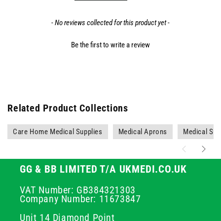
- No reviews collected for this product yet -
Be the first to write a review
Related Product Collections
Care Home Medical Supplies
Medical Aprons
Medical Sup
GG & BB LIMITED T/A UKMEDI.CO.UK
VAT Number: GB384321303
Company Number: 11673847
Unit 14 Diamond Point