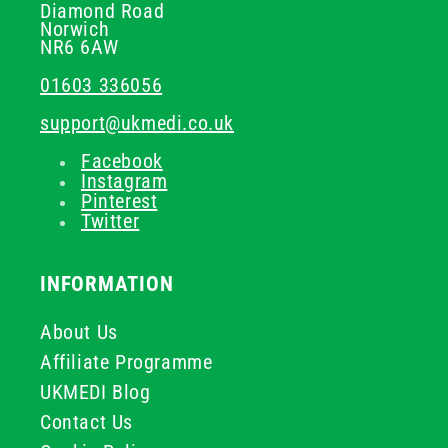
Diamond Road
Norwich
NR6 6AW
01603 336056
support@ukmedi.co.uk
Facebook
Instagram
Pinterest
Twitter
INFORMATION
About Us
Affiliate Programme
UKMEDI Blog
Contact Us