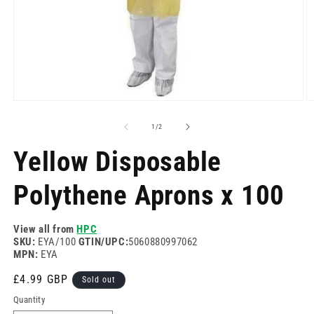
Open
O
media
m
1
2
of
1
/
2
in
in
modal
m
Yellow Disposable
Polythene Aprons x 100
View all from
HPC
SKU:
EYA/100
GTIN/UPC:
5060880997062
MPN:
EYA
Regular
£4.99 GBP
Sold out
price
Quantity