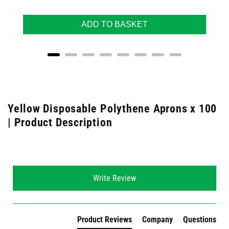
ADD TO BASKET
Yellow Disposable Polythene Aprons x 100
| Product Description
New content loaded
Write Review
Product Reviews
Company
Questions