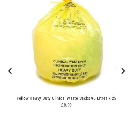
ipes
Yellow Heavy Duty Clinical Waste Sacks 90 Litres x 25
Price
£8.99