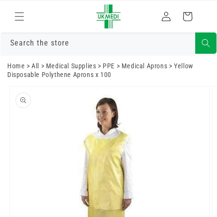
Skip to
Log
content
Cart
in
Search the store
Home
>
All
>
Medical Supplies
>
PPE
>
Medical Aprons
>
Yellow
Disposable Polythene Aprons x 100
Skip to
product
information