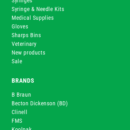
Syringes
Syringe & Needle Kits
Medical Supplies
Gloves
Sharps Bins
Veterinary
New products
Sale
BRANDS
B Braun
Becton Dickenson (BD)
Clinell
FMS
Koolpak