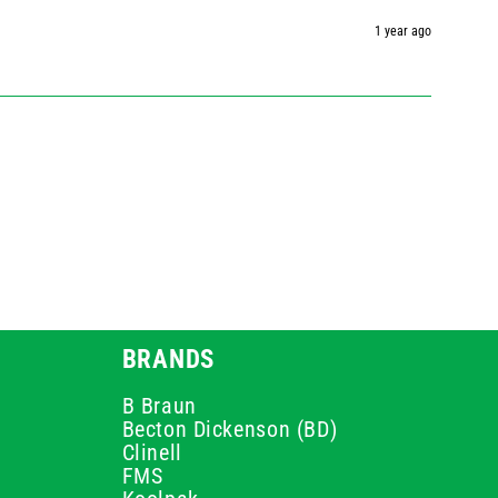
1 year ago
BRANDS
B Braun
Becton Dickenson (BD)
Clinell
FMS