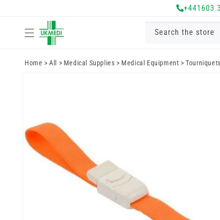
Skip to
+441603 
content
Search the store
Home
>
All
>
Medical Supplies
>
Medical Equipment
>
Tourniquet
Skip to
product
information