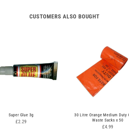
CUSTOMERS ALSO BOUGHT
Super Glue 3g
30 Litre Orange Medium Duty C
Waste Sacks x 50
Price
£2.29
Price
£4.99