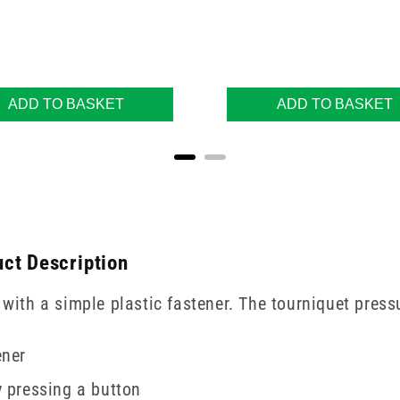
ADD TO BASKET
ADD TO BASKET
ct Description
 with a simple plastic fastener. The tourniquet press
ener
y pressing a button