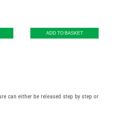
ADD TO BASKET
ure can either be released step by step or