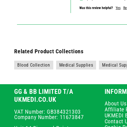
Was this review helpful?
Yes
Re
Related Product Collections
Blood Collection
Medical Supplies
Medical Sup
GG & BB LIMITED T/A
INFORM
UKMEDI.CO.UK
About Us
Affiliat
VAT Number: GB384321303
UKMEDI 
Company Number: 11673847
Contact 