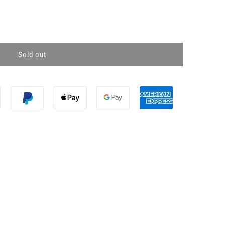
Sold out