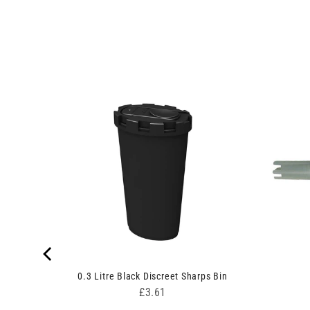
ow
0.3 Litre Black Discreet Sharps Bin
Price
£3.61