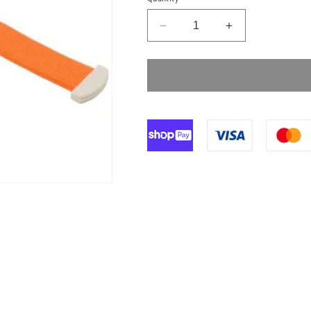
Decrease
Increase
quantity
quantity
for
for
Reusable
Reusable
Medical
Medical
Tourniquet
Tourniquet
Orange
Orange