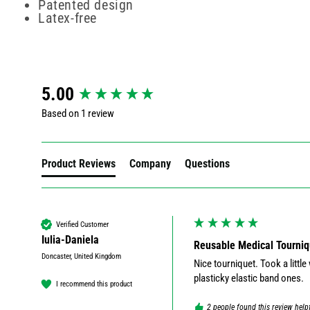
Patented design
Latex-free
New content loaded
5.00
Based on 1 review
Product Reviews
Company
Questions
Verified Customer
Iulia-Daniela
Reusable Medical Tourni
Doncaster, United Kingdom
Nice tourniquet. Took a little w
plasticky elastic band ones.
I recommend this product
2 people found this review help