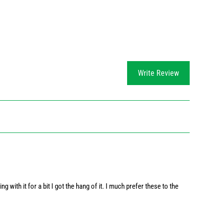
Write Review
ng with it for a bit I got the hang of it. I much prefer these to the 