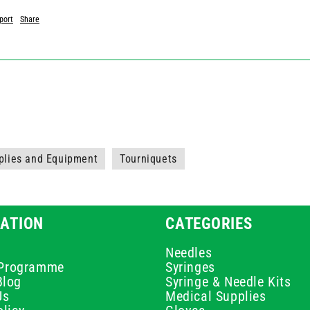
port
Share
plies and Equipment
Tourniquets
ATION
CATEGORIES
Needles
e Programme
Syringes
Blog
Syringe & Needle Kits
Us
Medical Supplies