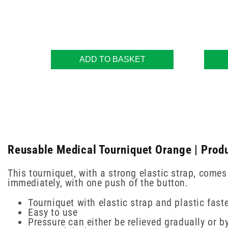
ADD TO BASKET
Reusable Medical Tourniquet Orange | Produ
This tourniquet, with a strong elastic strap, comes
immediately, with one push of the button.
Tourniquet with elastic strap and plastic fast
Easy to use
Pressure can either be relieved gradually or b