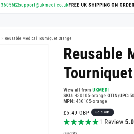
336056
support@ukmedi.co.uk
FREE UK SHIPPING ON ORDE
s
>
Reusable Medical Tourniquet Orange
Reusable 
Tourniquet
View all from
UKMEDI
SKU:
430105-orange
GTIN/UPC:
5
MPN:
430105-orange
Regular
£5.49 GBP
Sold out
price
1 Review
5.
Quantity