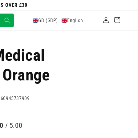
RS OVER £30
Log
Cart
GB (GBP)
English
in
Medical
 Orange
060945737909
00
/ 5.00