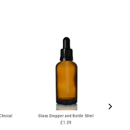
linical
Glass Dropper and Bottle 50ml
Price
£1.09