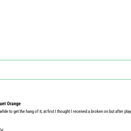
quet Orange
hile to get the hang of it, at first I thought I received a broken on but after playi
ful.