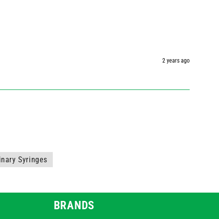
2 years ago
inary Syringes
BRANDS