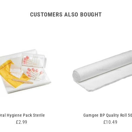
CUSTOMERS ALSO BOUGHT
Oral Hygiene Pack Sterile
Gamgee BP Quality Roll 5
Price
Price
£2.99
£10.49