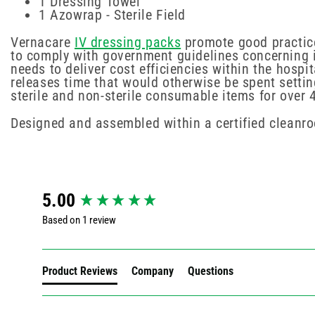
1 Dressing Towel
1 Azowrap - Sterile Field
Vernacare
IV dressing packs
promote good practice 
to comply with government guidelines concerning i
needs to deliver cost efficiencies within the hosp
releases time that would otherwise be spent settin
sterile and non-sterile consumable items for over 
Designed and assembled within a certified cleanr
New content loaded
5.00
Based on 1 review
Product Reviews
Company
Questions