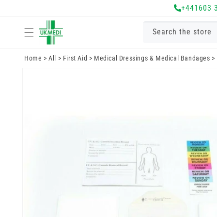
Skip to
+441603 
content
Search the store
Home
>
All
>
First Aid
>
Medical Dressings & Medical Bandages
>
Skip to
product
information