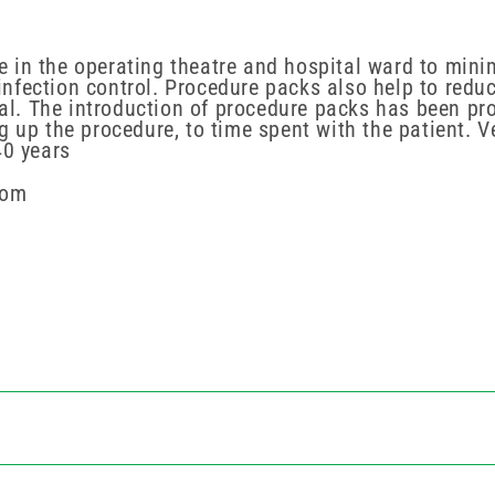
in the operating theatre and hospital ward to minimi
nfection control. Procedure packs also help to redu
ital. The introduction of procedure packs has been p
g up the procedure, to time spent with the patient. 
40 years
oom