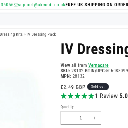
336056
support@ukmedi.co.uk
FREE UK SHIPPING ON ORDE
Dressing Kits
>
IV Dressing Pack
IV Dressin
View all from
Vernacare
SKU:
28132
GTIN/UPC:
50608809
MPN:
28132
Regular
£2.49 GBP
Sold out
price
1 Review
5.
Quantity
Decrease
Increase
quantity
quantity