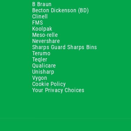
B Braun
Becton Dickenson (BD)
Clinell
FMS
Koolpak
Meso-relle
Nevershare
Sharps Guard Sharps Bins
Terumo
Teqler
Qualicare
Unisharp
Vygon
Cookie Policy
Your Privacy Choices