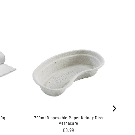
00g
700ml Disposable Paper Kidney Dish
Vernacare
Price
£3.99