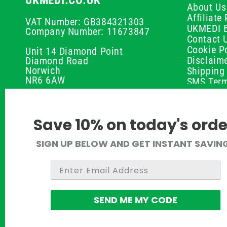
UKMEDI.CO.UK
About Us
Affiliat
VAT Number: GB384321303
UKMEDI 
Company Number: 11673847
Contact 
Cookie Po
Unit 14 Diamond Point
Disclaim
Diamond Road
Norwich
Shipping 
NR6 6AW
SMS Term
Payment 
01603 336056
Peptide D
Privacy P
support@ukmedi.co.uk
Save 10% on today's orde
Refund P
Returns P
Facebook
SIGN UP BELOW AND GET INSTANT SAVIN
UKMEDI C
Instagram
Terms & 
Pinterest
Twitter
SEND ME MY CODE