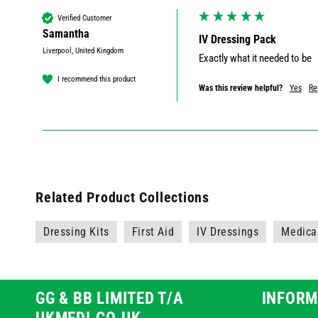
Verified Customer
Samantha
IV Dressing Pack
Liverpool, United Kingdom
Exactly what it needed to be
I recommend this product
Was this review helpful?
Yes
Re
Related Product Collections
Dressing Kits
First Aid
IV Dressings
Medica
GG & BB LIMITED T/A
INFORM