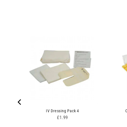
rgundy
IV Dressing Pack 4
Price
£1.99