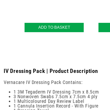
ADD TO BASKET
IV Dressing Pack | Product Description
Vernacare IV Dressing Pack Contains:
1 3M Tegaderm IV Dressing 7cm x 8.5cm
3 Nonwoven Swabs 7.5cm x 7.5cm 4 ply
1 Multicoloured Day Review Label
1 Cannula Insertion Record - With Figure