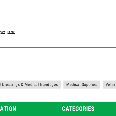
port
Share
l Dressings & Medical Bandages
Medical Supplies
Veter
ATION
CATEGORIES