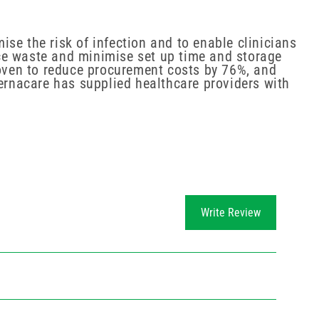
se the risk of infection and to enable clinicians
ce waste and minimise set up time and storage
roven to reduce procurement costs by 76%, and
Vernacare has supplied healthcare providers with
Write Review