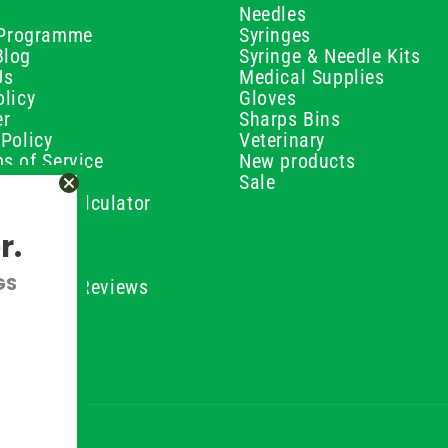
Needles
e Programme
Syringes
Blog
Syringe & Needle Kits
Us
Medical Supplies
licy
Gloves
er
Sharps Bins
Policy
Veterinary
s of Service
New products
Policy
Sale
ilution Calculator
olicy
r.
olicy
olicy
GS
ustomer Reviews
Conditions