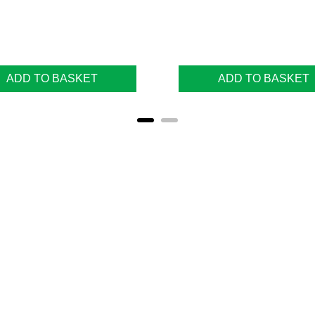
ADD TO BASKET
ADD TO BASKET