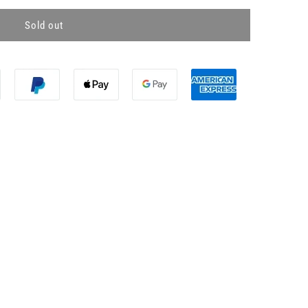
Sold out