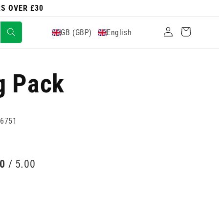
RS OVER £30
Log
Cart
GB (GBP)
English
in
g Pack
96751
00
/ 5.00