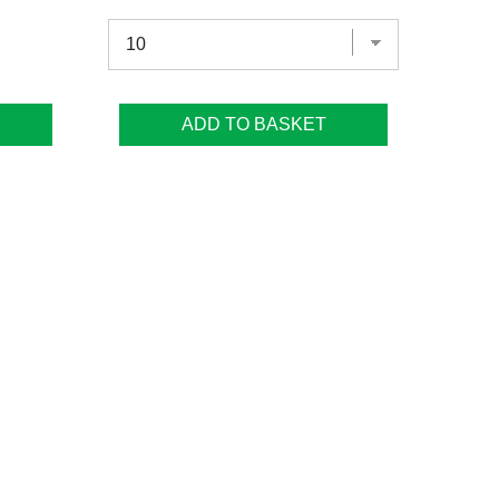
ADD TO BASKET