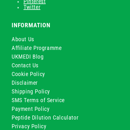
Pinterest
Twitter
INFORMATION
About Us
Affiliate Programme
UKMEDI Blog
Contact Us
Cookie Policy
Disclaimer
Shipping Policy
SMS Terms of Service
Payment Policy
Peptide Dilution Calculator
Privacy Policy