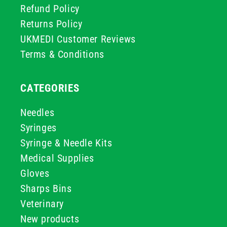
Refund Policy
Returns Policy
UKMEDI Customer Reviews
Terms & Conditions
CATEGORIES
Needles
Syringes
Syringe & Needle Kits
Medical Supplies
Gloves
Sharps Bins
Veterinary
New products