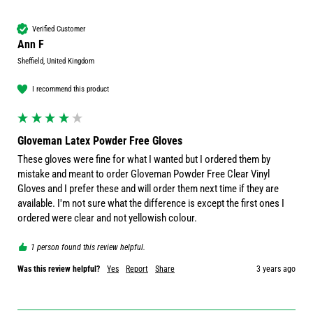
Verified Customer
Ann F
Sheffield, United Kingdom
I recommend this product
Gloveman Latex Powder Free Gloves
These gloves were fine for what I wanted but I ordered them by 
mistake and meant to order Gloveman Powder Free Clear Vinyl 
Gloves and I prefer these and will order them next time if they are 
available. I'm not sure what the difference is except the first ones I 
ordered were clear and not yellowish colour.
1 person found this review helpful.
Was this review helpful?
Yes
Report
Share
3 years ago