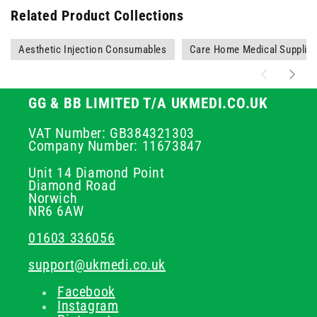
Related Product Collections
Aesthetic Injection Consumables
Care Home Medical Supplie
GG & BB LIMITED T/A UKMEDI.CO.UK
VAT Number: GB384321303
Company Number: 11673847
Unit 14 Diamond Point
Diamond Road
Norwich
NR6 6AW
01603 336056
support@ukmedi.co.uk
Facebook
Instagram