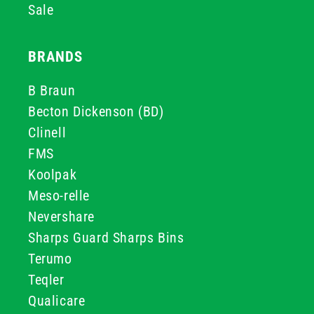
Sale
BRANDS
B Braun
Becton Dickenson (BD)
Clinell
FMS
Koolpak
Meso-relle
Nevershare
Sharps Guard Sharps Bins
Terumo
Teqler
Qualicare