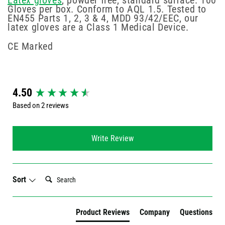
Latex gloves
, powder free, standard surface. 100
Gloves per box. Conform to AQL 1.5. Tested to
EN455 Parts 1, 2, 3 & 4, MDD 93/42/EEC, our
latex gloves are a Class 1 Medical Device.
CE Marked
New content loaded
4.50
Based on 2 reviews
Write Review
Search:
Sort
Product Reviews
Company
Questions