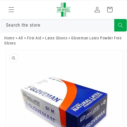
Skip to
Log
content
Cart
in
Search the store
Home
>
All
>
First Aid
>
Latex Gloves
>
Gloveman Latex Powder Free
Gloves
Skip to
product
information