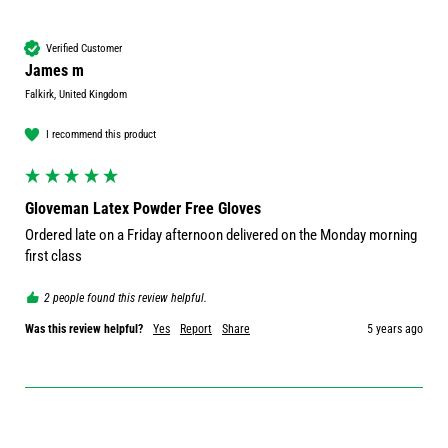
Verified Customer
James m
Falkirk, United Kingdom
I recommend this product
Gloveman Latex Powder Free Gloves
Ordered late on a Friday afternoon delivered on the Monday morning 
first class 
2 people found this review helpful.
Was this review helpful?
Yes
Report
Share
5 years ago