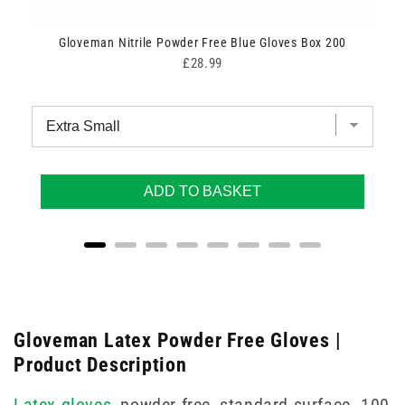
Gloveman Nitrile Powder Free Blue Gloves Box 200
Price
£28.99
ADD TO BASKET
Gloveman Latex Powder Free Gloves |
Product Description