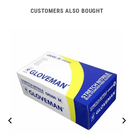
CUSTOMERS ALSO BOUGHT