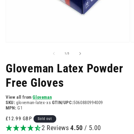
Open
O
media
m
1
2
of
1
/
5
in
in
modal
m
Gloveman Latex Powder
Free Gloves
View all from
Gloveman
SKU:
gloveman-latex-xs
GTIN/UPC:
5060880994009
MPN:
G1
Regular
£12.99 GBP
Sold out
price
2 Reviews
4.50
/ 5.00