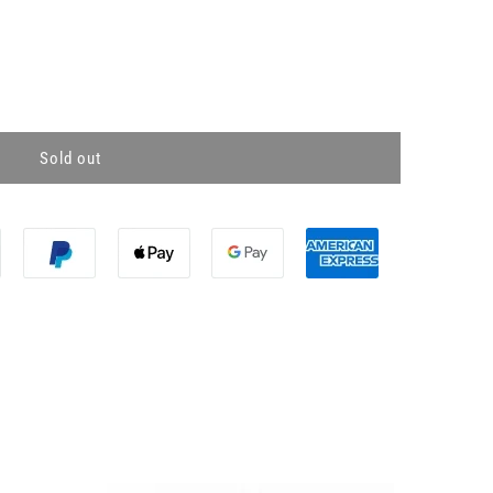
Sold out