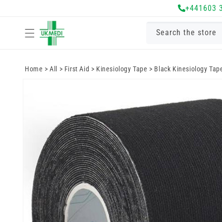
Skip to
+441603 
content
Search the store
Home
>
All
>
First Aid
>
Kinesiology Tape
>
Black Kinesiology Tap
Skip to
product
information