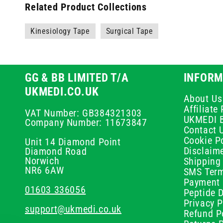
Related Product Collections
Kinesiology Tape
Surgical Tape
GG & BB LIMITED T/A
INFORM
UKMEDI.CO.UK
About Us
Affiliat
VAT Number: GB384321303
UKMEDI 
Company Number: 11673847
Contact 
Cookie Po
Unit 14 Diamond Point
Disclaim
Diamond Road
Norwich
Shipping 
NR6 6AW
SMS Term
Payment 
01603 336056
Peptide D
Privacy P
support@ukmedi.co.uk
Refund P