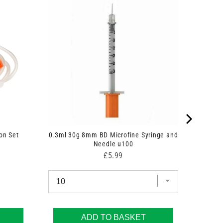
on Set
0.3ml 30g 8mm BD Microfine Syringe and
Needle u100
Price
£5.99
ADD TO BASKET