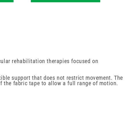
lar rehabilitation therapies focused on
xible support that does not restrict movement. The
f the fabric tape to allow a full range of motion.