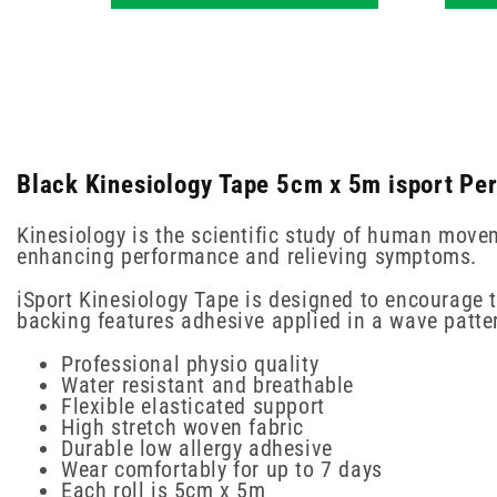
Black Kinesiology Tape 5cm x 5m isport Pe
Kinesiology is the scientific study of human move
enhancing performance and relieving symptoms.
iSport Kinesiology Tape is designed to encourage t
backing features adhesive applied in a wave pattern
Professional physio quality
Water resistant and breathable
Flexible elasticated support
High stretch woven fabric
Durable low allergy adhesive
Wear comfortably for up to 7 days
Each roll is 5cm x 5m