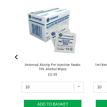
 7.5cm x
Universal Alcotip Pre Injection Swabs
1ml 8mm
70% Alcohol Wipes
Price
£0.99
ADD TO BASKET