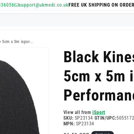
336056
support@ukmedi.co.uk
FREE UK SHIPPING ON ORDE
e 5cm x 5m ispor...
Black Kine
5cm x 5m i
Performan
View all from
iSport
SKU:
SP23134
GTIN/UPC:
505517
MPN:
SP23134