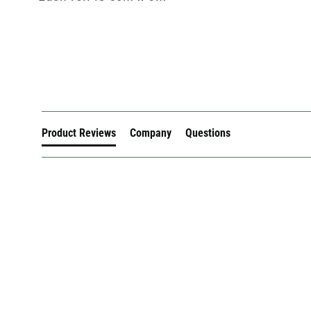
New content loaded
Product Reviews
Company
Questions