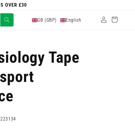
RS OVER £30
Log
Cart
GB (GBP)
English
in
siology Tape
sport
ce
2223134