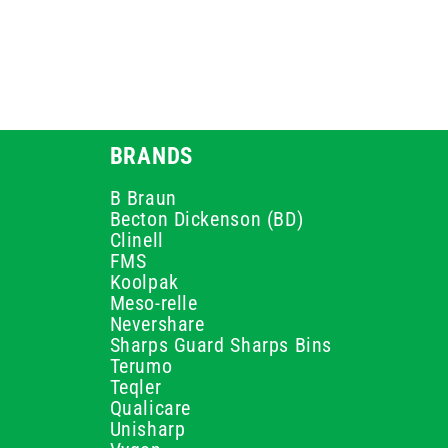
BRANDS
B Braun
Becton Dickenson (BD)
Clinell
FMS
Koolpak
Meso-relle
Nevershare
Sharps Guard Sharps Bins
Terumo
Teqler
Qualicare
Unisharp