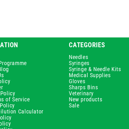
ATION
CATEGORIES
Needles
e Programme
Syringes
Blog
Syringe & Needle Kits
Us
Medical Supplies
licy
Gloves
er
Sharps Bins
Policy
Veterinary
s of Service
New products
Policy
Sale
ilution Calculator
olicy
olicy