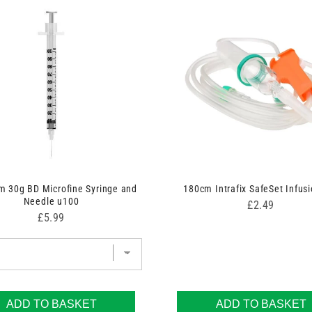
 30g BD Microfine Syringe and
180cm Intrafix SafeSet Infusi
Needle u100
Price
£2.49
Price
£5.99
ADD TO BASKET
ADD TO BASKET