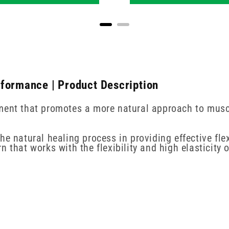
rformance | Product Description
ment that promotes a more natural approach to muscu
he natural healing process in providing effective fle
 that works with the flexibility and high elasticity o