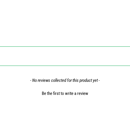
- No reviews collected for this product yet -
Be the first to write a review