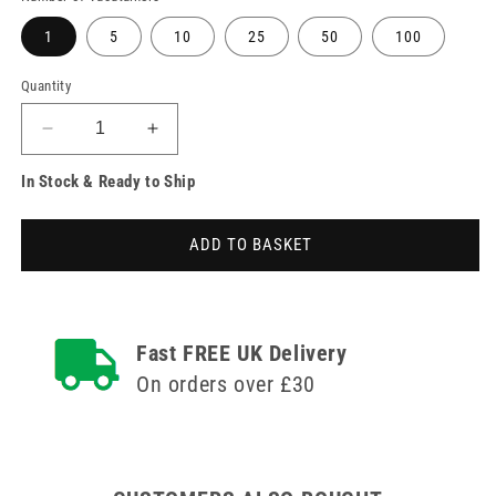
1
5
10
25
50
100
Quantity
Decrease
Increase
quantity
quantity
In Stock & Ready to Ship
for
for
BD
BD
Vacutainer
Vacutainer
ADD TO BASKET
6ml
6ml
K2E
K2E
EDTA
EDTA
Pink
Pink
Blood
Blood
Fast FREE UK Delivery
Collection
Collection
On orders over £30
Tubes
Tubes