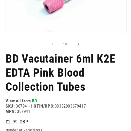
Open
O
media
m
1
2
of
1
/
2
in
in
modal
m
BD Vacutainer 6ml K2E
EDTA Pink Blood
Collection Tubes
View all from
BD
SKU:
367941-1
GTIN/UPC:
30382903679417
MPN:
367941
Regular
£2.99 GBP
price
Number of Vacutainers