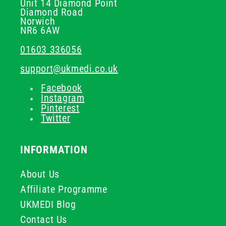
Unit 14 Diamond Point
Diamond Road
Norwich
NR6 6AW
01603 336056
support@ukmedi.co.uk
Facebook
Instagram
Pinterest
Twitter
INFORMATION
About Us
Affiliate Programme
UKMEDI Blog
Contact Us