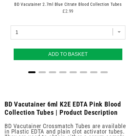
zes)
BD Vacutainer 2.7ml Blue Citrate Blood Collection Tubes
Price
£2.99
ADD TO BASKET
BD Vacutainer 6ml K2E EDTA Pink Blood
Collection Tubes | Product Description
BD Vacutainer Crossmatch Tubes are available
in Plastic EDTA and plain clot activator tubes.