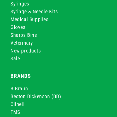
Syringes
Syringe & Needle Kits
Medical Supplies
Gloves
Sharps Bins
Veterinary
New products
Sale
BRANDS
B Braun
Becton Dickenson (BD)
Clinell
FMS