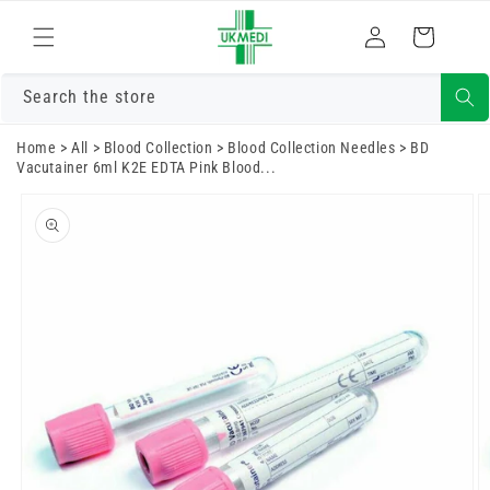
Skip to
Log
content
Cart
in
Search the store
Home
>
All
>
Blood Collection
>
Blood Collection Needles
>
BD
Vacutainer 6ml K2E EDTA Pink Blood...
Skip to
product
information