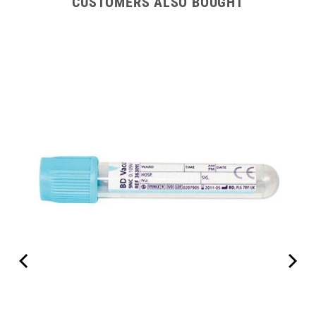
CUSTOMERS ALSO BOUGHT