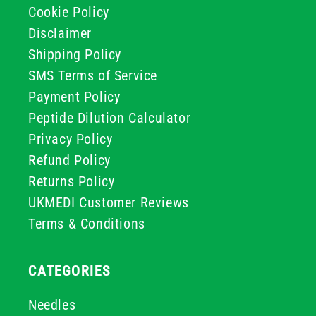
Cookie Policy
Disclaimer
Shipping Policy
SMS Terms of Service
Payment Policy
Peptide Dilution Calculator
Privacy Policy
Refund Policy
Returns Policy
UKMEDI Customer Reviews
Terms & Conditions
CATEGORIES
Needles