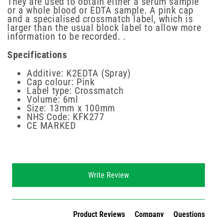
They are used to obtain either a serum sample
or a whole blood or EDTA sample. A pink cap
and a specialised crossmatch label, which is
larger than the usual block label to allow more
information to be recorded. .
Specifications
Additive: K2EDTA (Spray)
Cap colour: Pink
Label type: Crossmatch
Volume: 6ml
Size: 13mm x 100mm
NHS Code: KFK277
CE MARKED
New content loaded
Write Review
Product Reviews
Company
Questions