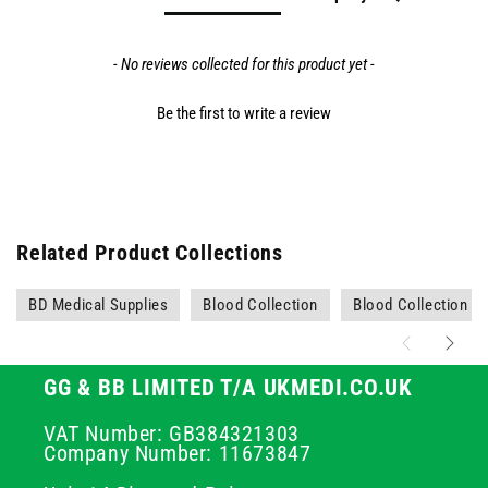
- No reviews collected for this product yet -
Be the first to write a review
Related Product Collections
BD Medical Supplies
Blood Collection
Blood Collection N
GG & BB LIMITED T/A UKMEDI.CO.UK
VAT Number: GB384321303
Company Number: 11673847