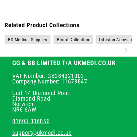
Related Product Collections
BD Medical Supplies
Blood Collection
Infusion Accessori
GG & BB LIMITED T/A UKMEDI.CO.UK
VAT Number: GB384321303
Company Number: 11673847
Unit 14 Diamond Point
Diamond Road
Norwich
NR6 6AW
01603 336056
support@ukmedi.co.uk