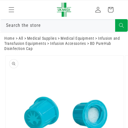
Skip to
Log
content
Cart
in
Search the store
Home
>
All
>
Medical Supplies
>
Medical Equipment
>
Infusion and
Transfusion Equipments
>
Infusion Accessories
>
BD PureHub
Disinfection Cap
Skip to
product
information