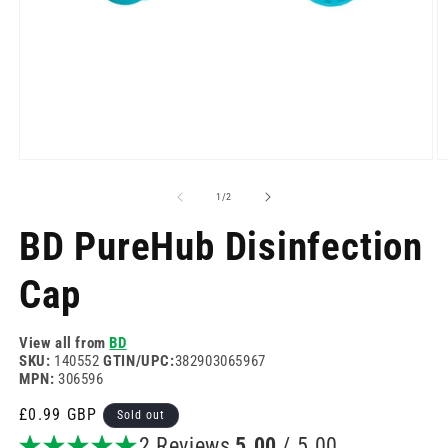
Open
O
media
m
1
2
of
1
/
2
in
in
modal
m
BD PureHub Disinfection
Cap
View all from
BD
SKU:
140552
GTIN/UPC:
382903065967
MPN:
306596
Regular
£0.99 GBP
Sold out
price
2 Reviews
5.00
/ 5.00