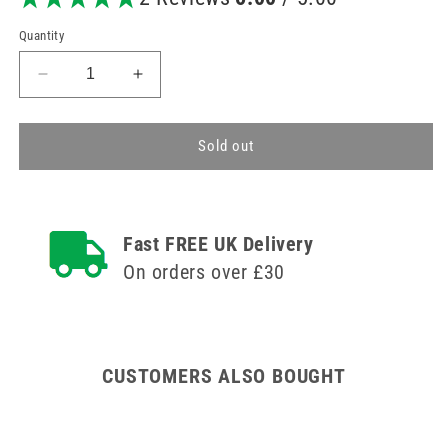
Quantity
Decrease
Increase
quantity
quantity
for
for
BD
BD
Sold out
PureHub
PureHub
Disinfection
Disinfection
Cap
Cap
Fast FREE UK Delivery
On orders over £30
CUSTOMERS ALSO BOUGHT