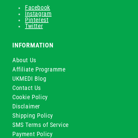
Facebook
Instagram
Pinterest
Twitter
INFORMATION
About Us
Affiliate Programme
UKMEDI Blog
Contact Us
Cookie Policy
Disclaimer
Shipping Policy
SMS Terms of Service
Payment Policy