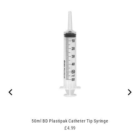
50ml BD Plastipak Catheter Tip Syringe
Price
£4.99