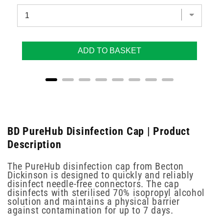
ADD TO BASKET
BD PureHub Disinfection Cap | Product
Description
The PureHub disinfection cap from Becton
Dickinson is designed to quickly and reliably
disinfect needle-free connectors. The cap
disinfects with sterilised 70% isopropyl alcohol
solution and maintains a physical barrier
against contamination for up to 7 days.