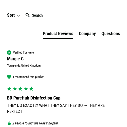
Search:
Sort
Product Reviews
Company
Questions
Verified Customer
Margie C
Tonypandy, United Kingdom
I recommend this product
BD PureHub Disinfection Cap
THEY DO EXACTLY WHAT THEY SAY THEY DO --- THEY ARE 
PERFECT
2 people found this review helpful.