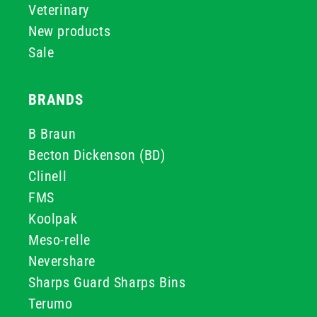
Veterinary
New products
Sale
BRANDS
B Braun
Becton Dickenson (BD)
Clinell
FMS
Koolpak
Meso-relle
Nevershare
Sharps Guard Sharps Bins
Terumo