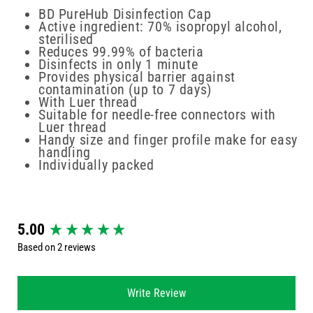
BD PureHub Disinfection Cap
Active ingredient: 70% isopropyl alcohol,
sterilised
Reduces 99.99% of bacteria
Disinfects in only 1 minute
Provides physical barrier against
contamination (up to 7 days)
With Luer thread
Suitable for needle-free connectors with
Luer thread
Handy size and finger profile make for easy
handling
Individually packed
New content loaded
5.00
Based on 2 reviews
Write Review