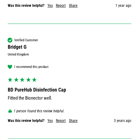
Was this review helpful?
Yes
Report
Share
1 year ago
Verified Customer
Bridget G
United Kingdom
I recommend this product
BD PureHub Disinfection Cap
Fitted the Bionector well.
1 person found this review helpful.
Was this review helpful?
Yes
Report
Share
3 years ago