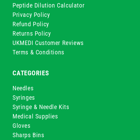
Peptide Dilution Calculator
Privacy Policy
Refund Policy
Returns Policy
UKMEDI Customer Reviews
Terms & Conditions
CATEGORIES
Needles
Syringes
Syringe & Needle Kits
Medical Supplies
Gloves
Sharps Bins