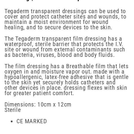
Tegaderm transparent dressings can be used to
cover and protect catheter sites and wounds, to
maintain a moist environment for wound
healing, and to secure devices to the skin.
The Tegaderm transparent film dressing has a
waterproof, sterile barrier that protects the I.V.
site or wound from external contaminants such
as bacteria, viruses, blood and body fluids.
The film dressing has a Breathable film that lets
oxygen in and moisture vapor out. made with a
hypoallergenic, latex-free adhesive that is gentle
to the skin yet securely holds catheters and
other devices in place. dressing flexes with skin
for greater patient comfort.
Dimensions: 10cm x 12cm
Sterile
CE MARKED