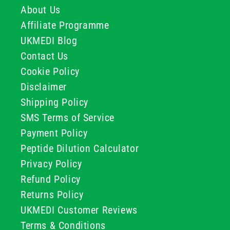
About Us
Affiliate Programme
UKMEDI Blog
Contact Us
Cookie Policy
Disclaimer
Shipping Policy
SMS Terms of Service
Payment Policy
Peptide Dilution Calculator
Privacy Policy
Refund Policy
Returns Policy
UKMEDI Customer Reviews
Terms & Conditions