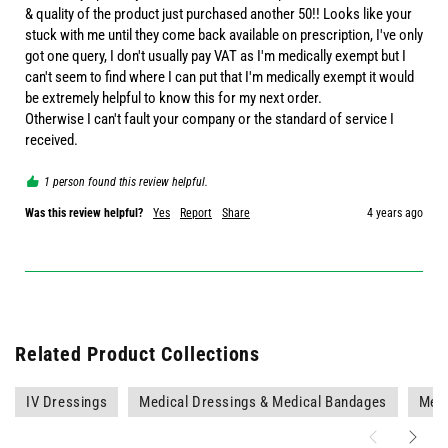
& quality of the product just purchased another 50!! Looks like your 
stuck with me until they come back available on prescription, I've only 
got one query, I don't usually pay VAT as I'm medically exempt but I 
can't seem to find where I can put that I'm medically exempt it would 
be extremely helpful to know this for my next order. 

Otherwise I can't fault your company or the standard of service I 
received. 
1 person found this review helpful.
Was this review helpful?
Yes
Report
Share
4 years ago
Related Product Collections
IV Dressings
Medical Dressings & Medical Bandages
Medi