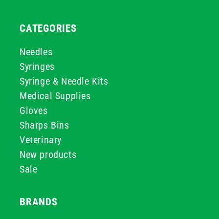
CATEGORIES
Needles
Syringes
Syringe & Needle Kits
Medical Supplies
Gloves
Sharps Bins
Veterinary
New products
Sale
BRANDS