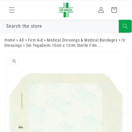
Skip to
Log
content
Cart
in
Search the store
Home
>
All
>
First Aid
>
Medical Dressings & Medical Bandages
>
IV
Dressings
>
3m TegaDerm 10cm x 12cm Sterile Film ...
Skip to
product
information