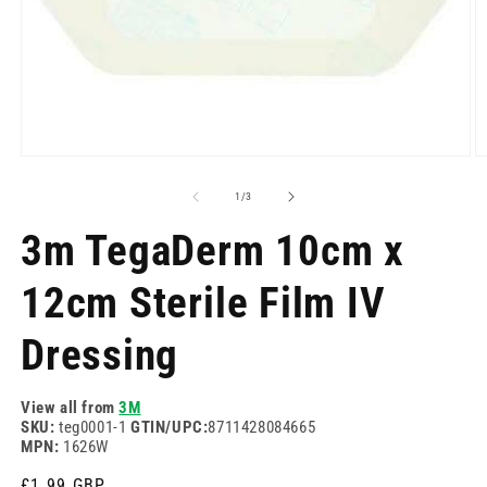
Open
O
media
m
1
2
of
1
/
3
in
in
modal
m
3m TegaDerm 10cm x
12cm Sterile Film IV
Dressing
View all from
3M
SKU:
teg0001-1
GTIN/UPC:
8711428084665
MPN:
1626W
Regular
£1.99 GBP