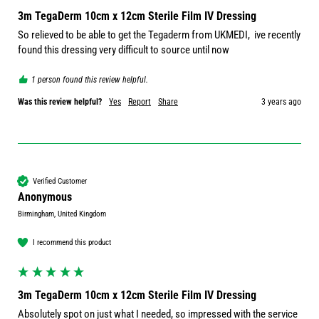
3m TegaDerm 10cm x 12cm Sterile Film IV Dressing
So relieved to be able to get the Tegaderm from UKMEDI,  ive recently 
found this dressing very difficult to source until now
1 person found this review helpful.
Was this review helpful?
Yes
Report
Share
3 years ago
Verified Customer
Anonymous
Birmingham, United Kingdom
I recommend this product
3m TegaDerm 10cm x 12cm Sterile Film IV Dressing
Absolutely spot on just what I needed, so impressed with the service 