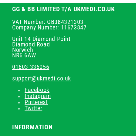
GG & BB LIMITED T/A UKMEDI.CO.UK
VAT Number: GB384321303
Company Number: 11673847
Unit 14 Diamond Point
Diamond Road
Norwich
NR6 6AW
01603 336056
support@ukmedi.co.uk
Facebook
Instagram
Pinterest
Twitter
INFORMATION