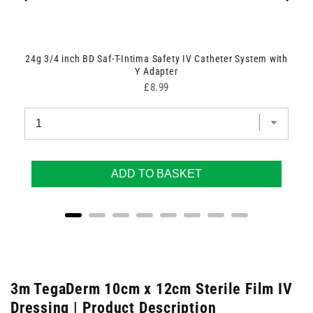
24g 3/4 inch BD Saf-T-Intima Safety IV Catheter System with
Y Adapter
Price
£8.99
ADD TO BASKET
3m TegaDerm 10cm x 12cm Sterile Film IV
Dressing | Product Description