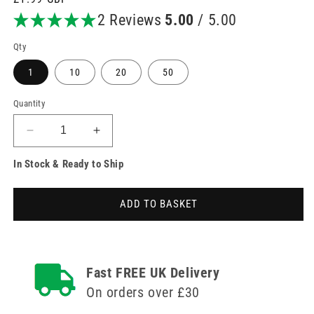
price
2 Reviews
5.00
/ 5.00
Qty
1
10
20
50
Quantity
Decrease
Increase
quantity
quantity
In Stock & Ready to Ship
for
for
3m
3m
TegaDerm
TegaDerm
ADD TO BASKET
10cm
10cm
x
x
12cm
12cm
Sterile
Sterile
Film
Film
Fast FREE UK Delivery
IV
IV
On orders over £30
Dressing
Dressing