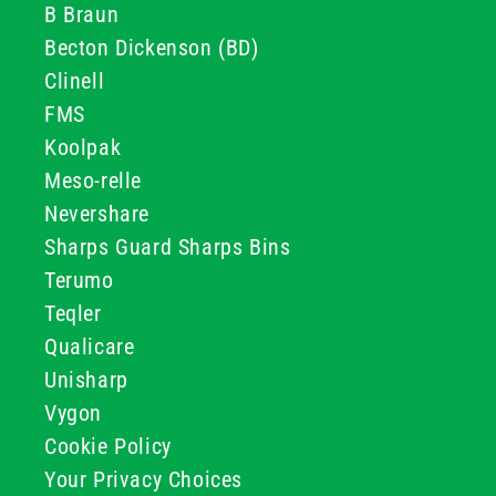
B Braun
Becton Dickenson (BD)
Clinell
FMS
Koolpak
Meso-relle
Nevershare
Sharps Guard Sharps Bins
Terumo
Teqler
Qualicare
Unisharp
Vygon
Cookie Policy
Your Privacy Choices