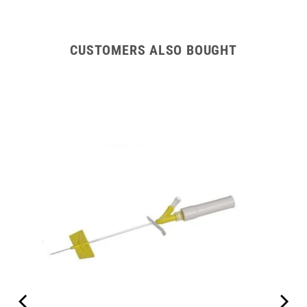
CUSTOMERS ALSO BOUGHT