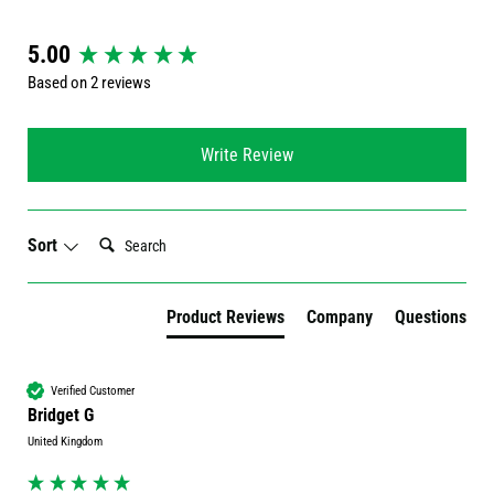
New content loaded
5.00
Based on 2 reviews
Write Review
Search:
Sort
Product Reviews
Company
Questions
Verified Customer
Bridget G
United Kingdom