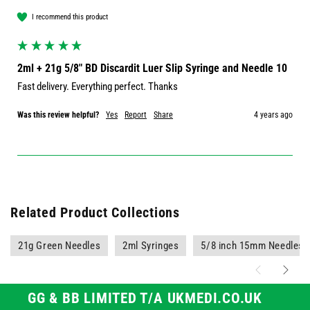
I recommend this product
2ml + 21g 5/8" BD Discardit Luer Slip Syringe and Needle 10
Fast delivery. Everything perfect. Thanks 
Was this review helpful?
Yes
Report
Share
4 years ago
Related Product Collections
21g Green Needles
2ml Syringes
5/8 inch 15mm Needles
GG & BB LIMITED T/A UKMEDI.CO.UK