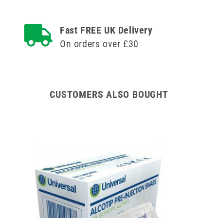
BD
BD
Discardit
Discardit
Luer
Luer
Fast FREE UK Delivery
Slip
Slip
On orders over £30
Syringe
Syringe
and
and
Needle
Needle
CUSTOMERS ALSO BOUGHT