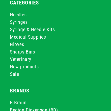
CATEGORIES
Needles
Syringes
Syringe & Needle Kits
Medical Supplies
Gloves
Sharps Bins
Veterinary
New products
Sale
BRANDS
B Braun
Becton Dickenson (BD)