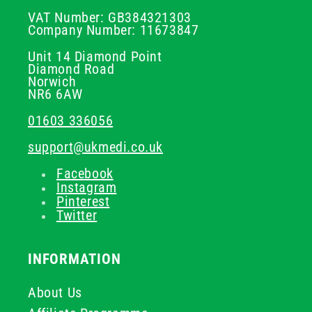
VAT Number: GB384321303
Company Number: 11673847
Unit 14 Diamond Point
Diamond Road
Norwich
NR6 6AW
01603 336056
support@ukmedi.co.uk
Facebook
Instagram
Pinterest
Twitter
INFORMATION
About Us