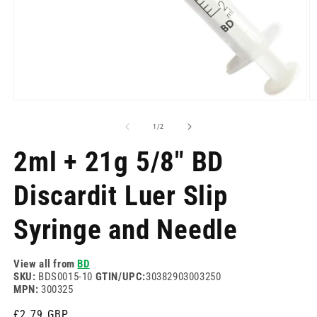
Open
O
media
m
1
2
of
1
/
2
in
in
modal
m
2ml + 21g 5/8" BD
Discardit Luer Slip
Syringe and Needle
View all from
BD
SKU:
BDS0015-10
GTIN/UPC:
30382903003250
MPN:
300325
Regular
£2.79 GBP