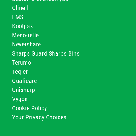
Clinell
FMS
Koolpak
Meso-relle
Nevershare
Sharps Guard Sharps Bins
Terumo
Teqler
Qualicare
Unisharp
Vygon
Cookie Policy
Your Privacy Choices