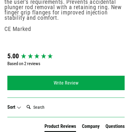
the user’s requirements. Prevents accidental
plunger rod removal with a retaining ring. New
finger grip flanges for improved injection
stability and comfort.
CE Marked
New content loaded
5.00
Based on 2 reviews
Write Review
Search:
Sort
Product Reviews
Company
Questions