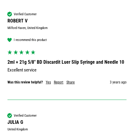
Verified Customer
ROBERT V
Milford Haven, United Kingdom
I recommend this product
2ml + 21g 5/8" BD Discardit Luer Slip Syringe and Needle 10
Excellent service 
Was this review helpful?
Yes
Report
Share
3 years ago
Verified Customer
JULIA G
United Kingdom