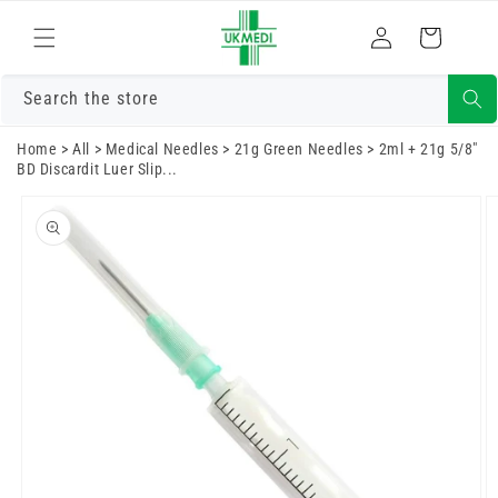
Skip to
Log
content
Cart
in
Search the store
Home
>
All
>
Medical Needles
>
21g Green Needles
>
2ml + 21g 5/8"
BD Discardit Luer Slip...
Skip to
product
information