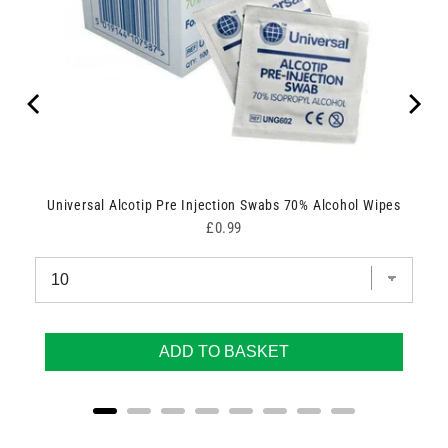
Universal Alcotip Pre Injection Swabs 70% Alcohol Wipes
Price
£0.99
ADD TO BASKET