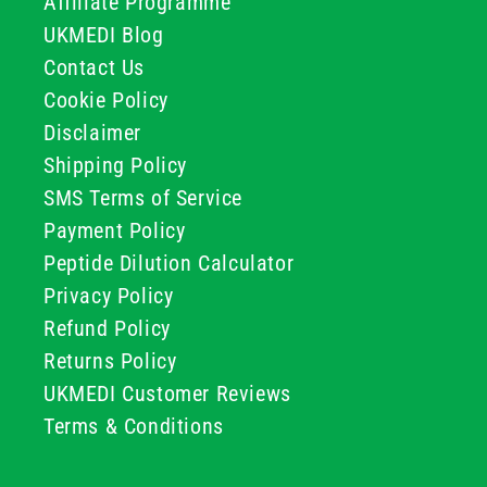
Affiliate Programme
UKMEDI Blog
Contact Us
Cookie Policy
Disclaimer
Shipping Policy
SMS Terms of Service
Payment Policy
Peptide Dilution Calculator
Privacy Policy
Refund Policy
Returns Policy
UKMEDI Customer Reviews
Terms & Conditions