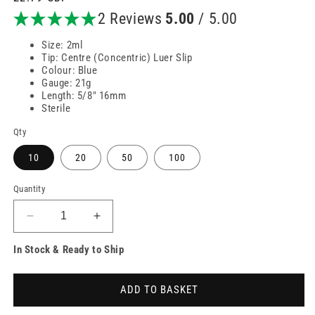
price
2 Reviews
5.00
/ 5.00
Size: 2ml
Tip: Centre (Concentric) Luer Slip
Colour: Blue
Gauge: 21g
Length: 5/8" 16mm
Sterile
Qty
10
20
50
100
Quantity
Decrease
Increase
quantity
quantity
In Stock & Ready to Ship
for
for
2ml
2ml
+
+
ADD TO BASKET
21g
21g
5/8&quot;
5/8&quot;