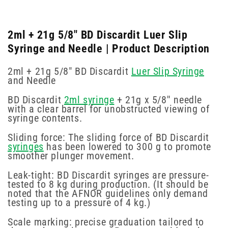
2ml + 21g 5/8" BD Discardit Luer Slip
Syringe and Needle | Product Description
2ml + 21g 5/8" BD Discardit
Luer Slip Syringe
and Needle
BD Discardit
2ml syringe
+ 21g x 5/8′′ needle
with a clear barrel for unobstructed viewing of
syringe contents.
Sliding force: The sliding force of BD Discardit
syringes
has been lowered to 300 g to promote
smoother plunger movement.
Leak-tight: BD Discardit syringes are pressure-
tested to 8 kg during production. (It should be
noted that the AFNOR guidelines only demand
testing up to a pressure of 4 kg.)
Scale marking: precise graduation tailored to