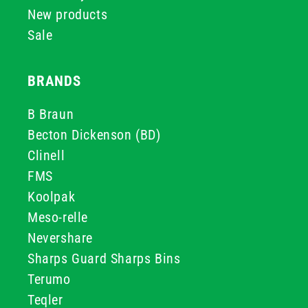
New products
Sale
BRANDS
B Braun
Becton Dickenson (BD)
Clinell
FMS
Koolpak
Meso-relle
Nevershare
Sharps Guard Sharps Bins
Terumo
Teqler