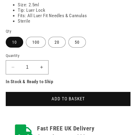
Size: 2.5ml
Tip: Luer Lock
Fits: All Luer Fit Needles & Cannulas
Sterile
Qty
10
100
20
50
Quantity
Decrease
Increase
quantity
quantity
In Stock & Ready to Ship
for
for
2.5ml
2.5ml
Nevershare
Nevershare
ADD TO BASKET
Luer
Luer
Lock
Lock
Syringes
Syringes
Fast FREE UK Delivery