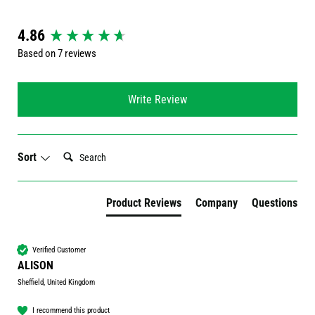
New content loaded
4.86
Based on 7 reviews
Write Review
Search:
Sort
Product Reviews
Company
Questions
Verified Customer
ALISON
Sheffield, United Kingdom
I recommend this product