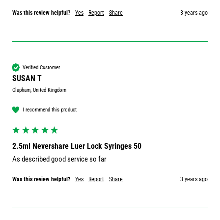
Was this review helpful?
Yes
Report
Share
3 years ago
Verified Customer
SUSAN T
Clapham, United Kingdom
I recommend this product
2.5ml Nevershare Luer Lock Syringes 50
As described good service so far
Was this review helpful?
Yes
Report
Share
3 years ago