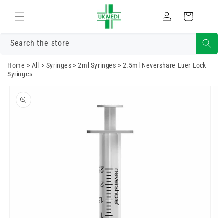
Skip to
Log
content
Cart
in
Search the store
Home
>
All
>
Syringes
>
2ml Syringes
>
2.5ml Nevershare Luer Lock
Syringes
Skip to
product
information