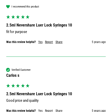
I recommend this product
2.5ml Nevershare Luer Lock Syringes 10
fit for purpose
Was this review helpful?
Yes
Report
Share
5 years ago
Verified Customer
Carlos s
2.5ml Nevershare Luer Lock Syringes 10
Good price and quality 
Was this review helpful?
Yes
Report
Share
5 years ago