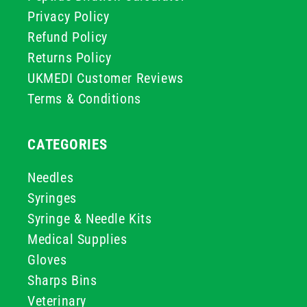
Privacy Policy
Refund Policy
Returns Policy
UKMEDI Customer Reviews
Terms & Conditions
CATEGORIES
Needles
Syringes
Syringe & Needle Kits
Medical Supplies
Gloves
Sharps Bins
Veterinary