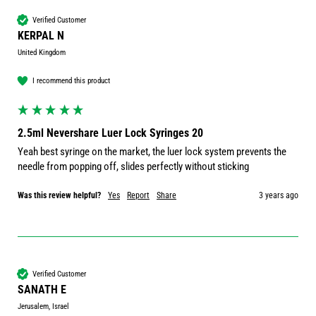
Verified Customer
KERPAL N
United Kingdom
I recommend this product
2.5ml Nevershare Luer Lock Syringes 20
Yeah best syringe on the market, the luer lock system prevents the 
needle from popping off, slides perfectly without sticking 
Was this review helpful?
Yes
Report
Share
3 years ago
Verified Customer
SANATH E
Jerusalem, Israel