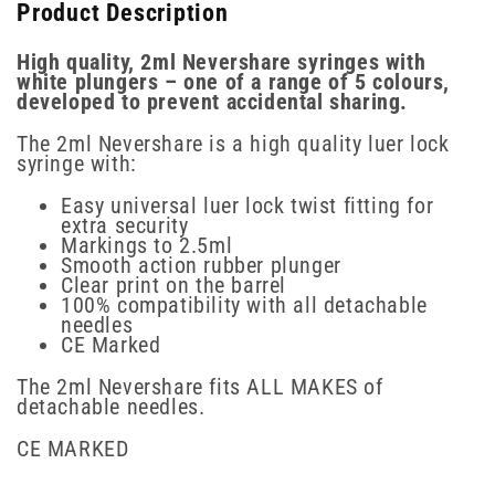
Product Description
High quality, 2ml Nevershare syringes with
white plungers – one of a range of 5 colours,
developed to prevent accidental sharing.
The 2ml Nevershare is a high quality luer lock
syringe with:
Easy universal luer lock twist fitting for
extra security
Markings to 2.5ml
Smooth action rubber plunger
Clear print on the barrel
100% compatibility with all detachable
needles
CE Marked
The 2ml Nevershare fits ALL MAKES of
detachable needles.
CE MARKED