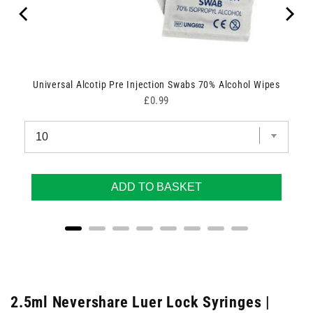
Universal Alcotip Pre Injection Swabs 70% Alcohol Wipes
Price
£0.99
ADD TO BASKET
2.5ml Nevershare Luer Lock Syringes |