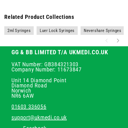
Related Product Collections
2ml Syringes
Luer Lock Syringes
Nevershare Syringes
GG & BB LIMITED T/A UKMEDI.CO.UK
VAT Number: GB384321303
Company Number: 11673847
Unit 14 Diamond Point
Diamond Road
Norwich
NR6 6AW
01603 336056
support@ukmedi.co.uk