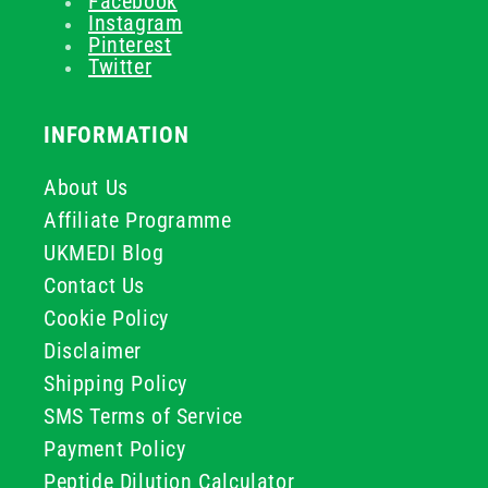
Facebook
Instagram
Pinterest
Twitter
INFORMATION
About Us
Affiliate Programme
UKMEDI Blog
Contact Us
Cookie Policy
Disclaimer
Shipping Policy
SMS Terms of Service
Payment Policy
Peptide Dilution Calculator