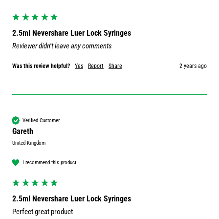
2.5ml Nevershare Luer Lock Syringes
Reviewer didn't leave any comments
Was this review helpful?
Yes
Report
Share
2 years ago
Verified Customer
Gareth
United Kingdom
I recommend this product
2.5ml Nevershare Luer Lock Syringes
Perfect great product 