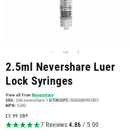
Open
O
media
m
1
2
of
1
/
4
in
in
modal
m
2.5ml Nevershare Luer
Lock Syringes
View all from
Nevershare
SKU:
2ml-nevershare-1
GTIN/UPC:
5060880992807
MPN:
S242
Regular
£3.99 GBP
price
7 Reviews
4.86
/ 5.00