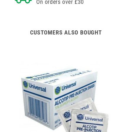
On orders over £30
CUSTOMERS ALSO BOUGHT