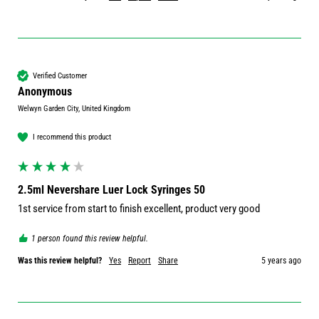
Verified Customer
Anonymous
Welwyn Garden City, United Kingdom
I recommend this product
2.5ml Nevershare Luer Lock Syringes 50
1st service from start to finish excellent, product very good 
1 person found this review helpful.
Was this review helpful?
Yes
Report
Share
5 years ago