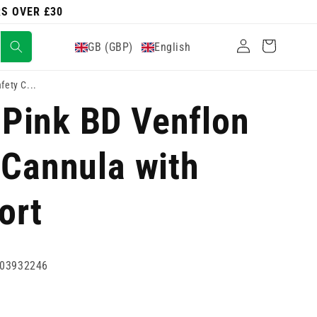
RS OVER £30
Log
Cart
GB (GBP)
English
in
ety C...
Pink BD Venflon
 Cannula with
ort
03932246