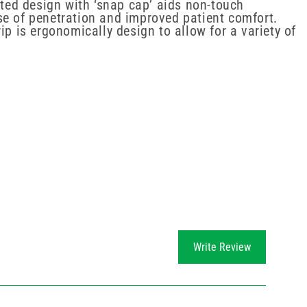
rted design with ‘snap cap’ aids non-touch
se of penetration and improved patient comfort.
p is ergonomically design to allow for a variety of
Write Review