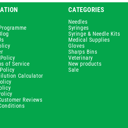
ATION
CATEGORIES
Needles
e Programme
Syringes
Blog
Syringe & Needle Kits
Us
Medical Supplies
licy
Gloves
er
Sharps Bins
Policy
Veterinary
s of Service
New products
Policy
Sale
ilution Calculator
olicy
olicy
olicy
ustomer Reviews
Conditions