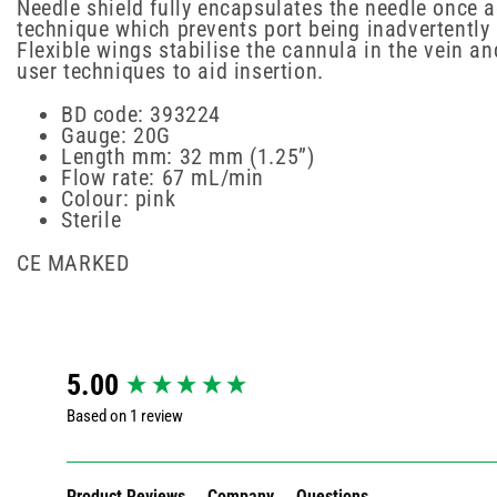
Needle shield fully encapsulates the needle once a
technique which prevents port being inadvertently
Flexible wings stabilise the cannula in the vein an
user techniques to aid insertion.
BD code: 393224
Gauge: 20G
Length mm: 32 mm (1.25”)
Flow rate: 67 mL/min
Colour: pink
Sterile
CE MARKED
New content loaded
5.00
Based on 1 review
Product Reviews
Company
Questions