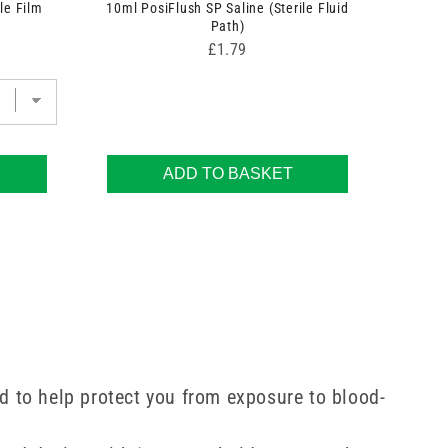
le Film
10ml PosiFlush SP Saline (Sterile Fluid
Path)
Price
£1.79
ADD TO BASKET
ed to help protect you from exposure to blood-