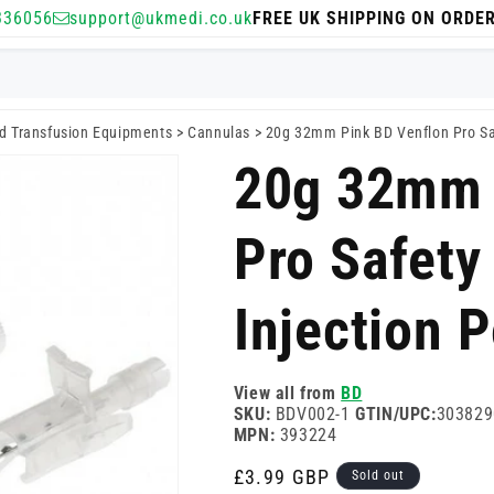
336056
support@ukmedi.co.uk
FREE UK SHIPPING ON ORDE
nd Transfusion Equipments
>
Cannulas
>
20g 32mm Pink BD Venflon Pro Saf
20g 32mm 
Pro Safety
Injection P
View all from
BD
SKU:
BDV002-1
GTIN/UPC:
303829
MPN:
393224
Regular
£3.99 GBP
Sold out