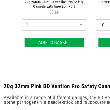
22g 25mm Blue BD Venflon Pro Safety
Univer
Cannula with Injection Port
Price
£3.99
ADD TO BASKET
20g 32mm Pink BD Venflon Pro Safety Cannul
Available in a range of different gauges, the BD V
borne pathogens via needle-stick and mucocutaneo