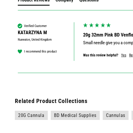
Verified Customer
KATARZYNA M
20g 32mm Pink BD Venflon
Nuneaton, United Kingdom
I recommend this product
Was this review helpful?
Yes
Re
Related Product Collections
20G Cannula
BD Medical Supplies
Cannulas