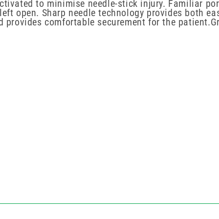
ctivated to minimise needle-stick injury.
Familiar po
 left open. Sharp needle technology provides both ea
d provides comfortable securement for the patient.Gri