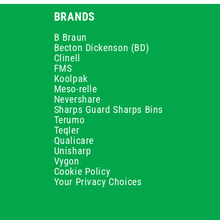
BRANDS
B Braun
Becton Dickenson (BD)
Clinell
FMS
Koolpak
Meso-relle
Nevershare
Sharps Guard Sharps Bins
Terumo
Teqler
Qualicare
Unisharp
Vygon
Cookie Policy
Your Privacy Choices