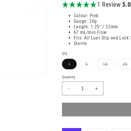
price
1 Review
5.
Colour: Pink
Gauge: 20g
Length: 1.25" / 32mm
67 mL/min Flow
Fits: All Luer Slip and Lock
Sterile
Qty
Variant
Variant
Variant
V
1
5
10
25
sold
sold
sold
s
out
out
out
o
or
or
or
or
Quantity
unavailable
unavailable
unavailable
u
Decrease
Increase
quantity
quantity
for
for
20g
20g
32mm
32mm
Pink
Pink
BD
BD