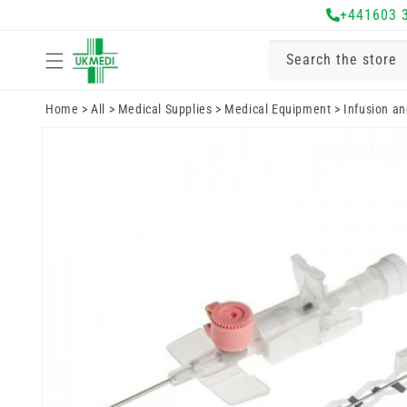
Skip to
+441603 
content
Search the store
Home
>
All
>
Medical Supplies
>
Medical Equipment
>
Infusion a
Skip to
product
information