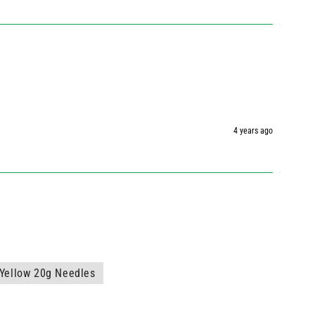
4 years ago
Yellow 20g Needles