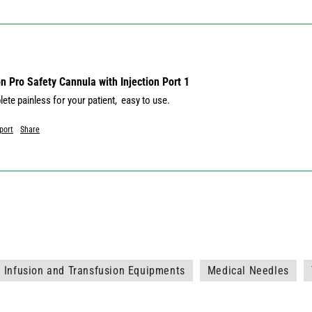
 Pro Safety Cannula with Injection Port 1
port
Share
Infusion and Transfusion Equipments
Medical Needles