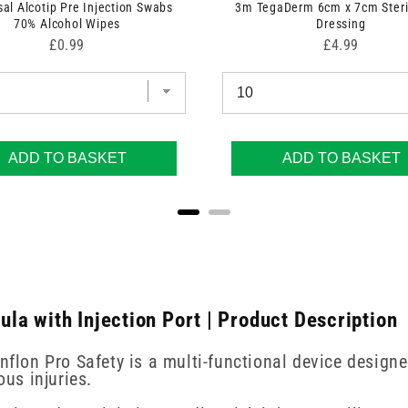
sal Alcotip Pre Injection Swabs
3m TegaDerm 6cm x 7cm Steri
70% Alcohol Wipes
Dressing
Price
Price
£0.99
£4.99
ADD TO BASKET
ADD TO BASKET
a with Injection Port | Product Description
enflon Pro Safety is a multi-functional device design
us injuries.