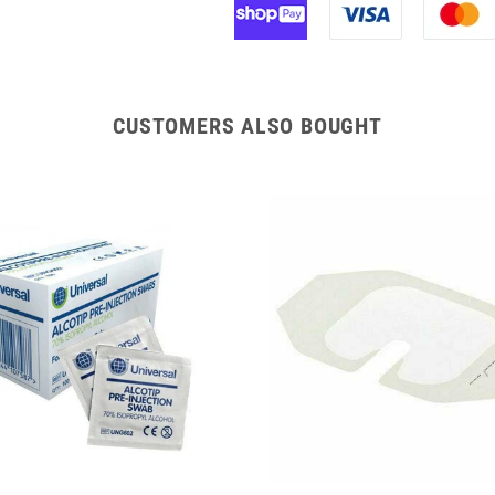
Venflon
Venflon
Pro
Pro
Safety
Safety
Cannula
Cannula
with
with
CUSTOMERS ALSO BOUGHT
Injection
Injection
Port
Port