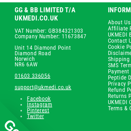
GG & BB LIMITED T/A
INFORM
UKMEDI.CO.UK
About Us
Affiliat
VAT Number: GB384321303
UKMEDI 
Company Number: 11673847
Contact 
Cookie Po
Unit 14 Diamond Point
Disclaim
Diamond Road
Norwich
Shipping 
NR6 6AW
SMS Term
Payment 
01603 336056
Peptide D
Privacy P
support@ukmedi.co.uk
Refund P
Returns P
Facebook
UKMEDI C
Instagram
Terms & 
Pinterest
Twitter