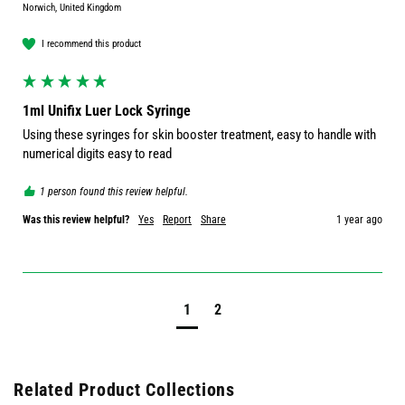
Norwich, United Kingdom
I recommend this product
1ml Unifix Luer Lock Syringe
Using these syringes for skin booster treatment, easy to handle with 
numerical digits easy to read
1 person found this review helpful.
Was this review helpful?
Yes
Report
Share
1 year ago
1
2
Related Product Collections