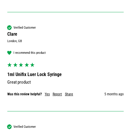
Verified Customer
Clare
London, GB
I recommend this product
1ml Unifix Luer Lock Syringe
Great product
Was this review helpful?
Yes
Report
Share
5 months ago
Verified Customer