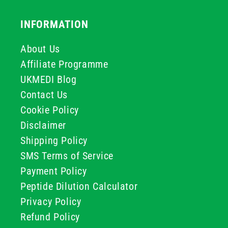
INFORMATION
About Us
Affiliate Programme
UKMEDI Blog
Contact Us
Cookie Policy
Disclaimer
Shipping Policy
SMS Terms of Service
Payment Policy
Peptide Dilution Calculator
Privacy Policy
Refund Policy