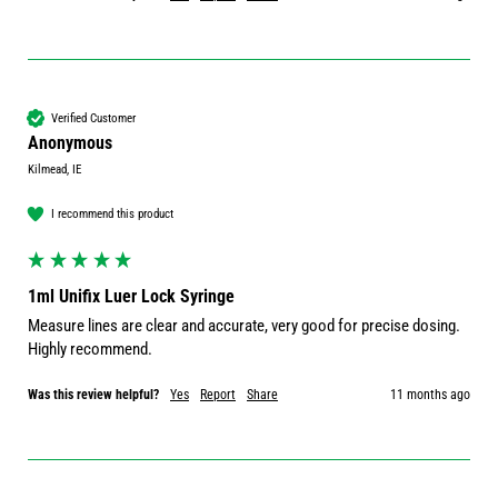
Verified Customer
Anonymous
Kilmead, IE
I recommend this product
1ml Unifix Luer Lock Syringe
Measure lines are clear and accurate, very good for precise dosing. 
Highly recommend.
Was this review helpful?
Yes
Report
Share
11 months ago