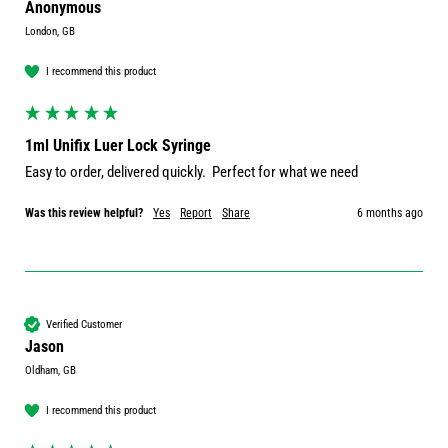
Anonymous
London, GB
I recommend this product
1ml Unifix Luer Lock Syringe
Easy to order, delivered quickly.  Perfect for what we need
Was this review helpful?
Yes
Report
Share
6 months ago
Verified Customer
Jason
Oldham, GB
I recommend this product