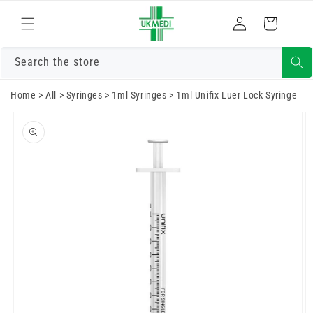
Skip to
Log
content
Cart
in
Search the store
Home
>
All
>
Syringes
>
1ml Syringes
>
1ml Unifix Luer Lock Syringe
Skip to
product
information