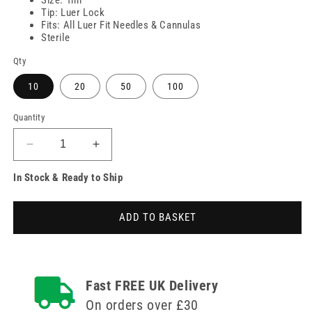
Tip: Luer Lock
Fits: All Luer Fit Needles & Cannulas
Sterile
Qty
10
20
50
100
Quantity
Decrease
Increase
quantity
quantity
In Stock & Ready to Ship
for
for
1ml
1ml
Unifix
Unifix
ADD TO BASKET
Luer
Luer
Lock
Lock
Syringe
Syringe
Fast FREE UK Delivery
On orders over £30