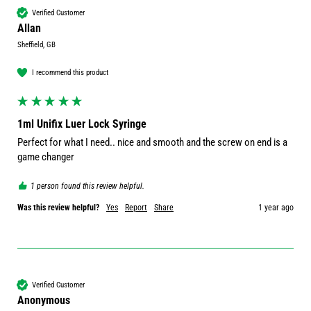
Verified Customer
Allan
Sheffield, GB
I recommend this product
1ml Unifix Luer Lock Syringe
Perfect for what I need.. nice and smooth and the screw on end is a 
game changer 
1 person found this review helpful.
Was this review helpful?
Yes
Report
Share
1 year ago
Verified Customer
Anonymous