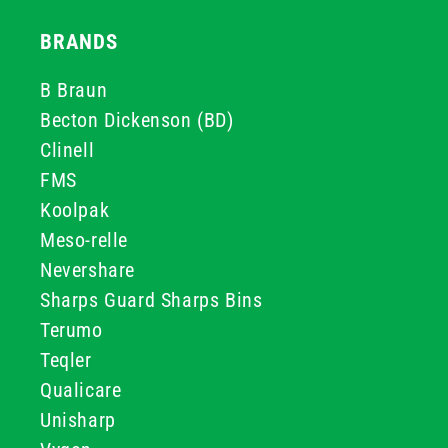
BRANDS
B Braun
Becton Dickenson (BD)
Clinell
FMS
Koolpak
Meso-relle
Nevershare
Sharps Guard Sharps Bins
Terumo
Teqler
Qualicare
Unisharp