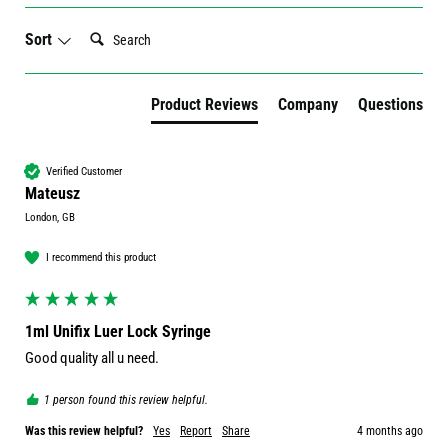
Search:
Sort
Product Reviews
Company
Questions
Verified Customer
Mateusz
London, GB
I recommend this product
1ml Unifix Luer Lock Syringe
Good quality all u need.
1 person found this review helpful.
Was this review helpful?
Yes
Report
Share
4 months ago