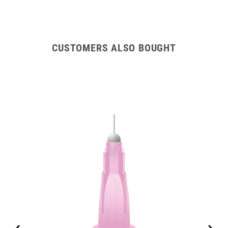
CUSTOMERS ALSO BOUGHT
m)