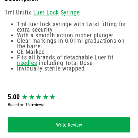
1ml Unifix
Luer Lock
Syringe
1ml luer lock syringe with twist fitting for
extra security
With a smooth action rubber plunger
Clear markings in 0.01ml graduations on
the barrel.
CE Marked
Fits all brands of detachable Luer fit
needles
including Total Dose
Invidually sterile wrapped
New content loaded
5.00
Based on 16 reviews
Write Review