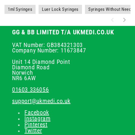
1ml Syringes
Luer Lock Syringes
Syringes Without Needle
GG & BB LIMITED T/A UKMEDI.CO.UK
VAT Number: GB384321303
Company Number: 11673847
Unit 14 Diamond Point
Diamond Road
Norwich
NR6 6AW
01603 336056
support@ukmedi.co.uk
Facebook
Instagram
Pinterest
Twitter