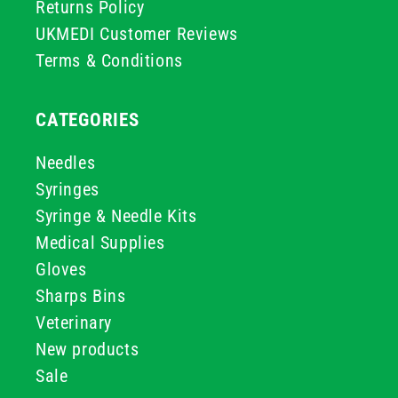
Returns Policy
UKMEDI Customer Reviews
Terms & Conditions
CATEGORIES
Needles
Syringes
Syringe & Needle Kits
Medical Supplies
Gloves
Sharps Bins
Veterinary
New products
Sale