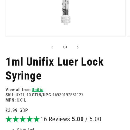
Open
O
media
m
1
2
of
1
/
4
in
in
modal
m
1ml Unifix Luer Lock
Syringe
View all from
Unifix
SKU:
UX1L-10
GTIN/UPC:
16930197851127
MPN:
UX1L
Regular
£3.99 GBP
price
16 Reviews
5.00
/ 5.00
Size: 1ml