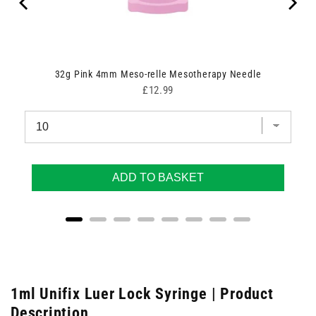
32g Pink 4mm Meso-relle Mesotherapy Needle
Price
£12.99
ADD TO BASKET
1ml Unifix Luer Lock Syringe | Product
Description