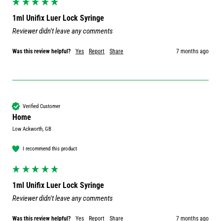
1ml Unifix Luer Lock Syringe
Reviewer didn't leave any comments
Was this review helpful?
Yes
Report
Share
7 months ago
Verified Customer
Home
Low Ackworth, GB
I recommend this product
1ml Unifix Luer Lock Syringe
Reviewer didn't leave any comments
Was this review helpful?
Yes
Report
Share
7 months ago