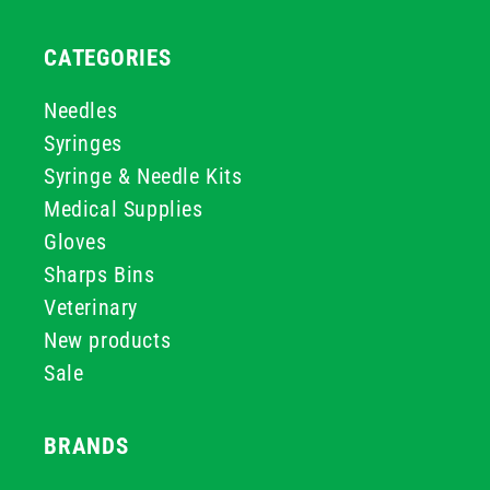
CATEGORIES
Needles
Syringes
Syringe & Needle Kits
Medical Supplies
Gloves
Sharps Bins
Veterinary
New products
Sale
BRANDS