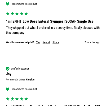
I recommend this product
1ml ENFIT Low Dose Enteral Syringes ISOSAF Single Use
They shipped out what I ordered in a speedy time. Really pleased with 
this company 
Was this review helpful?
Yes
Report
Share
7 months ago
Verified Customer
Joy
Portsmouth, United Kingdom
I recommend this product