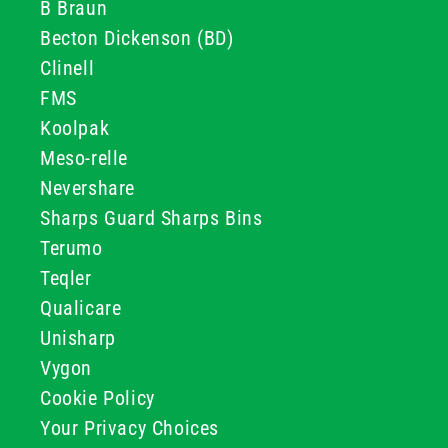
B Braun
Becton Dickenson (BD)
Clinell
FMS
Koolpak
Meso-relle
Nevershare
Sharps Guard Sharps Bins
Terumo
Teqler
Qualicare
Unisharp
Vygon
Cookie Policy
Your Privacy Choices