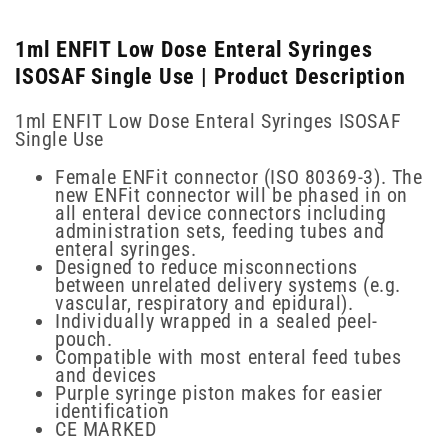
1ml ENFIT Low Dose Enteral Syringes
ISOSAF Single Use | Product Description
1ml ENFIT Low Dose Enteral Syringes ISOSAF
Single Use
Female ENFit connector (ISO 80369-3). The
new ENFit connector will be phased in on
all enteral device connectors including
administration sets, feeding tubes and
enteral syringes.
Designed to reduce misconnections
between unrelated delivery systems (e.g.
vascular, respiratory and epidural).
Individually wrapped in a sealed peel-
pouch.
Compatible with most enteral feed tubes
and devices
Purple syringe piston makes for easier
identification
CE MARKED