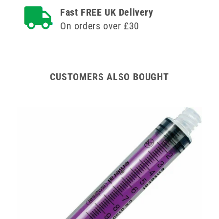
ISOSAF
ISOSAF
Fast FREE UK Delivery
Single
Single
On orders over £30
Use
Use
CUSTOMERS ALSO BOUGHT