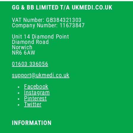
GG & BB LIMITED T/A UKMEDI.CO.UK
VAT Number: GB384321303
Company Number: 11673847
Unit 14 Diamond Point
Diamond Road
Norwich
NR6 6AW
01603 336056
support@ukmedi.co.uk
Facebook
Instagram
Pinterest
Twitter
INFORMATION