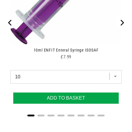
h Fit
10ml ENFIT Enteral Syringe ISOSAF
Price
£7.99
ADD TO BASKET