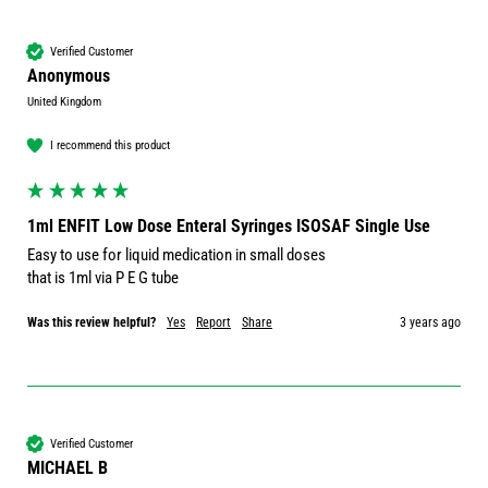
Verified Customer
Anonymous
United Kingdom
I recommend this product
1ml ENFIT Low Dose Enteral Syringes ISOSAF Single Use
Easy to use for liquid medication in small doses

that is 1ml via P E G tube
Was this review helpful?
Yes
Report
Share
3 years ago
Verified Customer
MICHAEL B