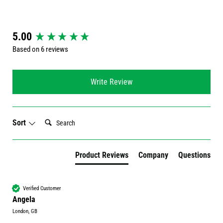
New content loaded
5.00
Based on 6 reviews
Write Review
Search:
Sort
Product Reviews
Company
Questions
Verified Customer
Angela
London, GB