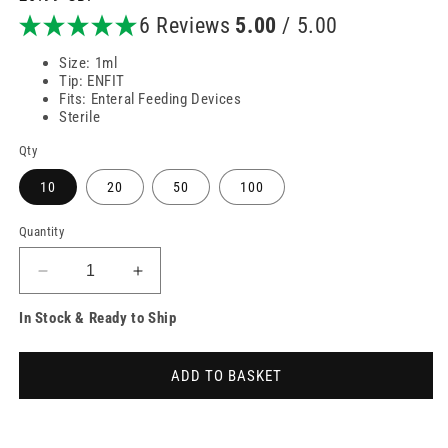
price
6 Reviews
5.00
/ 5.00
Size: 1ml
Tip: ENFIT
Fits: Enteral Feeding Devices
Sterile
Qty
10
20
50
100
Quantity
Decrease
Increase
quantity
quantity
In Stock & Ready to Ship
for
for
1ml
1ml
ENFIT
ENFIT
ADD TO BASKET
Low
Low
Dose
Dose
Enteral
Enteral
Syringes
Syringes