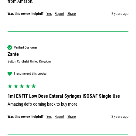
from Amazon.
Was this review helpful?
Yes
Report
Share
2 years ago
Verified Customer
Zante
Sutton Coldfield, United Kingdom
I recommend this product
1ml ENFIT Low Dose Enteral Syringes ISOSAF Single Use
Amazing defo coming back to buy more
Was this review helpful?
Yes
Report
Share
2 years ago