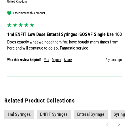
United Kingdom
I recommend this product
1ml ENFIT Low Dose Enteral Syringes ISOSAF Single Use 100
Does exactly what we need them for, have bought many times from 
here and will continue to do so. Fantastic service
Was this review helpful?
Yes
Report
Share
3 years ago
Related Product Collections
1ml Syringes
ENFIT Syringes
Enteral Syringe
Syringe