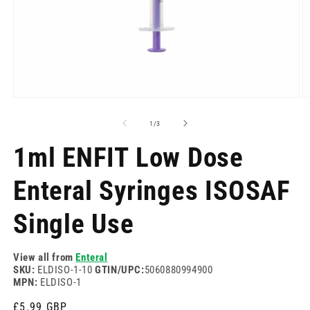
Open
O
media
m
1
2
of
1
/
3
in
in
modal
m
1ml ENFIT Low Dose
Enteral Syringes ISOSAF
Single Use
View all from
Enteral
SKU:
ELDISO-1-10
GTIN/UPC:
5060880994900
MPN:
ELDISO-1
Regular
£5.99 GBP