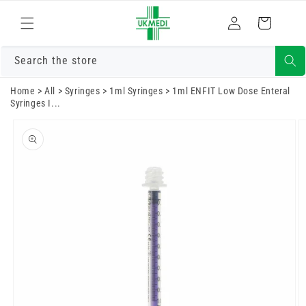
Skip to
Log
content
Cart
in
Search the store
Home
>
All
>
Syringes
>
1ml Syringes
>
1ml ENFIT Low Dose Enteral
Syringes I...
Skip to
product
information