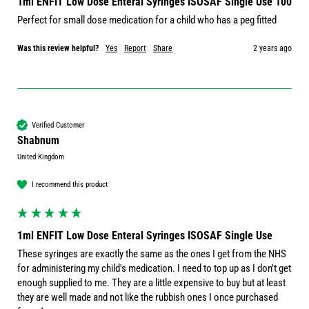
1ml ENFIT Low Dose Enteral Syringes ISOSAF Single Use 100
Perfect for small dose medication for a child who has a peg fitted 
Was this review helpful?
Yes
Report
Share
2 years ago
Verified Customer
Shabnum
United Kingdom
I recommend this product
1ml ENFIT Low Dose Enteral Syringes ISOSAF Single Use
These syringes are exactly the same as the ones I get from the NHS 
for administering my child's medication. I need to top up as I don't get 
enough supplied to me. They are a little expensive to buy but at least 
they are well made and not like the rubbish ones I once purchased 