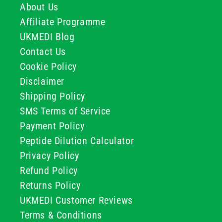
About Us
Affiliate Programme
UKMEDI Blog
Contact Us
Cookie Policy
Disclaimer
Shipping Policy
SMS Terms of Service
Payment Policy
Peptide Dilution Calculator
Privacy Policy
Refund Policy
Returns Policy
UKMEDI Customer Reviews
Terms & Conditions