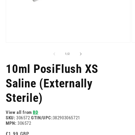
Open
O
media
m
1
2
of
1
/
2
in
in
modal
m
10ml PosiFlush XS
Saline (Externally
Sterile)
View all from
BD
SKU:
306572
GTIN/UPC:
382903065721
MPN:
306572
Regular
£1.99 GBP