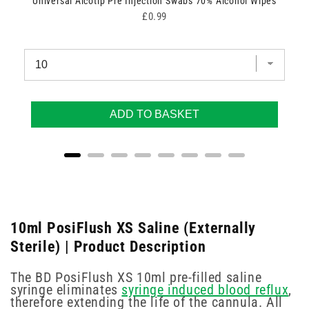
Universal Alcotip Pre Injection Swabs 70% Alcohol Wipes
Price
£0.99
ADD TO BASKET
10ml PosiFlush XS Saline (Externally
Sterile) | Product Description
The BD PosiFlush XS 10ml pre-filled saline
syringe eliminates
syringe induced blood reflux
,
therefore extending the life of the cannula. All