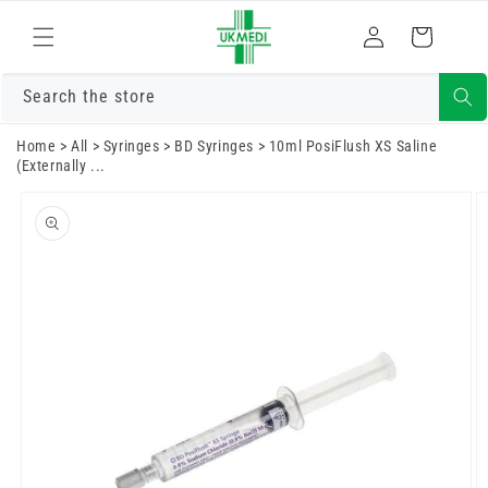
Skip to
Log
content
Cart
in
Search the store
Home
>
All
>
Syringes
>
BD Syringes
>
10ml PosiFlush XS Saline
(Externally ...
Skip to
product
information