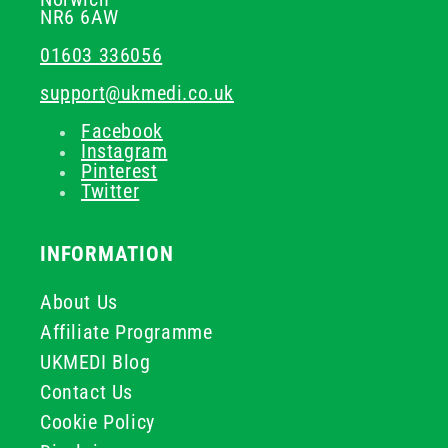
NR6 6AW
01603 336056
support@ukmedi.co.uk
Facebook
Instagram
Pinterest
Twitter
INFORMATION
About Us
Affiliate Programme
UKMEDI Blog
Contact Us
Cookie Policy