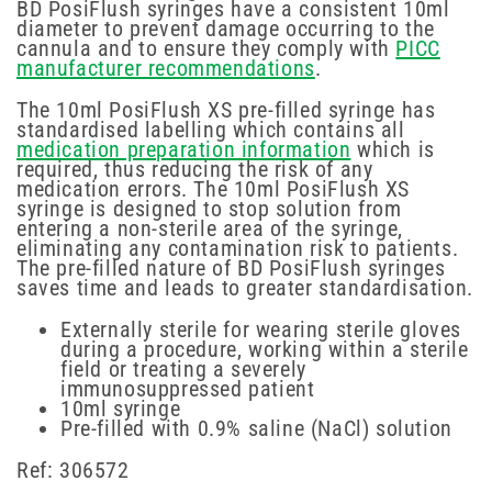
BD PosiFlush syringes have a consistent 10ml
diameter to prevent damage occurring to the
cannula and to ensure they comply with
PICC
manufacturer recommendations
.
The 10ml PosiFlush XS pre-filled syringe has
standardised labelling which contains all
medication preparation information
which is
required, thus reducing the risk of any
medication errors. The 10ml PosiFlush XS
syringe is designed to stop solution from
entering a non-sterile area of the syringe,
eliminating any contamination risk to patients.
The pre-filled nature of BD PosiFlush syringes
saves time and leads to greater standardisation.
Externally sterile for wearing sterile gloves
during a procedure, working within a sterile
field or treating a severely
immunosuppressed patient
10ml syringe
Pre-filled with 0.9% saline (NaCl) solution
Ref: 306572