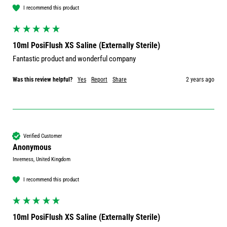
I recommend this product
10ml PosiFlush XS Saline (Externally Sterile)
Fantastic product and wonderful company 
Was this review helpful?
Yes
Report
Share
2 years ago
Verified Customer
Anonymous
Inverness, United Kingdom
I recommend this product
10ml PosiFlush XS Saline (Externally Sterile)