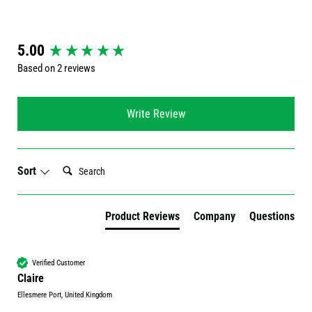
New content loaded
5.00
Based on 2 reviews
Write Review
Search:
Sort
Product Reviews
Company
Questions
Verified Customer
Claire
Ellesmere Port, United Kingdom