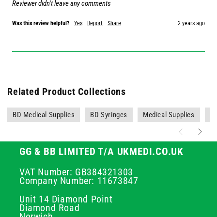
Reviewer didn't leave any comments
Was this review helpful?
Yes
Report
Share
2 years ago
Related Product Collections
BD Medical Supplies
BD Syringes
Medical Supplies
O
GG & BB LIMITED T/A UKMEDI.CO.UK
VAT Number: GB384321303
Company Number: 11673847
Unit 14 Diamond Point
Diamond Road
Norwich