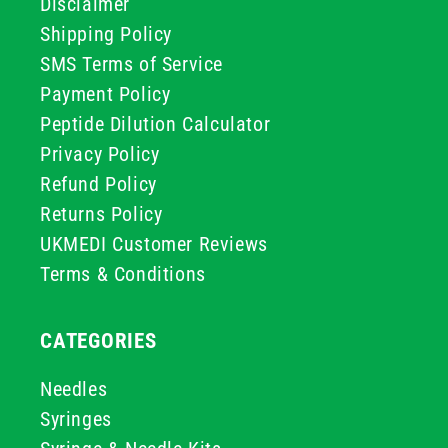
Disclaimer
Shipping Policy
SMS Terms of Service
Payment Policy
Peptide Dilution Calculator
Privacy Policy
Refund Policy
Returns Policy
UKMEDI Customer Reviews
Terms & Conditions
CATEGORIES
Needles
Syringes