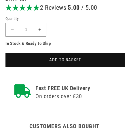
price
2 Reviews
5.00
/ 5.00
Quantity
Decrease
Increase
quantity
quantity
In Stock & Ready to Ship
for
for
10ml
10ml
PosiFlush
PosiFlush
ADD TO BASKET
XS
XS
Saline
Saline
(Externally
(Externally
Sterile)
Sterile)
Fast FREE UK Delivery
On orders over £30
CUSTOMERS ALSO BOUGHT