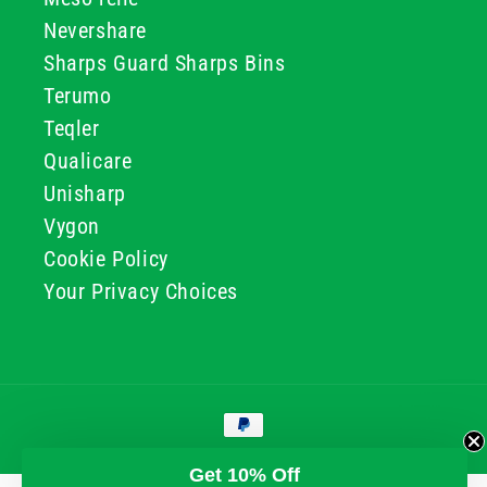
Nevershare
Sharps Guard Sharps Bins
Terumo
Teqler
Qualicare
Unisharp
Vygon
Cookie Policy
Your Privacy Choices
Payment
methods
© 2026, GG & BB Limited t/a UKMEDI
Get 10% Off