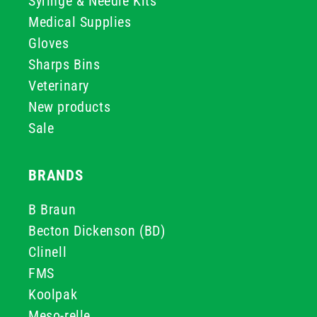
Syringe & Needle Kits
Medical Supplies
Gloves
Sharps Bins
Veterinary
New products
Sale
BRANDS
B Braun
Becton Dickenson (BD)
Clinell
FMS
Koolpak
Meso-relle