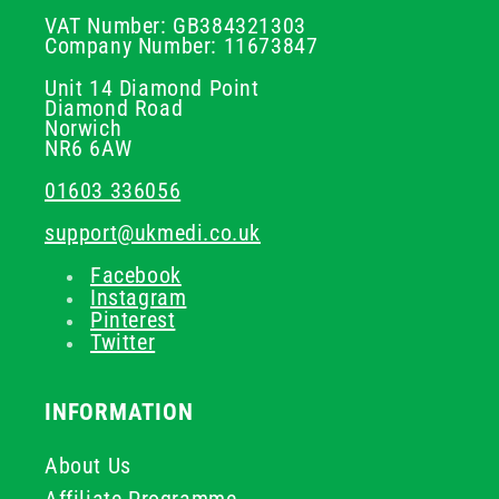
VAT Number: GB384321303
Company Number: 11673847
Unit 14 Diamond Point
Diamond Road
Norwich
NR6 6AW
01603 336056
support@ukmedi.co.uk
Facebook
Instagram
Pinterest
Twitter
INFORMATION
About Us