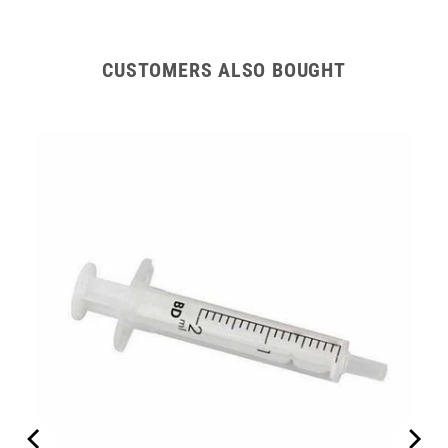
CUSTOMERS ALSO BOUGHT