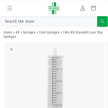
Skip to
Log
content
Cart
in
Search the store
Home
>
All
>
Syringes
>
10ml Syringes
>
10ml BD Discardit Luer Slip
Syringes
Skip to
product
information