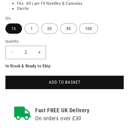
Fits: All Luer Fit Needles & Cannulas
Sterile
Qty
10
1
20
50
100
Quantity
Decrease
Increase
quantity
quantity
In Stock & Ready to Ship
for
for
10ml
10ml
BD
BD
ADD TO BASKET
Discardit
Discardit
Luer
Luer
Slip
Slip
Syringes
Syringes
Fast FREE UK Delivery
On orders over £30