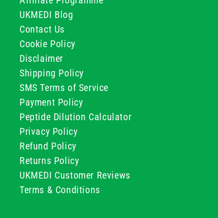
Affiliate Programme
UKMEDI Blog
Contact Us
Cookie Policy
Disclaimer
Shipping Policy
SMS Terms of Service
Payment Policy
Peptide Dilution Calculator
Privacy Policy
Refund Policy
Returns Policy
UKMEDI Customer Reviews
Terms & Conditions