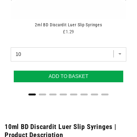
2ml BD Discardit Luer Slip Syringes
Price
£1.29
ADD TO BASKET
10ml BD Discardit Luer Slip Syringes |
Product Description