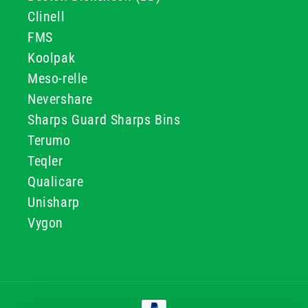
Clinell
FMS
Koolpak
Meso-relle
Nevershare
Sharps Guard Sharps Bins
Terumo
Teqler
Qualicare
Unisharp
Vygon
Payment