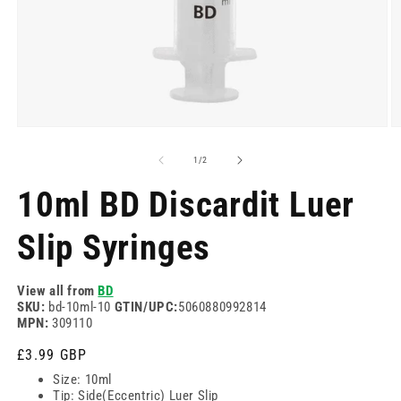
Open
O
media
m
1
2
of
1
/
2
in
in
modal
m
10ml BD Discardit Luer
Slip Syringes
View all from
BD
SKU:
bd-10ml-10
GTIN/UPC:
5060880992814
MPN:
309110
Regular
£3.99 GBP
price
Size: 10ml
Tip: Side(Eccentric) Luer Slip