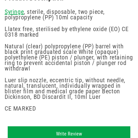
Syringe
, sterile, disposable, two piece,
polypropylene (PP) 10ml capacity
Llatex free, sterilised by ethylene oxide (EO) CE
0318 marked
Natural (clear) polypropylene (PP) barrel with
black print graduated scale White (opaque)
polyethylene (PE) piston / plunger, with retaining
ring to prevent accidental piston / plunger rod
withdrawl
Luer slip nozzle, eccentric tip, without needle,
natural, translucent, individually wrapped in
blister film and medical grade paper Becton
Dickinson, BD Discardit II, 10ml Luer
CE MARKED
New content loaded
Write Review