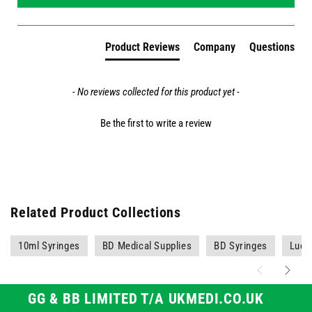
Product Reviews
Company
Questions
- No reviews collected for this product yet -
Be the first to write a review
Related Product Collections
10ml Syringes
BD Medical Supplies
BD Syringes
Luer 
GG & BB LIMITED T/A UKMEDI.CO.UK