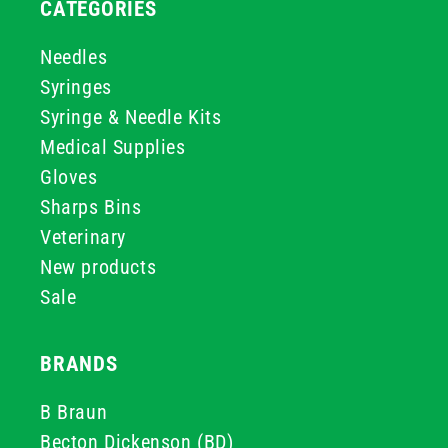
CATEGORIES
Needles
Syringes
Syringe & Needle Kits
Medical Supplies
Gloves
Sharps Bins
Veterinary
New products
Sale
BRANDS
B Braun
Becton Dickenson (BD)