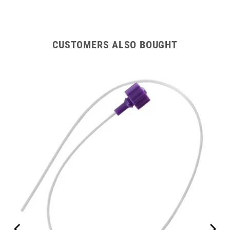
CUSTOMERS ALSO BOUGHT