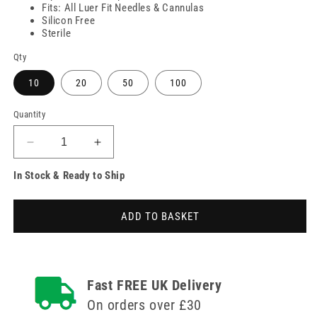
Fits: All Luer Fit Needles & Cannulas
Silicon Free
Sterile
Qty
10
20
50
100
Quantity
Decrease
Increase
quantity
quantity
In Stock & Ready to Ship
for
for
10ml
10ml
BBraun
BBraun
ADD TO BASKET
Silicon
Silicon
Oil
Oil
Free
Free
Injekt
Injekt
Syringe
Syringe
Fast FREE UK Delivery
On orders over £30