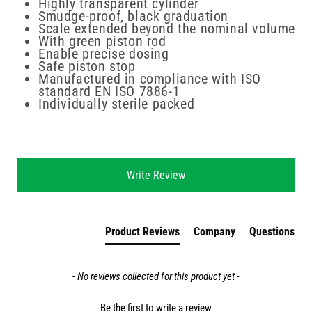
Highly transparent cylinder
Smudge-proof, black graduation
Scale extended beyond the nominal volume
With green piston rod
Enable precise dosing
Safe piston stop
Manufactured in compliance with ISO
standard EN ISO 7886-1
Individually sterile packed
New content loaded
Write Review
Product Reviews
Company
Questions
- No reviews collected for this product yet -
Be the first to write a review