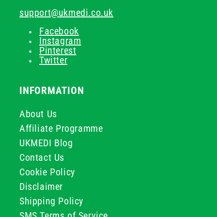
support@ukmedi.co.uk
Facebook
Instagram
Pinterest
Twitter
INFORMATION
About Us
Affiliate Programme
UKMEDI Blog
Contact Us
Cookie Policy
Disclaimer
Shipping Policy
SMS Terms of Service