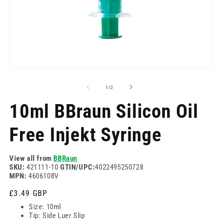
Open
O
media
m
1
2
of
1
/
2
in
in
modal
m
10ml BBraun Silicon Oil
Free Injekt Syringe
View all from
BBRaun
SKU:
421111-10
GTIN/UPC:
4022495250728
MPN:
4606108V
Regular
£3.49 GBP
price
Size: 10ml
Tip: Side Luer Slip