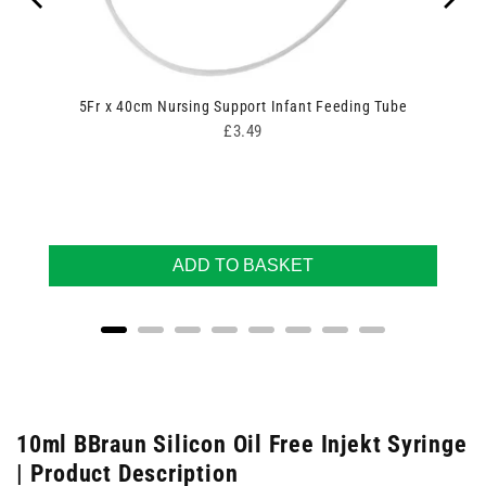
5Fr x 40cm Nursing Support Infant Feeding Tube
Price
£3.49
ADD TO BASKET
10ml BBraun Silicon Oil Free Injekt Syringe
| Product Description