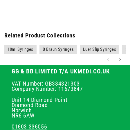
Related Product Collections
10ml Syringes
B Braun Syringes
Luer Slip Syringes
Sy
GG & BB LIMITED T/A UKMEDI.CO.UK
VAT Number: GB384321303
Company Number: 11673847
Unit 14 Diamond Point
Diamond Road
Norwich
NR6 6AW
01603 336056