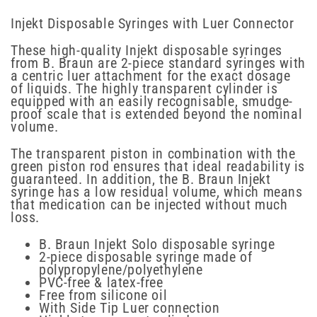
Injekt Disposable Syringes with Luer Connector
These high-quality Injekt disposable syringes
from B. Braun are 2-piece standard syringes with
a centric luer attachment for the exact dosage
of liquids. The highly transparent cylinder is
equipped with an easily recognisable, smudge-
proof scale that is extended beyond the nominal
volume.
The transparent piston in combination with the
green piston rod ensures that ideal readability is
guaranteed. In addition, the B. Braun Injekt
syringe has a low residual volume, which means
that medication can be injected without much
loss.
B. Braun Injekt Solo disposable syringe
2-piece disposable syringe made of
polypropylene/polyethylene
PVC-free & latex-free
Free from silicone oil
With Side Tip Luer connection