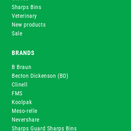
Sharps Bins
Veterinary
New products
Sale
BRANDS
B Braun
Becton Dickenson (BD)
Clinell
FMS
Koolpak
Meso-relle
Nevershare
Sharps Guard Sharps Bins