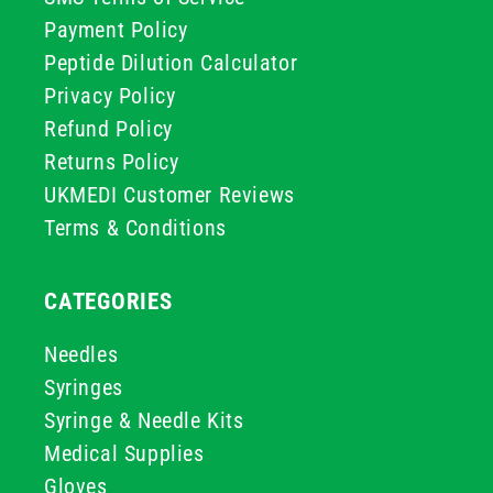
Payment Policy
Peptide Dilution Calculator
Privacy Policy
Refund Policy
Returns Policy
UKMEDI Customer Reviews
Terms & Conditions
CATEGORIES
Needles
Syringes
Syringe & Needle Kits
Medical Supplies
Gloves