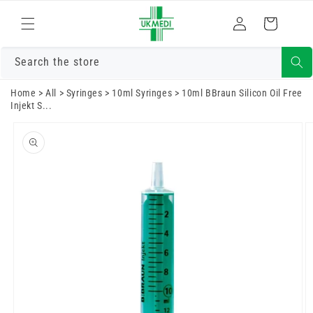
Skip to
Log
content
Cart
in
Search the store
Home
>
All
>
Syringes
>
10ml Syringes
>
10ml BBraun Silicon Oil Free
Injekt S...
Skip to
product
information