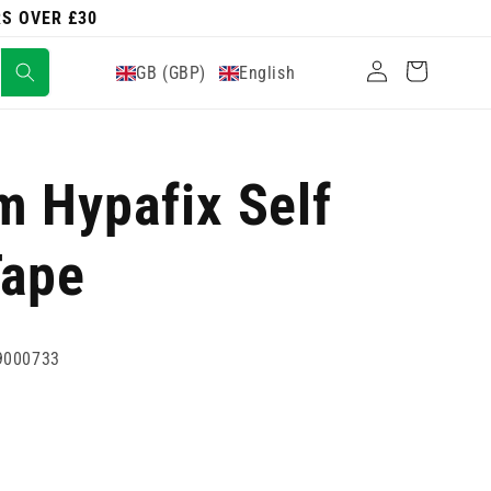
RS OVER £30
Log
Cart
GB (GBP)
English
in
 Hypafix Self
Tape
9000733