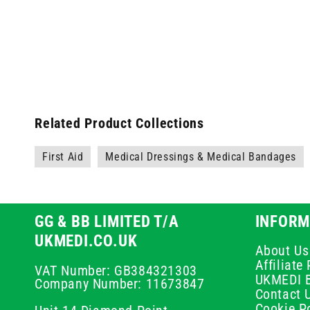
Related Product Collections
First Aid
Medical Dressings & Medical Bandages
GG & BB LIMITED T/A
INFORM
UKMEDI.CO.UK
About Us
Affiliat
VAT Number: GB384321303
UKMEDI 
Company Number: 11673847
Contact 
Cookie Po