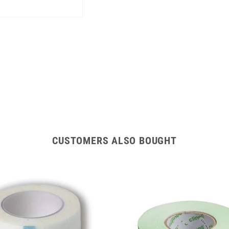
CUSTOMERS ALSO BOUGHT