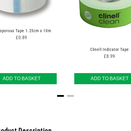
oporous Tape 1.25cm x 10m
Price
£0.89
Clinell Indicator Tape
Price
£8.99
ADD TO BASKET
ADD TO BASKET
roduct Description