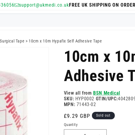
336056
support@ukmedi.co.uk
FREE UK SHIPPING ON ORDE
Surgical Tape
>
10cm x 10m Hypafix Self Adhesive Tape
10cm x 10m
Adhesive 
View all from
BSN Medical
SKU:
HYP0002
GTIN/UPC:
404280
MPN:
71443-02
Regular
£9.29 GBP
Sold out
price
Quantity