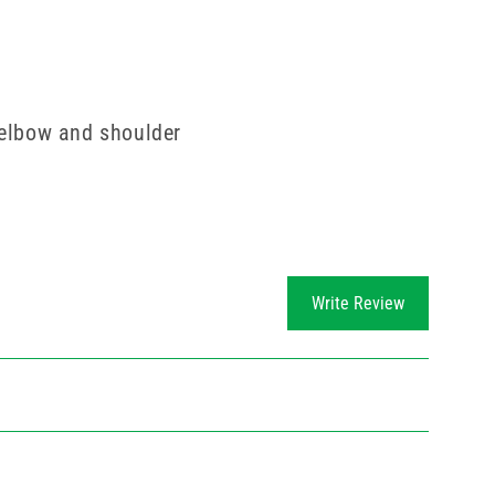
 elbow and shoulder
Write Review