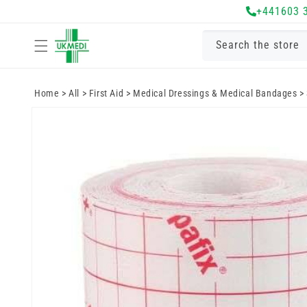
Skip to
+441603 
content
Search the store
Home
>
All
>
First Aid
>
Medical Dressings & Medical Bandages
>
Skip to
product
information