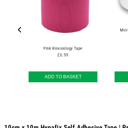
Micr
Pink Kinesiology Tape
Price
£6.99
ADD TO BASKET
10cm x 10m Hypafix Self Adhesive Tape | P