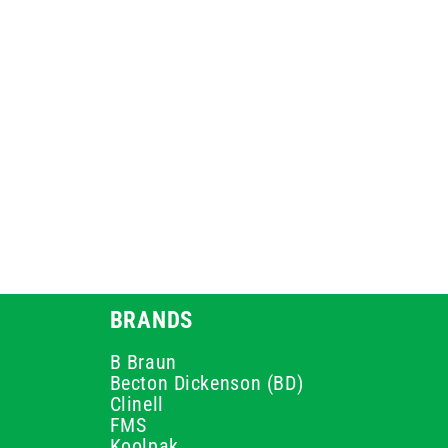
BRANDS
B Braun
Becton Dickenson (BD)
Clinell
FMS
Koolpak