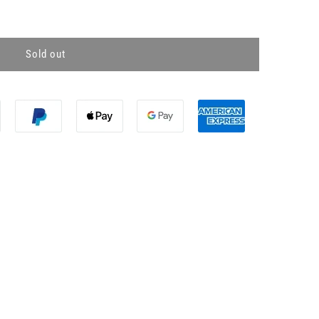
Sold out