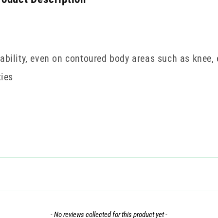
mability, even on contoured body areas such as knee,
ties
- No reviews collected for this product yet -