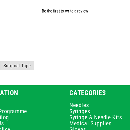
Be the first to write a review
Surgical Tape
ATION
CATEGORIES
Needles
e Programme
Syringes
Blog
Syringe & Needle Kits
Us
Medical Supplies
licy
Gloves