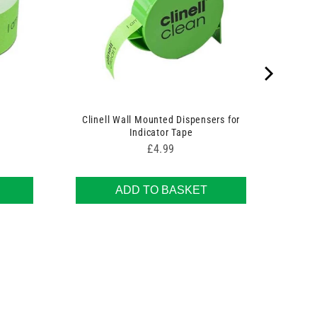
Clinell Wall Mounted Dispensers for
Indicator Tape
Price
£4.99
ADD TO BASKET