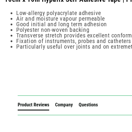
Low-allergy polyacrylate adhesive
Air and moisture vapour permeable
Good initial and long term adhesion
Polyester non-woven backing
Transverse stretch provides excellent confor
Fixation of instruments, probes and catheters
Particularly useful over joints and on extreme
New content loaded
Product Reviews
Company
Questions