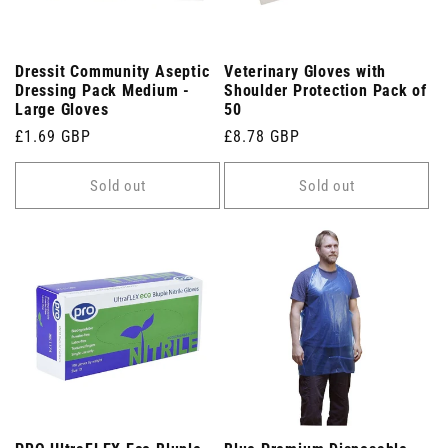
Dressit Community Aseptic
Veterinary Gloves with
Dressing Pack Medium -
Shoulder Protection Pack of
Large Gloves
50
Regular
£1.69 GBP
Regular
£8.78 GBP
price
price
Sold out
Sold out