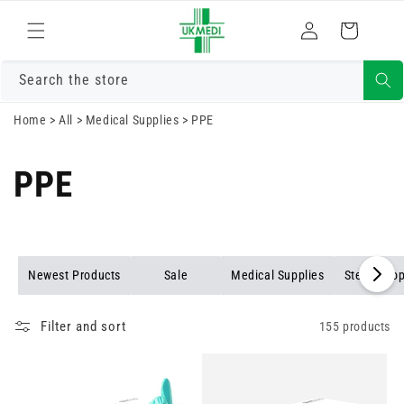
Skip to
Log
content
Cart
in
Search the store
Home
>
All
>
Medical Supplies
>
PPE
PPE
Newest Products
Sale
Medical Supplies
Stethosco
Filter and sort
155 products