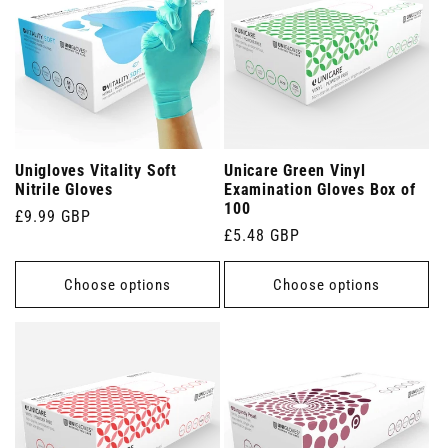
Unigloves Vitality Soft
Unicare Green Vinyl
Nitrile Gloves
Examination Gloves Box of
100
Regular
£9.99 GBP
Regular
£5.48 GBP
price
price
Choose options
Choose options