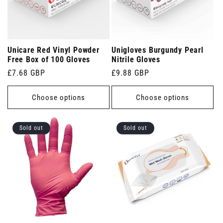
Unicare Red Vinyl Powder
Unigloves Burgundy Pearl
Free Box of 100 Gloves
Nitrile Gloves
Regular
£7.68 GBP
Regular
£9.88 GBP
price
price
Choose options
Choose options
Sold out
Sold out