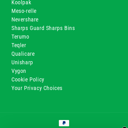
Koolpak
Meso-relle
Nevershare
Sharps Guard Sharps Bins
Terumo
Teqler
Qualicare
Unisharp
Vygon
Cookie Policy
Your Privacy Choices
Payment