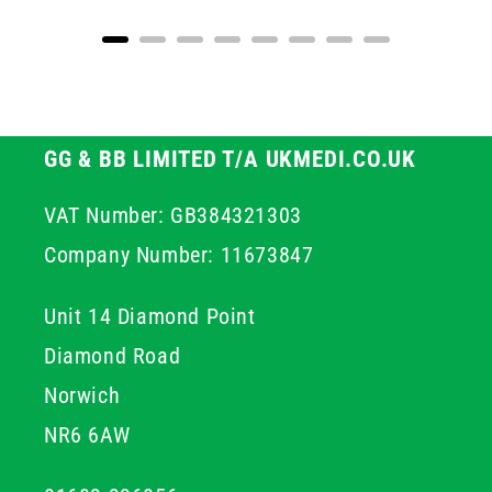
GG & BB LIMITED T/A UKMEDI.CO.UK
VAT Number: GB384321303
Company Number: 11673847
Unit 14 Diamond Point
Diamond Road
Norwich
NR6 6AW