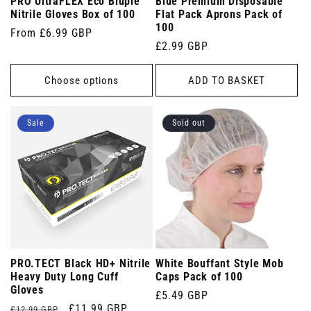
PRO UltraFLEX Eco Bluple
Blue Premium Disposable
Nitrile Gloves Box of 100
Flat Pack Aprons Pack of
100
Regular
From £6.99 GBP
Regular
£2.99 GBP
price
price
Choose options
ADD TO BASKET
Sale
Sold out
PRO.TECT Black HD+ Nitrile
White Bouffant Style Mob
Heavy Duty Long Cuff
Caps Pack of 100
Gloves
Regular
£5.49 GBP
Regular
Sale
£11.99 GBP
£12.99 GBP