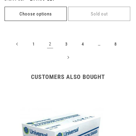
price
price
price
Choose options
Sold out
2
…
1
3
4
8
CUSTOMERS ALSO BOUGHT