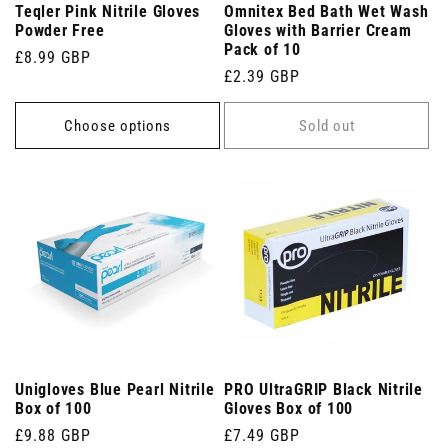
Teqler Pink Nitrile Gloves
Omnitex Bed Bath Wet Wash
Powder Free
Gloves with Barrier Cream
Pack of 10
Regular
£8.99 GBP
Regular
£2.39 GBP
price
price
Choose options
Sold out
Unigloves Blue Pearl Nitrile
PRO UltraGRIP Black Nitrile
Box of 100
Gloves Box of 100
Regular
£9.88 GBP
Regular
£7.49 GBP