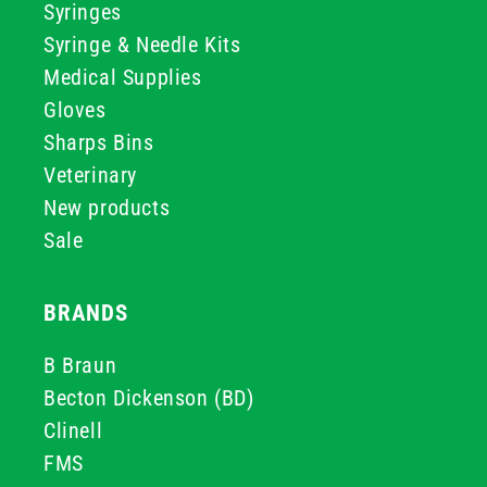
Syringes
Syringe & Needle Kits
Medical Supplies
Gloves
Sharps Bins
Veterinary
New products
Sale
BRANDS
B Braun
Becton Dickenson (BD)
Clinell
FMS