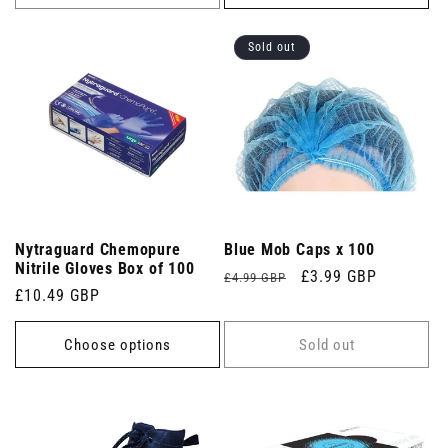
Sold out
Nytraguard Chemopure
Blue Mob Caps x 100
Nitrile Gloves Box of 100
Regular
Sale
£3.99 GBP
£4.99 GBP
Regular
£10.49 GBP
price
price
price
Choose options
Sold out