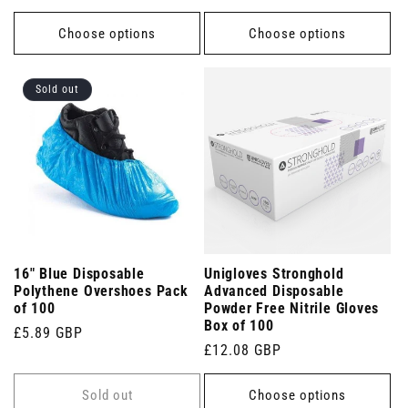
price
price
Choose options
Choose options
Sold out
16" Blue Disposable
Unigloves Stronghold
Polythene Overshoes Pack
Advanced Disposable
of 100
Powder Free Nitrile Gloves
Box of 100
Regular
£5.89 GBP
Regular
£12.08 GBP
price
price
Sold out
Choose options