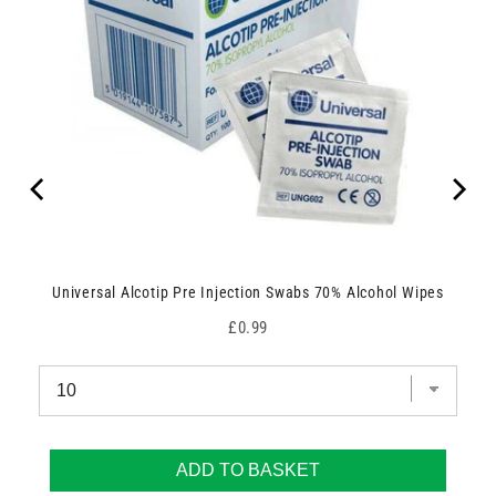
Universal Alcotip Pre Injection Swabs 70% Alcohol Wipes
Price
£0.99
ADD TO BASKET