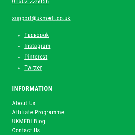
01603 336056
support@ukmedi.co.uk
Facebook
Instagram
Pinterest
Twitter
INFORMATION
About Us
Affiliate Programme
UKMEDI Blog
Contact Us