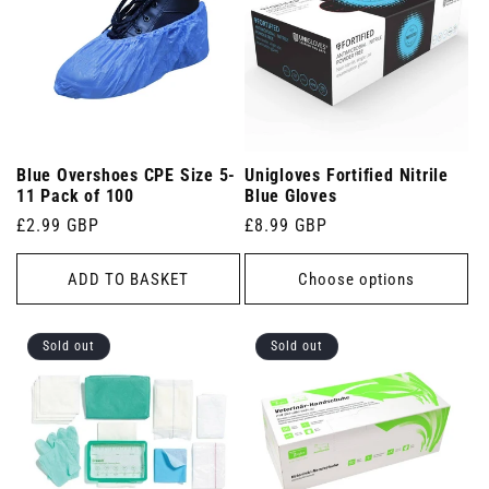
Blue Overshoes CPE Size 5-
Unigloves Fortified Nitrile
11 Pack of 100
Blue Gloves
Regular
£2.99 GBP
Regular
£8.99 GBP
price
price
ADD TO BASKET
Choose options
Sold out
Sold out