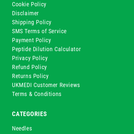
Cookie Policy
Disclaimer
Shipping Policy
SMS Terms of Service
Payment Policy
Peptide Dilution Calculator
Privacy Policy
Refund Policy
Returns Policy
UKMEDI Customer Reviews
Terms & Conditions
CATEGORIES
Needles