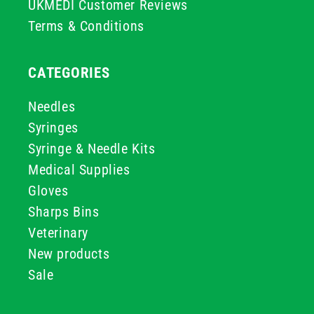
UKMEDI Customer Reviews
Terms & Conditions
CATEGORIES
Needles
Syringes
Syringe & Needle Kits
Medical Supplies
Gloves
Sharps Bins
Veterinary
New products
Sale