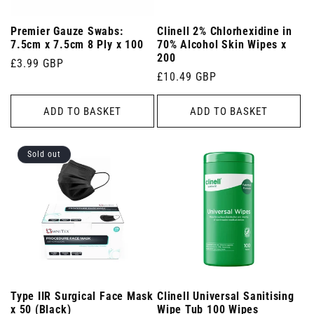
Premier Gauze Swabs:
Clinell 2% Chlorhexidine in
7.5cm x 7.5cm 8 Ply x 100
70% Alcohol Skin Wipes x
200
Regular
£3.99 GBP
Regular
£10.49 GBP
price
price
ADD TO BASKET
ADD TO BASKET
Sold out
Type IIR Surgical Face Mask
Clinell Universal Sanitising
x 50 (Black)
Wipe Tub 100 Wipes