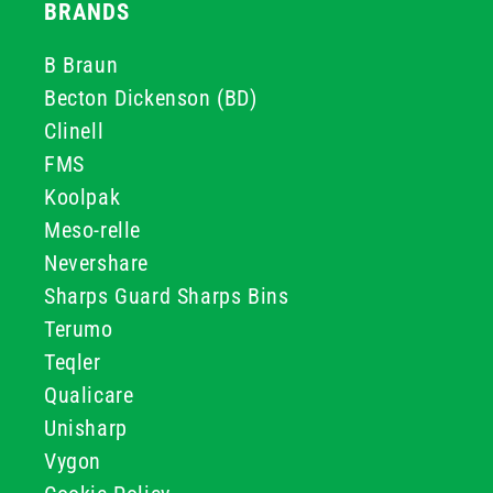
BRANDS
B Braun
Becton Dickenson (BD)
Clinell
FMS
Koolpak
Meso-relle
Nevershare
Sharps Guard Sharps Bins
Terumo
Teqler
Qualicare
Unisharp
Vygon