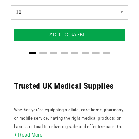
ADD TO BASKET
Trusted UK Medical Supplies
Whether you’re equipping a clinic, care home, pharmacy,
or mobile service, having the right medical products on
hand is critical to delivering safe and effective care. Our
+ Read More
range of UK medical supplies includes specialised