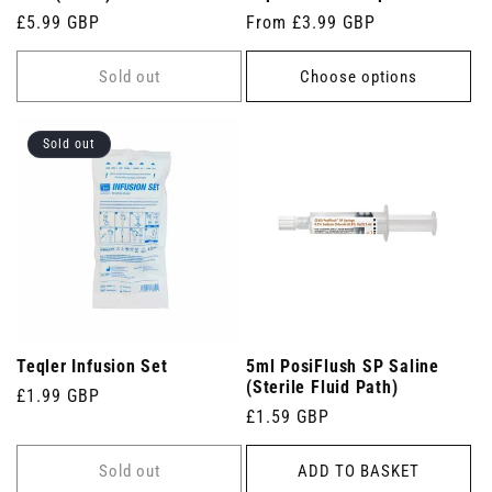
Regular
£5.99 GBP
Regular
From £3.99 GBP
price
price
Sold out
Choose options
Sold out
Teqler Infusion Set
5ml PosiFlush SP Saline
(Sterile Fluid Path)
Regular
£1.99 GBP
Regular
£1.59 GBP
price
price
Sold out
ADD TO BASKET