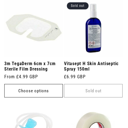
Sold out
3m TegaDerm 6cm x 7cm
Vitasept H Skin Antiseptic
Sterile Film Dressing
Spray 150ml
Regular
From £4.99 GBP
Regular
£6.99 GBP
price
price
Choose options
Sold out