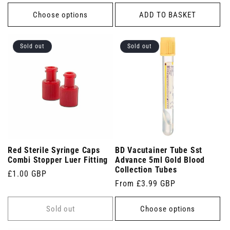
price
Choose options
ADD TO BASKET
Sold out
Sold out
Red Sterile Syringe Caps
BD Vacutainer Tube Sst
Combi Stopper Luer Fitting
Advance 5ml Gold Blood
Collection Tubes
Regular
£1.00 GBP
Regular
From £3.99 GBP
price
price
Sold out
Choose options