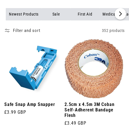
Browse our full range of medical products to find reliable,
professional-grade items for every healthcare setting.
Newest Products
Sale
First Aid
Medical Banda
Filter and sort
352 products
Safe Snap Amp Snapper
2.5cm x 4.5m 3M Coban
Self-Adherent Bandage
Regular
£3.99 GBP
Flesh
price
Regular
£3.49 GBP