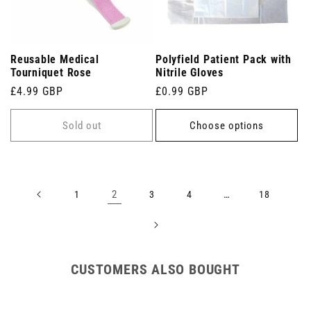
Reusable Medical
Polyfield Patient Pack with
Tourniquet Rose
Nitrile Gloves
Regular
£4.99 GBP
Regular
£0.99 GBP
price
price
Sold out
Choose options
2
…
1
3
4
18
CUSTOMERS ALSO BOUGHT