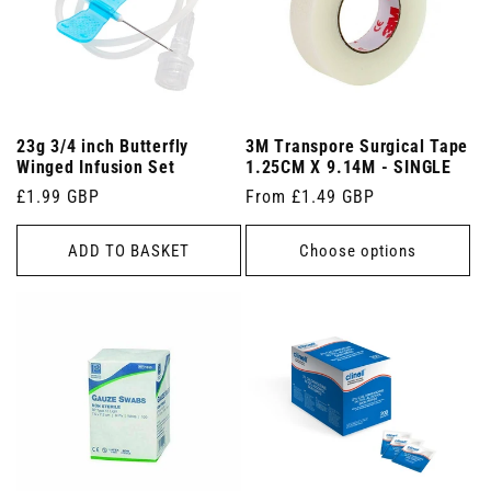
23g 3/4 inch Butterfly
3M Transpore Surgical Tape
Winged Infusion Set
1.25CM X 9.14M - SINGLE
Regular
£1.99 GBP
Regular
From £1.49 GBP
price
price
ADD TO BASKET
Choose options