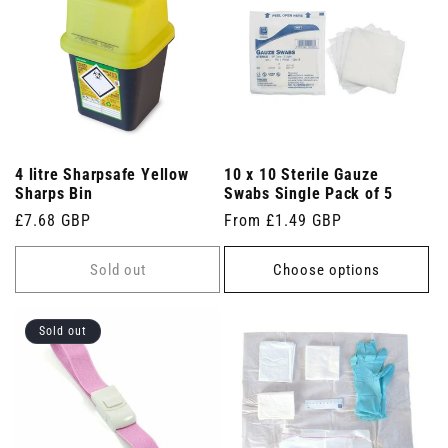
4 litre Sharpsafe Yellow
10 x 10 Sterile Gauze
Sharps Bin
Swabs Single Pack of 5
Regular
£7.68 GBP
Regular
From £1.49 GBP
price
price
Sold out
Choose options
Sold out