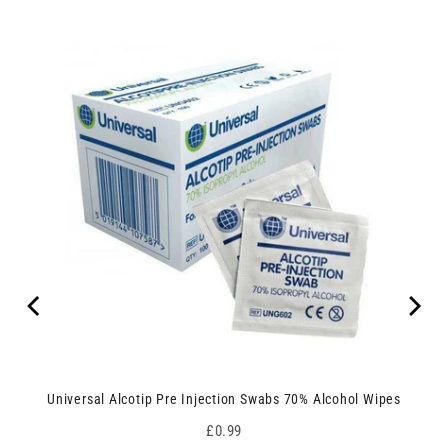
Universal Alcotip Pre Injection Swabs 70% Alcohol Wipes
Price
£0.99