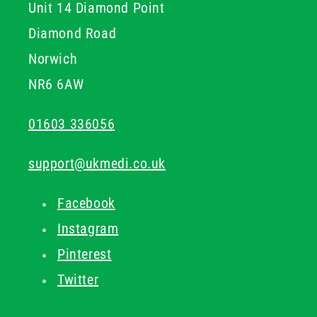
Unit 14 Diamond Point
Diamond Road
Norwich
NR6 6AW
01603 336056
support@ukmedi.co.uk
Facebook
Instagram
Pinterest
Twitter