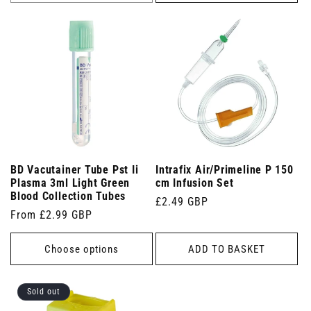
BD Vacutainer Tube Pst Ii
Intrafix Air/Primeline P 150
Plasma 3ml Light Green
cm Infusion Set
Blood Collection Tubes
Regular
£2.49 GBP
Regular
From £2.99 GBP
price
price
Choose options
ADD TO BASKET
Sold out