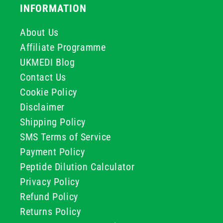
INFORMATION
About Us
Affiliate Programme
UKMEDI Blog
Contact Us
Cookie Policy
Disclaimer
Shipping Policy
SMS Terms of Service
Payment Policy
Peptide Dilution Calculator
Privacy Policy
Refund Policy
Returns Policy