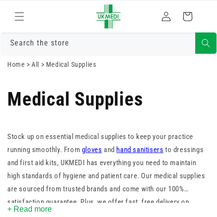
Skip to
Log
content
Cart
in
Search the store
Home
>
All
>
Medical Supplies
Medical Supplies
Stock up on essential medical supplies to keep your practice
running smoothly. From
gloves
and
hand sanitisers
to dressings
and first aid kits, UKMEDI has everything you need to maintain
high standards of hygiene and patient care. Our medical supplies
are sourced from trusted brands and come with our 100%
satisfaction guarantee. Plus, we offer fast, free delivery on
+ Read more
orders over £25. Shop now and ensure you’re always prepared.