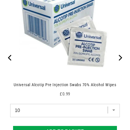
Universal Alcotip Pre Injection Swabs 70% Alcohol Wipes
Price
£0.99