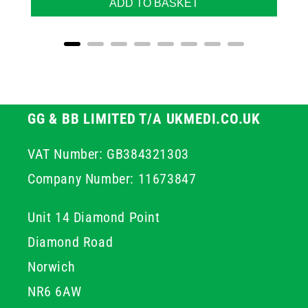
ADD TO BASKET
GG & BB LIMITED T/A UKMEDI.CO.UK
VAT Number: GB384321303
Company Number: 11673847
Unit 14 Diamond Point
Diamond Road
Norwich
NR6 6AW