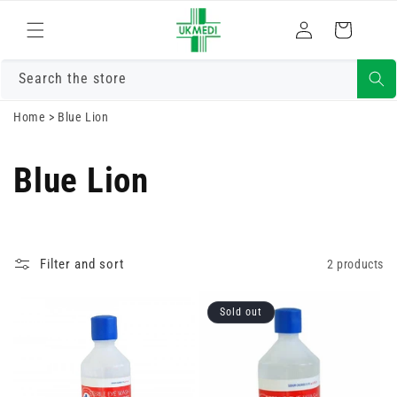
Skip to
Log
content
Cart
in
Search the store
Home
>
Blue Lion
Blue Lion
Filter and sort
2 products
Sold out