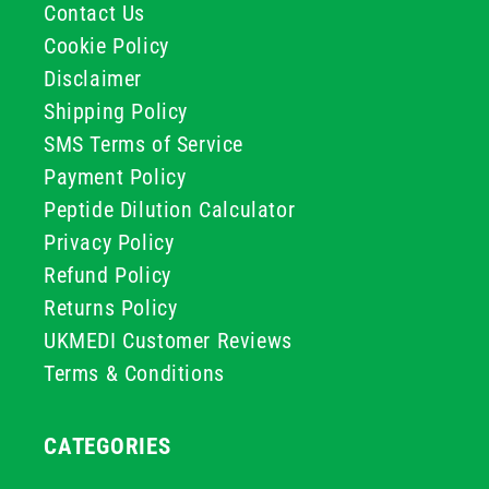
Contact Us
Cookie Policy
Disclaimer
Shipping Policy
SMS Terms of Service
Payment Policy
Peptide Dilution Calculator
Privacy Policy
Refund Policy
Returns Policy
UKMEDI Customer Reviews
Terms & Conditions
CATEGORIES