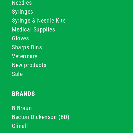
Needles
Syringes
Syringe & Needle Kits
Medical Supplies
Gloves
Sharps Bins
Veterinary
New products
Sale
BRANDS
B Braun
Becton Dickenson (BD)
Clinell