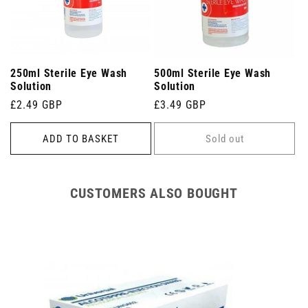
250ml Sterile Eye Wash
500ml Sterile Eye Wash
Solution
Solution
Regular
£2.49 GBP
Regular
£3.49 GBP
price
price
ADD TO BASKET
Sold out
CUSTOMERS ALSO BOUGHT