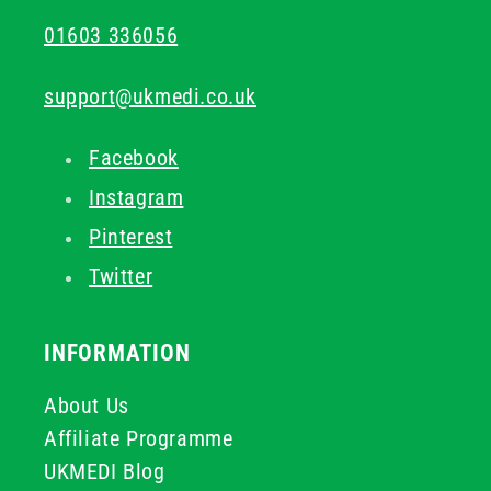
01603 336056
support@ukmedi.co.uk
Facebook
Instagram
Pinterest
Twitter
INFORMATION
About Us
Affiliate Programme
UKMEDI Blog