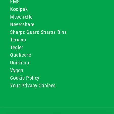
FMS
Koolpak
Meso-relle
Nevershare
Sharps Guard Sharps Bins
Terumo
Teqler
Qualicare
Unisharp
Vygon
Cookie Policy
Your Privacy Choices