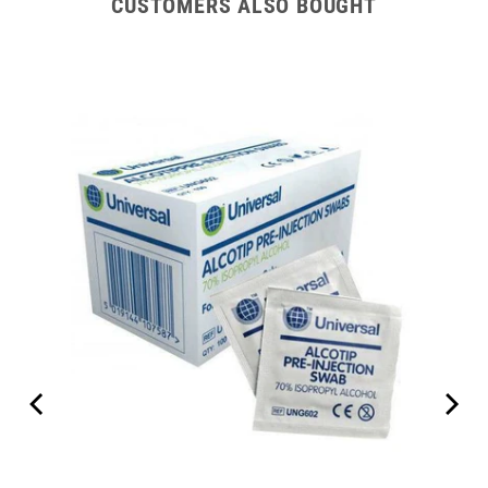
CUSTOMERS ALSO BOUGHT