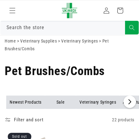
Skip to
Log
content
Cart
in
Search the store
Home
>
Veterinary Supplies
>
Veterinary Syringes
>
Pet
Brushes/Combs
Pet Brushes/Combs
Newest Products
Sale
Veterinary Syringes
Agricult
Filter and sort
22 products
Sold out