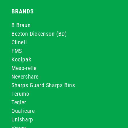
BRANDS
B Braun
Becton Dickenson (BD)
Clinell
FMS
Koolpak
Meso-relle
Nevershare
Sharps Guard Sharps Bins
Terumo
Teqler
Qualicare
Unisharp