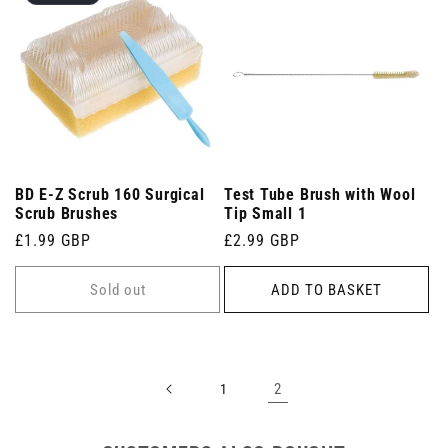
BD E-Z Scrub 160 Surgical
Test Tube Brush with Wool
Scrub Brushes
Tip Small 1
Regular
£1.99 GBP
Regular
£2.99 GBP
price
price
Sold out
ADD TO BASKET
2
1