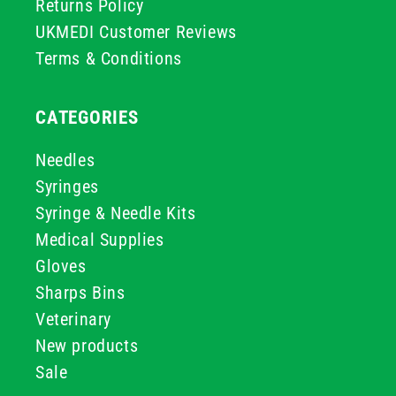
Returns Policy
UKMEDI Customer Reviews
Terms & Conditions
CATEGORIES
Needles
Syringes
Syringe & Needle Kits
Medical Supplies
Gloves
Sharps Bins
Veterinary
New products
Sale