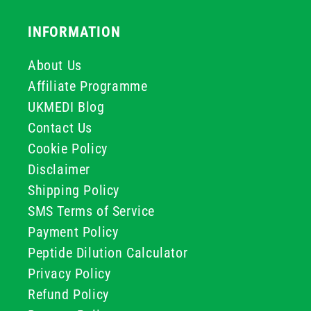
INFORMATION
About Us
Affiliate Programme
UKMEDI Blog
Contact Us
Cookie Policy
Disclaimer
Shipping Policy
SMS Terms of Service
Payment Policy
Peptide Dilution Calculator
Privacy Policy
Refund Policy