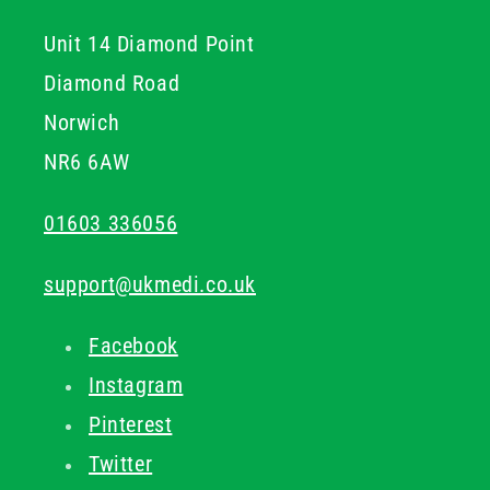
Unit 14 Diamond Point
Diamond Road
Norwich
NR6 6AW
01603 336056
support@ukmedi.co.uk
Facebook
Instagram
Pinterest
Twitter