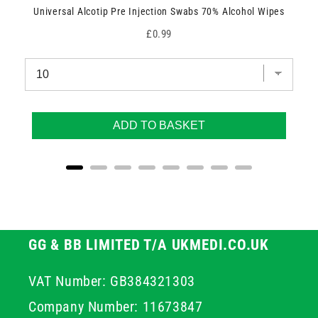
Universal Alcotip Pre Injection Swabs 70% Alcohol Wipes
Price
£0.99
ADD TO BASKET
GG & BB LIMITED T/A UKMEDI.CO.UK
VAT Number: GB384321303
Company Number: 11673847