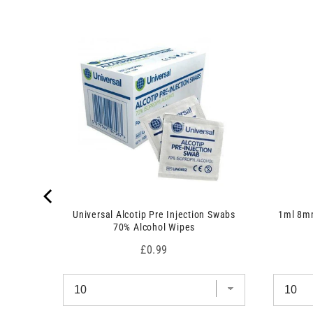
 7.5cm x
Universal Alcotip Pre Injection Swabs
1ml 8mm
70% Alcohol Wipes
Price
£0.99