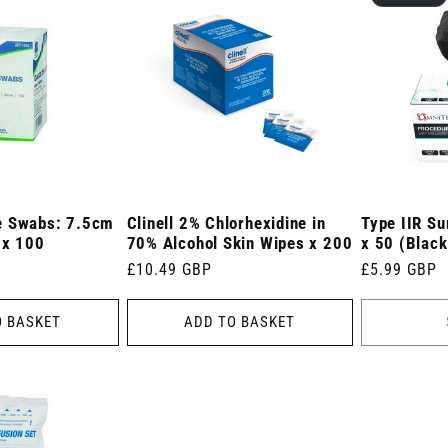
e Swabs: 7.5cm
Clinell 2% Chlorhexidine in
Type IIR Su
 x 100
70% Alcohol Skin Wipes x 200
x 50 (Black
Regular
£10.49 GBP
Regular
£5.99 GBP
price
price
O BASKET
ADD TO BASKET