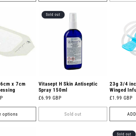
Sold out
 6cm x 7cm
Vitasept H Skin Antiseptic
23g 3/4 inc
ressing
Spray 150ml
Winged Infu
BP
Regular
£6.99 GBP
Regular
£1.99 GBP
price
price
 options
Sold out
ADD
Sold out