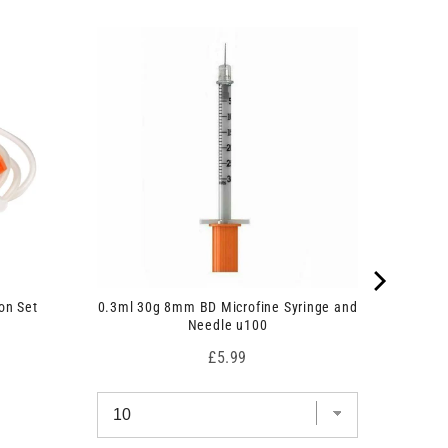
on Set
0.3ml 30g 8mm BD Microfine Syringe and
Needle u100
Price
£5.99