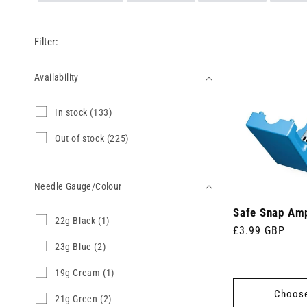
Filter:
Availability
Availability
I
In stock (133)
n
s
O
Out of stock (225)
t
u
o
t
c
o
k
Needle Gauge/Colour
f
(
s
1
Safe Snap Am
t
Needle
2
22g Black (1)
3
o
Regular
£3.99 GBP
2
Gauge/Colour
3
c
g
price
2
23g Blue (2)
p
k
B
3
r
(
l
g
o
1
19g Cream (1)
2
a
B
d
9
2
Choose
c
l
u
g
5
2
21g Green (2)
k