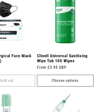
rgical Face Mask
Clinell Universal Sanitising
)
Wipe Tub 100 Wipes
Regular
From £3.99 GBP
price
Sold out
Choose options