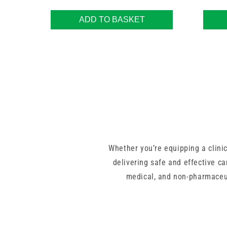
ADD TO BASKET
Whether you’re equipping a clinic
delivering safe and effective ca
medical, and non-pharmaceut
With top-quality brands like 3M
healthcare regulations. Many of o