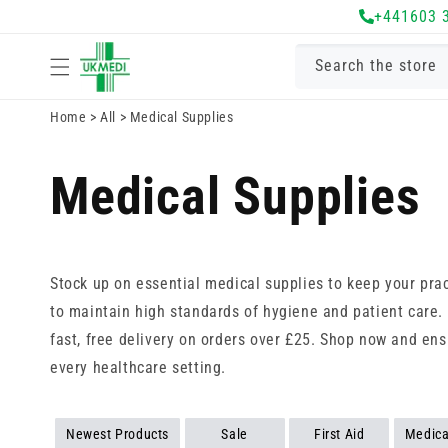
Skip to
+441603 
content
Search the store
Home
>
All
>
Medical Supplies
Medical Supplies
Stock up on essential medical supplies to keep your pr
to maintain high standards of hygiene and patient care.
fast, free delivery on orders over £25. Shop now and ens
every healthcare setting.
Newest Products
Sale
First Aid
Medica