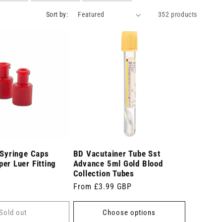
Sort by:
352 products
 Syringe Caps
BD Vacutainer Tube Sst
er Luer Fitting
Advance 5ml Gold Blood
Collection Tubes
Regular
From £3.99 GBP
price
Sold out
Choose options