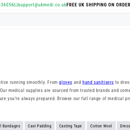
336056
support@ukmedi.co.uk
FREE UK SHIPPING ON ORDE
actice running smoothly. From
gloves
and
hand sanitisers
to dres
 Our medical supplies are sourced from trusted brands and come
ure you’re always prepared. Browse our full range of medical pro
l Bandages
Cast Padding
Casting Tape
Cotton Wool
Dress