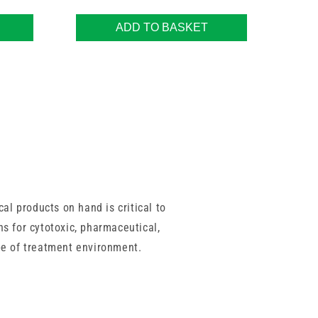
ADD TO BASKET
al products on hand is critical to
ns for cytotoxic, pharmaceutical,
pe of treatment environment.
ormance and full compliance with
tion, helping you save time during