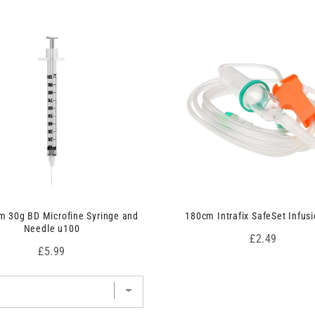
 30g BD Microfine Syringe and
180cm Intrafix SafeSet Infusi
Needle u100
Price
£2.49
Price
£5.99