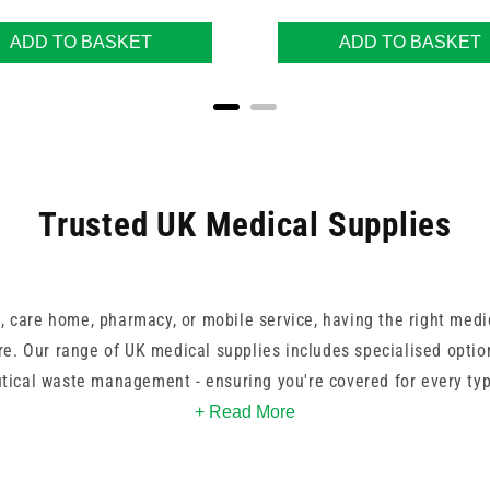
ADD TO BASKET
ADD TO BASKET
Trusted UK Medical Supplies
, care home, pharmacy, or mobile service, having the right medic
re. Our range of UK medical supplies includes specialised optio
ical waste management - ensuring you're covered for every ty
+ Read More
, BD, and our own UKMEDI line, you can rely on consistent perf
ur products are colour-coded or categorised for easy identifica