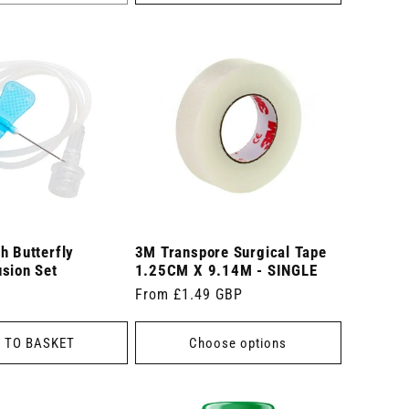
h Butterfly
3M Transpore Surgical Tape
sion Set
1.25CM X 9.14M - SINGLE
Regular
From £1.49 GBP
price
 TO BASKET
Choose options