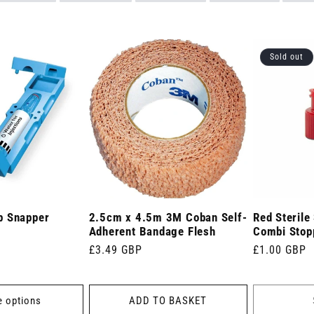
Sold out
p Snapper
2.5cm x 4.5m 3M Coban Self-
Red Sterile
Adherent Bandage Flesh
Combi Stopp
Regular
£3.49 GBP
Regular
£1.00 GBP
price
price
 options
ADD TO BASKET