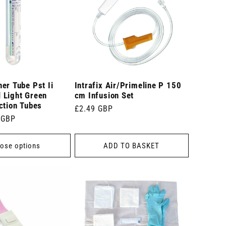
er Tube Pst Ii
Intrafix Air/Primeline P 150
 Light Green
cm Infusion Set
ction Tubes
Regular
£2.49 GBP
 GBP
price
ose options
ADD TO BASKET