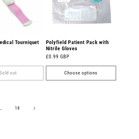
dical Tourniquet
Polyfield Patient Pack with
Nitrile Gloves
Regular
£0.99 GBP
price
Sold out
Choose options
…
18