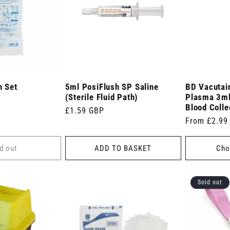
n Set
5ml PosiFlush SP Saline
BD Vacutain
(Sterile Fluid Path)
Plasma 3ml
Blood Colle
Regular
£1.59 GBP
Regular
From £2.99
price
price
d out
ADD TO BASKET
Cho
Sold out