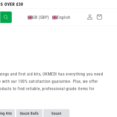
RS OVER £30
Log
Cart
GB (GBP)
English
in
sings and first aid kits, UKMEDI has everything you need
 with our 100% satisfaction guarantee. Plus, we offer
ducts to find reliable, professional-grade items for
ing Kits
Gauze Balls
Gauze