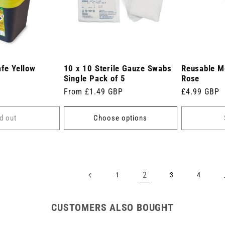
afe Yellow
10 x 10 Sterile Gauze Swabs
Reusable Me
Single Pack of 5
Rose
Regular
From £1.49 GBP
Regular
£4.99 GBP
price
price
d out
Choose options
2
1
3
4
CUSTOMERS ALSO BOUGHT