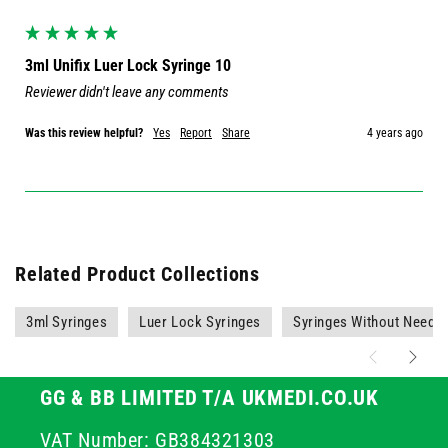
3ml Unifix Luer Lock Syringe 10
Reviewer didn't leave any comments
Was this review helpful?
Yes
Report
Share
4 years ago
Related Product Collections
3ml Syringes
Luer Lock Syringes
Syringes Without Needle
GG & BB LIMITED T/A UKMEDI.CO.UK
VAT Number: GB384321303