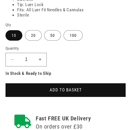
Tip: Luer Lock
Fits: All Luer Fit Needles & Cannulas
Sterile
Qty
10
20
50
100
Quantity
Decrease
Increase
quantity
quantity
In Stock & Ready to Ship
for
for
3ml
3ml
Unifix
Unifix
ADD TO BASKET
Luer
Luer
Lock
Lock
Syringe
Syringe
Fast FREE UK Delivery
On orders over £30