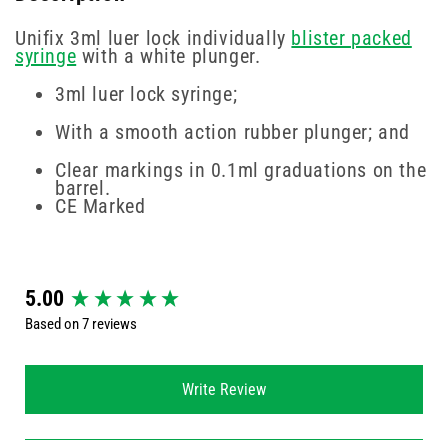
Unifix 3ml luer lock individually
blister packed
syringe
with a white plunger.
3ml luer lock syringe;
With a smooth action rubber plunger; and
Clear markings in 0.1ml graduations on the
barrel.
CE Marked
New content loaded
5.00
Based on 7 reviews
Write Review