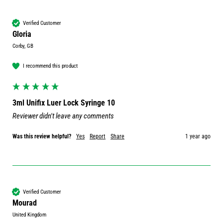
Verified Customer
Gloria
Corby, GB
I recommend this product
3ml Unifix Luer Lock Syringe 10
Reviewer didn't leave any comments
Was this review helpful?
Yes
Report
Share
1 year ago
Verified Customer
Mourad
United Kingdom