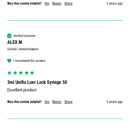
Was this review helpful?
Yes
Report
Share
3 years ago
Verified Customer
ALEX M
Solihull, United Kingdom
I recommend this product
3ml Unifix Luer Lock Syringe 50
Excellent product
Was this review helpful?
Yes
Report
Share
3 years ago