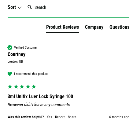
Search:
Sort
Product Reviews
Company
Questions
Verified Customer
Courtney
London, GB
I recommend this product
3ml Unifix Luer Lock Syringe 100
Reviewer didn't leave any comments
Was this review helpful?
Yes
Report
Share
6 months ago