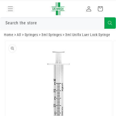
Skip to
Log
content
Cart
in
Search the store
Home
>
All
>
Syringes
>
3ml Syringes
>
3ml Unifix Luer Lock Syringe
Skip to
product
information