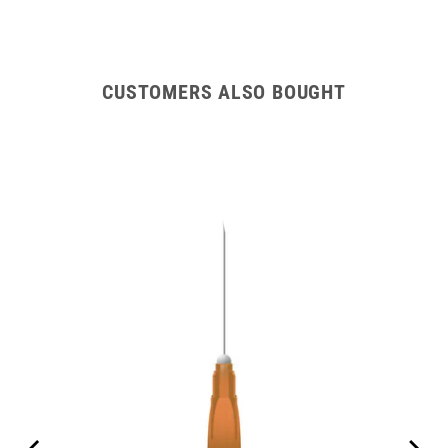
CUSTOMERS ALSO BOUGHT