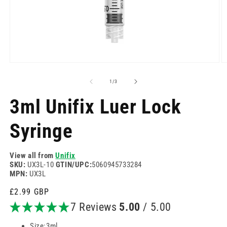
Open
O
media
m
1
2
of
1
/
3
in
in
modal
m
3ml Unifix Luer Lock
Syringe
View all from
Unifix
SKU:
UX3L-10
GTIN/UPC:
5060945733284
MPN:
UX3L
Regular
£2.99 GBP
price
7 Reviews
5.00
/ 5.00
Size:3ml