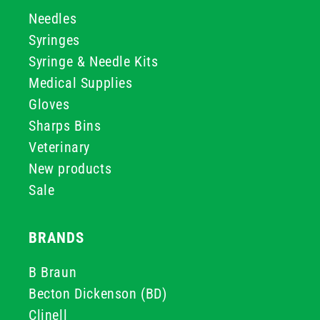
Needles
Syringes
Syringe & Needle Kits
Medical Supplies
Gloves
Sharps Bins
Veterinary
New products
Sale
BRANDS
B Braun
Becton Dickenson (BD)
Clinell