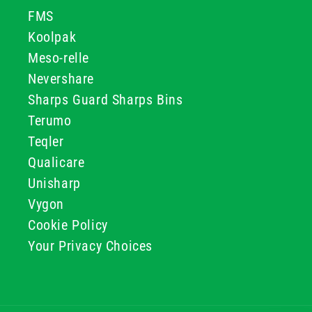
FMS
Koolpak
Meso-relle
Nevershare
Sharps Guard Sharps Bins
Terumo
Teqler
Qualicare
Unisharp
Vygon
Cookie Policy
Your Privacy Choices