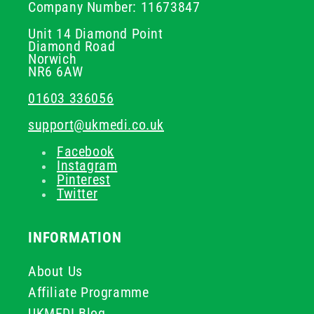
Company Number: 11673847
Unit 14 Diamond Point
Diamond Road
Norwich
NR6 6AW
01603 336056
support@ukmedi.co.uk
Facebook
Instagram
Pinterest
Twitter
INFORMATION
About Us
Affiliate Programme
UKMEDI Blog