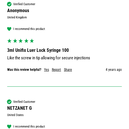
Verified Customer
Anonymous
United Kingdom
I recommend this product
3ml Unifix Luer Lock Syringe 100
Like the screw in tip allowing for secure injections 
Was this review helpful?
Yes
Report
Share
4 years ago
Verified Customer
NETZANET G
United States
I recommend this product