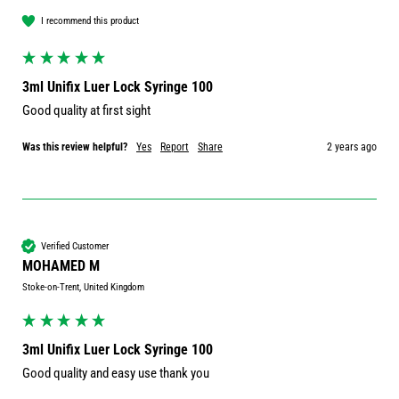
I recommend this product
3ml Unifix Luer Lock Syringe 100
Good quality at first sight 
Was this review helpful?
Yes
Report
Share
2 years ago
Verified Customer
MOHAMED M
Stoke-on-Trent, United Kingdom
3ml Unifix Luer Lock Syringe 100
Good quality and easy use thank you