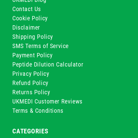
Contact Us
Cookie Policy
Disclaimer
Shipping Policy
SMS Terms of Service
Payment Policy
Peptide Dilution Calculator
Privacy Policy
Refund Policy
Returns Policy
UKMEDI Customer Reviews
Terms & Conditions
CATEGORIES