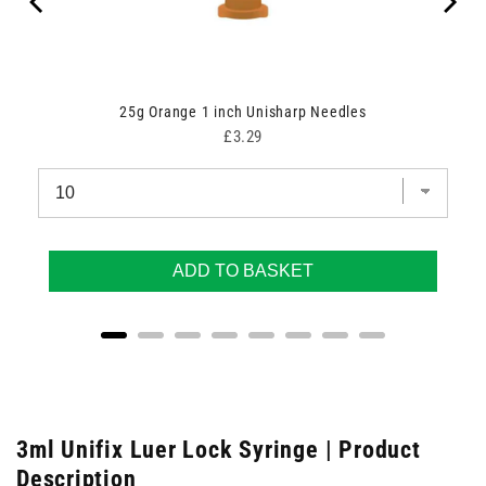
25g Orange 1 inch Unisharp Needles
Price
£3.29
ADD TO BASKET
3ml Unifix Luer Lock Syringe | Product
Description