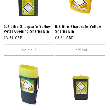
0.2 Litre Sharpsafe Yellow
0.3 litre Sharpsafe Yellow
Petal Opening Sharps Bin
Sharps Bin
Regular
£3.61 GBP
Regular
£3.61 GBP
price
price
Sold out
Sold out