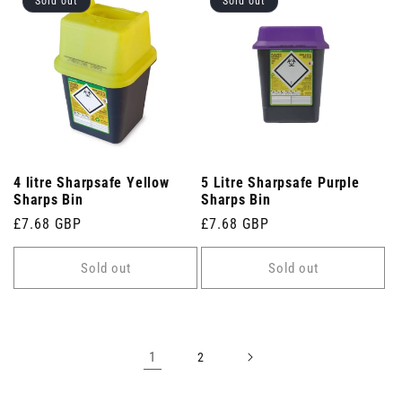
Sold out
Sold out
4 litre Sharpsafe Yellow
5 Litre Sharpsafe Purple
Sharps Bin
Sharps Bin
Regular
£7.68 GBP
Regular
£7.68 GBP
price
price
Sold out
Sold out
1
2