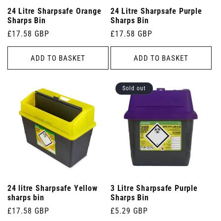
24 Litre Sharpsafe Orange
24 Litre Sharpsafe Purple
Sharps Bin
Sharps Bin
Regular
£17.58 GBP
Regular
£17.58 GBP
price
price
ADD TO BASKET
ADD TO BASKET
Sold out
24 litre Sharpsafe Yellow
3 Litre Sharpsafe Purple
sharps bin
Sharps Bin
Regular
£17.58 GBP
Regular
£5.29 GBP