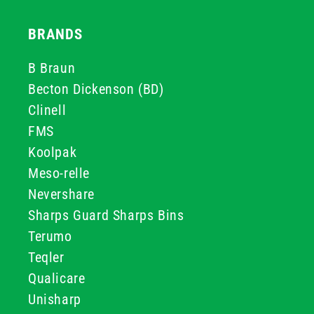
BRANDS
B Braun
Becton Dickenson (BD)
Clinell
FMS
Koolpak
Meso-relle
Nevershare
Sharps Guard Sharps Bins
Terumo
Teqler
Qualicare
Unisharp