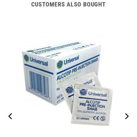
CUSTOMERS ALSO BOUGHT