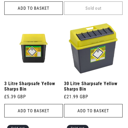
price
price
ADD TO BASKET
Sold out
3 Litre Sharpsafe Yellow
30 Litre Sharpsafe Yellow
Sharps Bin
Sharps Bin
Regular
£5.39 GBP
Regular
£21.99 GBP
price
price
ADD TO BASKET
ADD TO BASKET