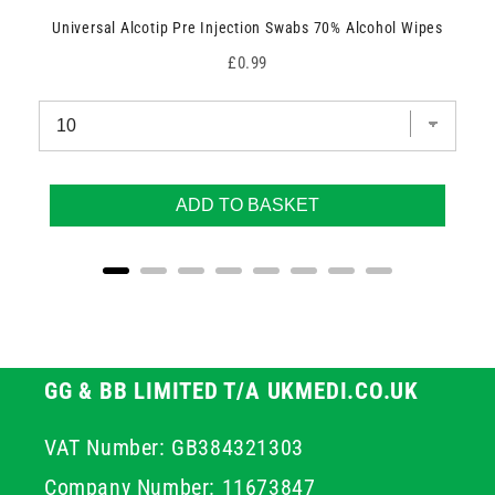
Universal Alcotip Pre Injection Swabs 70% Alcohol Wipes
Price
£0.99
ADD TO BASKET
GG & BB LIMITED T/A UKMEDI.CO.UK
VAT Number: GB384321303
Company Number: 11673847