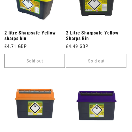
2 litre Sharpsafe Yellow
2 Litre Sharpsafe Yellow
sharps bin
Sharps Bin
Regular
£4.71 GBP
Regular
£4.49 GBP
price
price
Sold out
Sold out