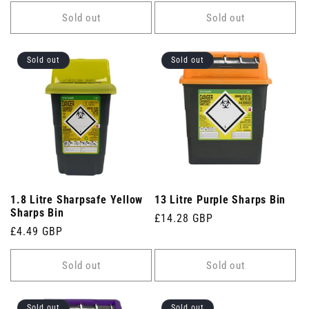
price
price
Sold out
Sold out
Sold out
Sold out
1.8 Litre Sharpsafe Yellow
13 Litre Purple Sharps Bin
Sharps Bin
Regular
£14.28 GBP
Regular
£4.49 GBP
price
price
Sold out
Sold out
Sold out
Sold out