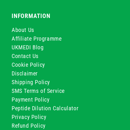
INFORMATION
About Us
Affiliate Programme
UKMEDI Blog
Contact Us
Cookie Policy
Disclaimer
Shipping Policy
SMS Terms of Service
Payment Policy
Peptide Dilution Calculator
Privacy Policy
Refund Policy