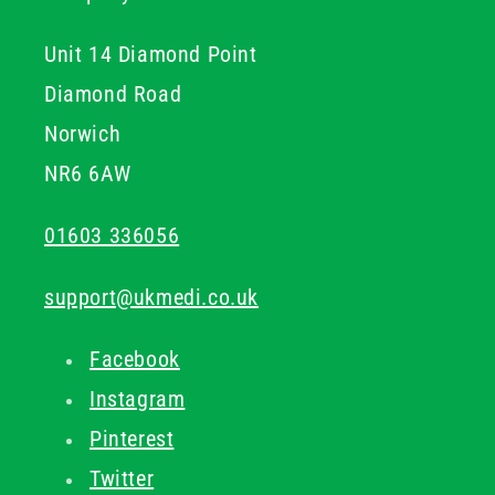
Unit 14 Diamond Point
Diamond Road
Norwich
NR6 6AW
01603 336056
support@ukmedi.co.uk
Facebook
Instagram
Pinterest
Twitter