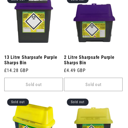
13 Litre Sharpsafe Purple
2 Litre Sharpsafe Purple
Sharps Bin
Sharps Bin
Regular
£14.28 GBP
Regular
£4.49 GBP
price
price
Sold out
Sold out
Sold out
Sold out