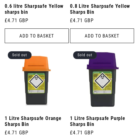
0.6 litre Sharpsafe Yellow
0.8 Litre Sharpsafe Yellow
sharps bin
Sharps Bin
Regular
£4.71 GBP
Regular
£4.71 GBP
price
price
ADD TO BASKET
ADD TO BASKET
Sold out
Sold out
1 Litre Sharpsafe Orange
1 Litre Sharpsafe Purple
Sharps Bin
Sharps Bin
Regular
£4.71 GBP
Regular
£4.71 GBP