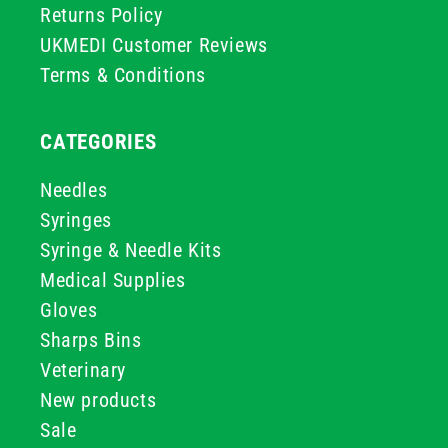
Returns Policy
UKMEDI Customer Reviews
Terms & Conditions
CATEGORIES
Needles
Syringes
Syringe & Needle Kits
Medical Supplies
Gloves
Sharps Bins
Veterinary
New products
Sale