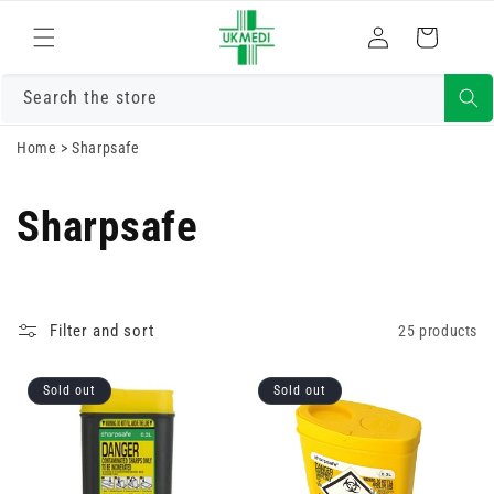
Skip to
Log
content
Cart
in
Search the store
Home
>
Sharpsafe
Sharpsafe
Filter and sort
25 products
Sold out
Sold out