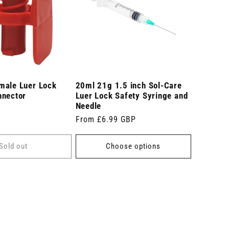
male Luer Lock
20ml 21g 1.5 inch Sol-Care
nnector
Luer Lock Safety Syringe and
Needle
Regular
From £6.99 GBP
price
Sold out
Choose options