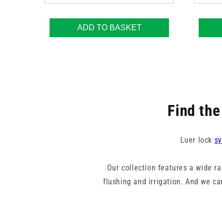
ADD TO BASKET
Find the
Luer lock
sy
Our collection features a wide r
flushing and irrigation. And we ca