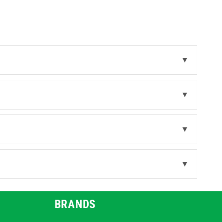
s
.
▼
▼
▼
▼
BRANDS