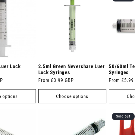
Luer Lock
2.5ml Green Nevershare Luer
50/60ml Te
Lock Syringes
Syringes
BP
Regular
From £3.99 GBP
Regular
From £5.99
price
price
 options
Choose options
Cho
Sold out