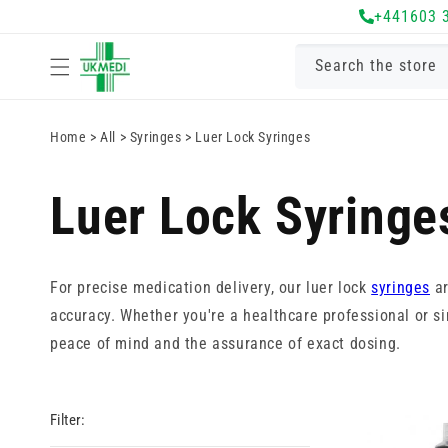
Skip to
+441603 
content
Search the store
Home
>
All
>
Syringes
>
Luer Lock Syringes
Luer Lock Syringe
For precise medication delivery, our luer lock
syringes
ar
accuracy. Whether you're a healthcare professional or sim
peace of mind and the assurance of exact dosing.
Filter: