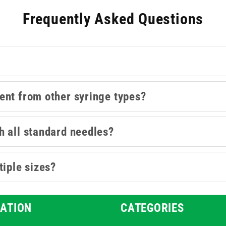
lso available in this collection are Luer Slip and
Safety syringe
Frequently Asked Questions
ent from other syringe types?
h all standard needles?
tiple sizes?
ATION
CATEGORIES