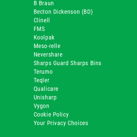
B Braun
Becton Dickenson (BD)
Clinell
FMS
Koolpak
Meso-relle
Nevershare
Sharps Guard Sharps Bins
Terumo
Teqler
Qualicare
Unisharp
Vygon
Cookie Policy
Your Privacy Choices