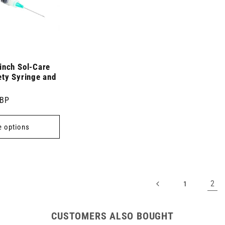
inch Sol-Care
ety Syringe and
GBP
 options
2
1
CUSTOMERS ALSO BOUGHT