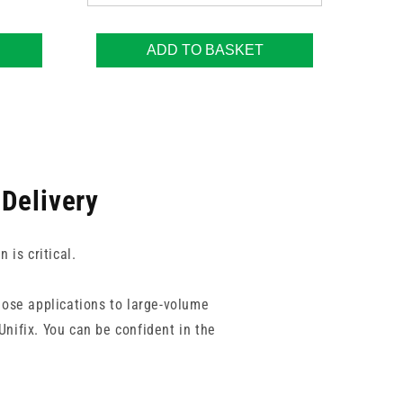
ADD TO BASKET
 Delivery
is critical.
dose applications to large-volume
Unifix. You can be confident in the