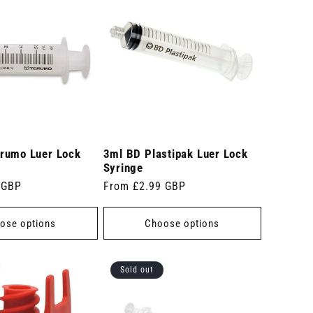
rumo Luer Lock
3ml BD Plastipak Luer Lock
Syringe
 GBP
Regular
From £2.99 GBP
price
ose options
Choose options
Sold out