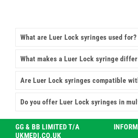
A
What are Luer Lock syringes used for?
What makes a Luer Lock syringe differ
Are Luer Lock syringes compatible wit
Do you offer Luer Lock syringes in mul
GG & BB LIMITED T/A
INFORM
UKMEDI.CO.UK