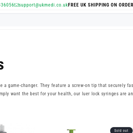
336056
support@ukmedi.co.uk
FREE UK SHIPPING ON ORDE
s
e a game-changer. They feature a screw-on tip that securely fa
ply want the best for your health, our luer lock syringes are an
Sold out