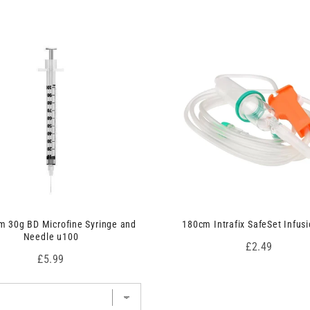
 30g BD Microfine Syringe and
180cm Intrafix SafeSet Infusi
Needle u100
Price
£2.49
Price
£5.99