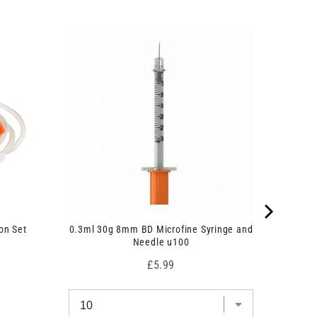
on Set
0.3ml 30g 8mm BD Microfine Syringe and
Needle u100
Price
£5.99