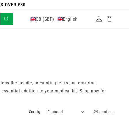
RS OVER £30
Log
Cart
GB (GBP)
English
in
stens the needle, preventing leaks and ensuring
 essential addition to your medical kit. Shop now for
Sort by:
29 products