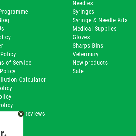
Needles
e Programme
Syringes
Blog
Syringe & Needle Kits
Us
Medical Supplies
licy
Gloves
er
Sharps Bins
Policy
Veterinary
s of Service
New products
Policy
Sale
ilution Calculator
olicy
olicy
olicy
ustomer Reviews
Conditions
r.