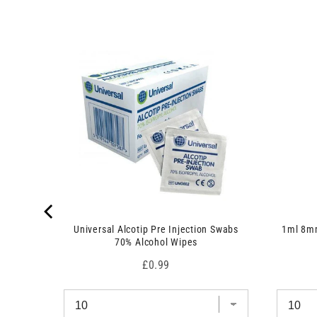
s
)
 7.5cm x
Universal Alcotip Pre Injection Swabs
1ml 8mm
70% Alcohol Wipes
Price
£0.99