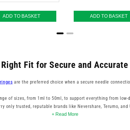
ADD TO BASKET
ADD TO BASKET
 Right Fit for Secure and Accurate
ringes
are the preferred choice when a secure needle connection 
ange of sizes, from 1ml to 50ml, to support everything from low-
rry only trusted, reputable brands like Nevershare, Terumo, and 
quality, compatibility, and performance of every syringe.
+ Read More