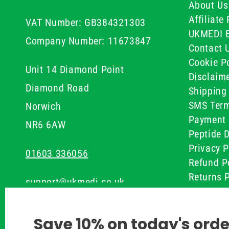
About Us
Affiliat
VAT Number: GB384321303
UKMEDI 
Company Number: 11673847
Contact 
Cookie Po
Unit 14 Diamond Point
Disclaim
Diamond Road
Shipping 
SMS Term
Norwich
Payment 
NR6 6AW
Peptide D
Privacy P
01603 336056
Refund P
Returns P
support@ukmedi.co.uk
UKMEDI C
Terms & 
Facebook
Save 10% on today's orde