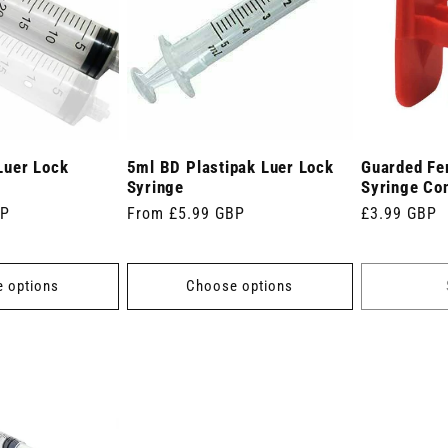
Luer Lock
5ml BD Plastipak Luer Lock
Guarded Fe
Syringe
Syringe Co
BP
Regular
From £5.99 GBP
Regular
£3.99 GBP
price
price
 options
Choose options