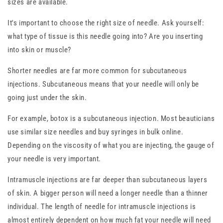
sizes are available.
It's important to choose the right size of needle. Ask yourself:
what type of tissue is this needle going into? Are you inserting
into skin or muscle?
Shorter needles are far more common for subcutaneous
injections. Subcutaneous means that your needle will only be
going just under the skin.
For example, botox is a subcutaneous injection. Most beauticians
use similar size needles and buy syringes in bulk online.
Depending on the viscosity of what you are injecting, the gauge of
your needle is very important.
Intramuscle injections are far deeper than subcutaneous layers
of skin. A bigger person will need a longer needle than a thinner
individual. The length of needle for intramuscle injections is
almost entirely dependent on how much fat your needle will need