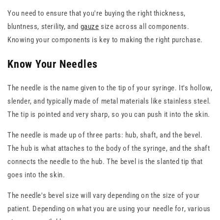
You need to ensure that you're buying the right thickness,
bluntness, sterility, and
gauze
size across all components.
Knowing your components is key to making the right purchase.
Know Your Needles
The needle is the name given to the tip of your syringe. It's hollow,
slender, and typically made of metal materials like stainless steel.
The tip is pointed and very sharp, so you can push it into the skin.
The needle is made up of three parts: hub, shaft, and the bevel.
The hub is what attaches to the body of the syringe, and the shaft
connects the needle to the hub. The bevel is the slanted tip that
goes into the skin.
The needle's bevel size will vary depending on the size of your
patient. Depending on what you are using your needle for, various