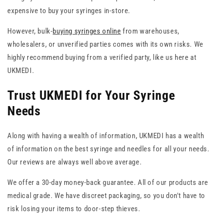
expensive to buy your syringes in-store.
However, bulk-
buying syringes online
from warehouses,
wholesalers, or unverified parties comes with its own risks. We
highly recommend buying from a verified party, like us here at
UKMEDI.
Trust UKMEDI for Your Syringe
Needs
Along with having a wealth of information, UKMEDI has a wealth
of information on the best syringe and needles for all your needs.
Our reviews are always well above average.
We offer a 30-day money-back guarantee. All of our products are
medical grade. We have discreet packaging, so you don't have to
risk losing your items to door-step thieves.