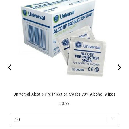
Universal Alcotip Pre Injection Swabs 70% Alcohol Wipes
Price
£0.99