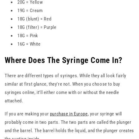
20G = Yellow
19G = Cream
18G (blunt) = Red
18G (filter) = Purple
18G = Pink
16G = White
Where Does The Syringe Come In?
There are different types of syringes. While they all look fairly
similar at first glance, they're not. When you choose to buy
syringes online, it'll either come with or without the needle
attached.
If you are making your
purchase in Europe
, your syringe will
probably come in two parts. The two parts are called the plunger
and the barrel. The barrel holds the liquid, and the plunger creates