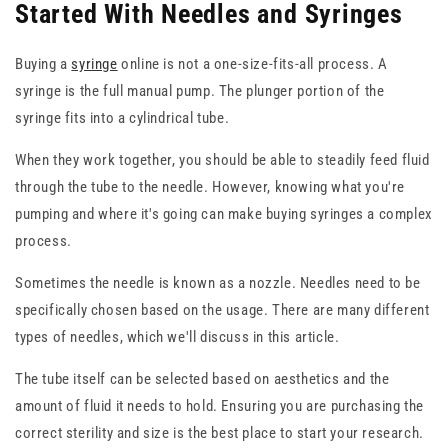
Started With Needles and Syringes
Buying a
syringe
online is not a one-size-fits-all process. A
syringe is the full manual pump. The plunger portion of the
syringe fits into a cylindrical tube.
When they work together, you should be able to steadily feed fluid
through the tube to the needle. However, knowing what you're
pumping and where it's going can make buying syringes a complex
process.
Sometimes the needle is known as a nozzle. Needles need to be
specifically chosen based on the usage. There are many different
types of needles, which we'll discuss in this article.
The tube itself can be selected based on aesthetics and the
amount of fluid it needs to hold. Ensuring you are purchasing the
correct sterility and size is the best place to start your research.