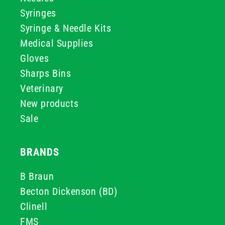
Syringes
Syringe & Needle Kits
Medical Supplies
Gloves
Sharps Bins
Veterinary
New products
Sale
BRANDS
B Braun
Becton Dickenson (BD)
Clinell
FMS