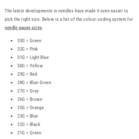
The latest developments in needles have made it even easier to
pick the right size. Below is a list of the colour-coding system for
needle gauge sizes
.
33G = Green
32G = Pink
31G = Light Blue
30G = Yellow
29G = Red
28G = Blue-Green
27G = Grey
26G = Brown
25G = Orange
23G = Blue
22G = Black
21G = Green