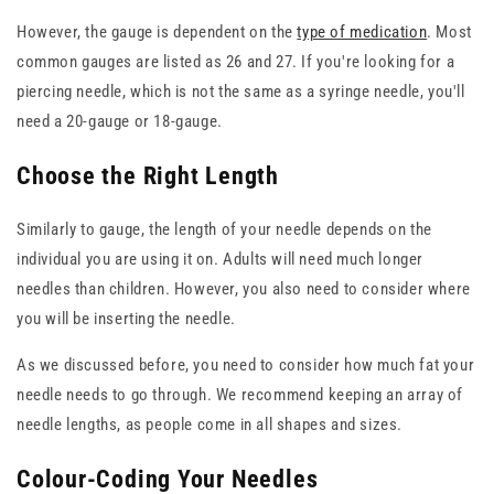
However, the gauge is dependent on the
type of medication
. Most
common gauges are listed as 26 and 27. If you're looking for a
piercing needle, which is not the same as a syringe needle, you'll
need a 20-gauge or 18-gauge.
Choose the Right Length
Similarly to gauge, the length of your needle depends on the
individual you are using it on. Adults will need much longer
needles than children. However, you also need to consider where
you will be inserting the needle.
As we discussed before, you need to consider how much fat your
needle needs to go through. We recommend keeping an array of
needle lengths, as people come in all shapes and sizes.
Colour-Coding Your Needles