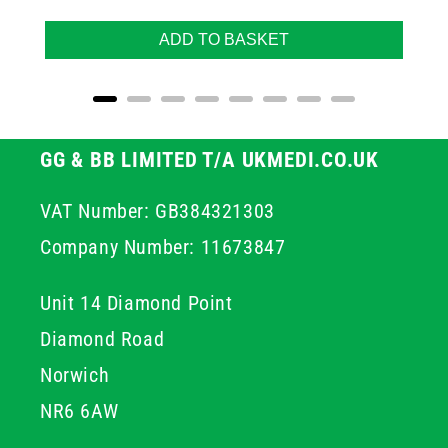
ADD TO BASKET
GG & BB LIMITED T/A UKMEDI.CO.UK
VAT Number: GB384321303
Company Number: 11673847
Unit 14 Diamond Point
Diamond Road
Norwich
NR6 6AW