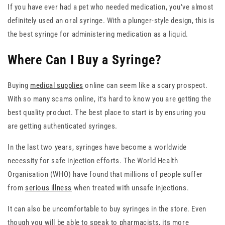
If you have ever had a pet who needed medication, you've almost
definitely used an oral syringe. With a plunger-style design, this is
the best syringe for administering medication as a liquid.
Where Can I Buy a Syringe?
Buying
medical supplies
online can seem like a scary prospect.
With so many scams online, it's hard to know you are getting the
best quality product. The best place to start is by ensuring you
are getting authenticated syringes.
In the last two years, syringes have become a worldwide
necessity for safe injection efforts. The World Health
Organisation (WHO) have found that millions of people suffer
from
serious illness
when treated with unsafe injections.
It can also be uncomfortable to buy syringes in the store. Even
though you will be able to speak to pharmacists, its more