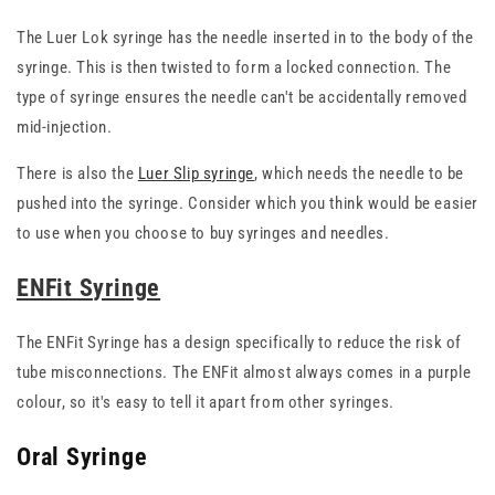
The Luer Lok syringe has the needle inserted in to the body of the
syringe. This is then twisted to form a locked connection. The
type of syringe ensures the needle can't be accidentally removed
mid-injection.
There is also the
Luer Slip syringe
, which needs the needle to be
pushed into the syringe. Consider which you think would be easier
to use when you choose to buy syringes and needles.
ENFit Syringe
The ENFit Syringe has a design specifically to reduce the risk of
tube misconnections. The ENFit almost always comes in a purple
colour, so it's easy to tell it apart from other syringes.
Oral Syringe