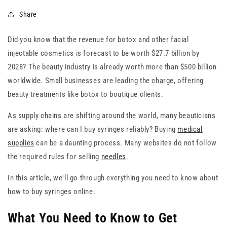
Share
Did you know that the revenue for botox and other facial
injectable cosmetics is forecast to be worth $27.7 billion by
2028? The beauty industry is already worth more than $500 billion
worldwide. Small businesses are leading the charge, offering
beauty treatments like botox to boutique clients.
As supply chains are shifting around the world, many beauticians
are asking: where can I buy syringes reliably? Buying
medical
supplies
can be a daunting process. Many websites do not follow
the required rules for selling
needles
.
In this article, we'll go through everything you need to know about
how to buy syringes online.
What You Need to Know to Get