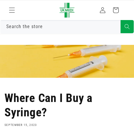
Skip to
Log
content
Cart
in
Search the store
Where Can I Buy a
Syringe?
SEPTEMBER 15, 2023