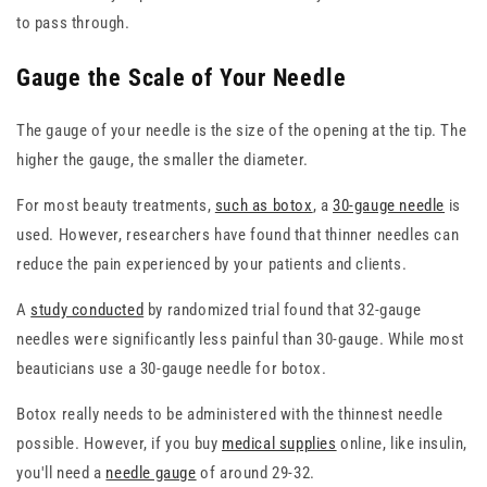
to pass through.
Gauge the Scale of Your Needle
The gauge of your needle is the size of the opening at the tip. The
higher the gauge, the smaller the diameter.
For most beauty treatments,
such as botox
, a
30-gauge needle
is
used. However, researchers have found that thinner needles can
reduce the pain experienced by your patients and clients.
A
study conducted
by randomized trial found that 32-gauge
needles were significantly less painful than 30-gauge. While most
beauticians use a 30-gauge needle for botox.
Botox really needs to be administered with the thinnest needle
possible. However, if you buy
medical supplies
online, like insulin,
you'll need a
needle gauge
of around 29-32.