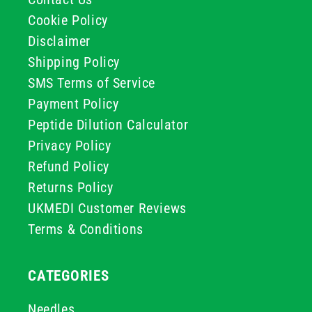
Cookie Policy
Disclaimer
Shipping Policy
SMS Terms of Service
Payment Policy
Peptide Dilution Calculator
Privacy Policy
Refund Policy
Returns Policy
UKMEDI Customer Reviews
Terms & Conditions
CATEGORIES
Needles