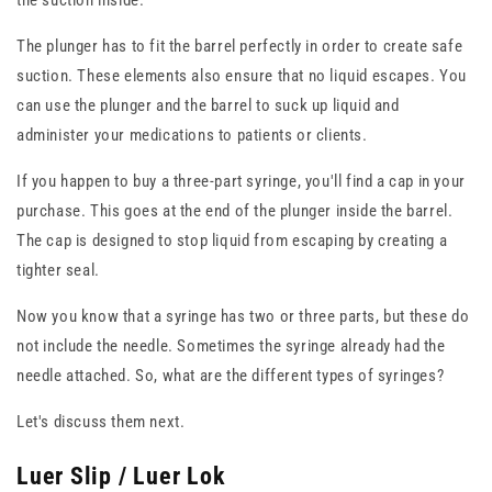
the suction inside.
The plunger has to fit the barrel perfectly in order to create safe
suction. These elements also ensure that no liquid escapes. You
can use the plunger and the barrel to suck up liquid and
administer your medications to patients or clients.
If you happen to buy a three-part syringe, you'll find a cap in your
purchase. This goes at the end of the plunger inside the barrel.
The cap is designed to stop liquid from escaping by creating a
tighter seal.
Now you know that a syringe has two or three parts, but these do
not include the needle. Sometimes the syringe already had the
needle attached. So, what are the different types of syringes?
Let's discuss them next.
Luer Slip / Luer Lok