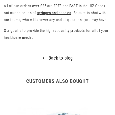
All of our orders over £25 are FREE and FAST in the UK! Check
out our selection of
syringes and needles
. Be sure to chat with
our teams, who will answer any and all questions you may have.
Our goal is to provide the highest quality products for all of your
healthcare needs.
Back to blog
CUSTOMERS ALSO BOUGHT