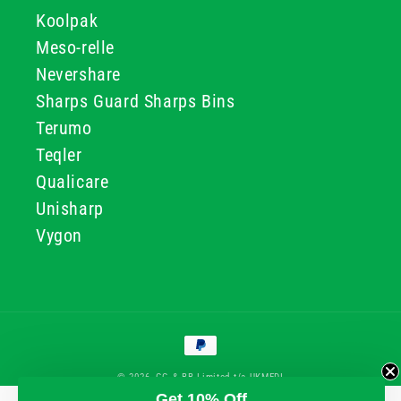
Koolpak
Meso-relle
Nevershare
Sharps Guard Sharps Bins
Terumo
Teqler
Qualicare
Unisharp
Vygon
Payment
methods
© 2026, GG & BB Limited t/a UKMEDI
Get 10% Off