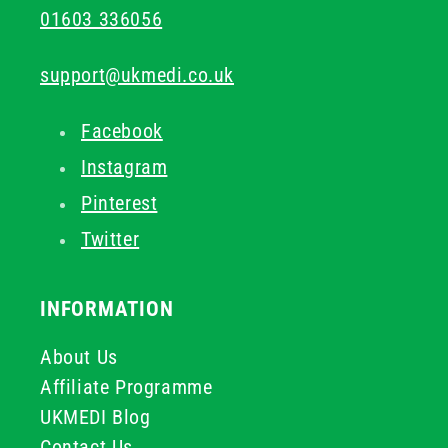
01603 336056
support@ukmedi.co.uk
Facebook
Instagram
Pinterest
Twitter
INFORMATION
About Us
Affiliate Programme
UKMEDI Blog
Contact Us