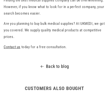
Finding the best medical supplies company can be overwhelming.
However, if you know what to look for in a perfect company, your
search becomes easier.
Are you planning to buy bulk medical supplies? At UKMEDI, we got
you covered. We supply quality medical products at competitive
prices.
Contact us
today for a free consultation.
Back to blog
CUSTOMERS ALSO BOUGHT