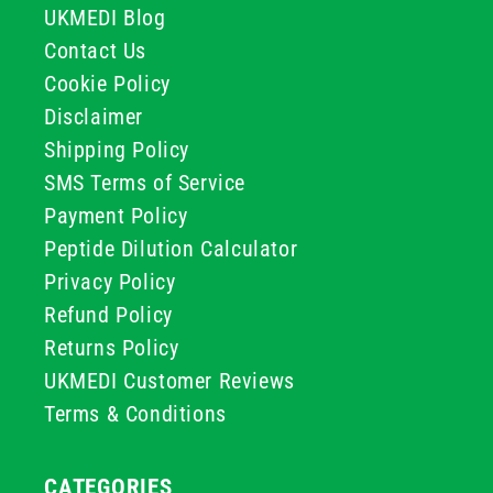
UKMEDI Blog
Contact Us
Cookie Policy
Disclaimer
Shipping Policy
SMS Terms of Service
Payment Policy
Peptide Dilution Calculator
Privacy Policy
Refund Policy
Returns Policy
UKMEDI Customer Reviews
Terms & Conditions
CATEGORIES