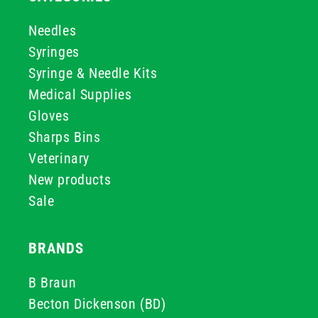
Needles
Syringes
Syringe & Needle Kits
Medical Supplies
Gloves
Sharps Bins
Veterinary
New products
Sale
BRANDS
B Braun
Becton Dickenson (BD)