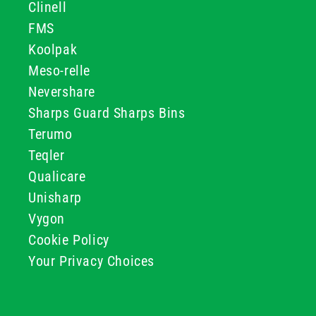
Clinell
FMS
Koolpak
Meso-relle
Nevershare
Sharps Guard Sharps Bins
Terumo
Teqler
Qualicare
Unisharp
Vygon
Cookie Policy
Your Privacy Choices