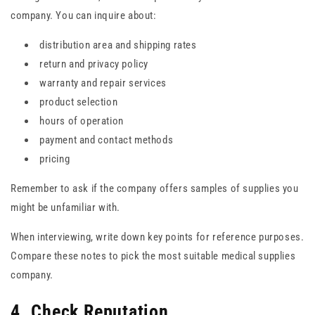
company. You can inquire about:
distribution area and shipping rates
return and privacy policy
warranty and repair services
product selection
hours of operation
payment and contact methods
pricing
Remember to ask if the company offers samples of supplies you
might be unfamiliar with.
When interviewing, write down key points for reference purposes.
Compare these notes to pick the most suitable medical supplies
company.
4. Check Reputation