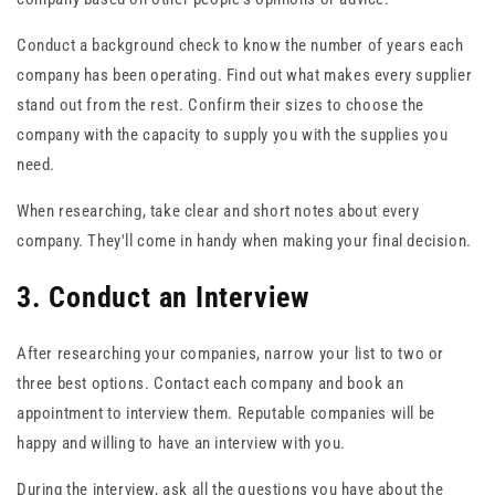
Conduct a background check to know the number of years each
company has been operating. Find out what makes every supplier
stand out from the rest. Confirm their sizes to choose the
company with the capacity to supply you with the supplies you
need.
When researching, take clear and short notes about every
company. They'll come in handy when making your final decision.
3. Conduct an Interview
After researching your companies, narrow your list to two or
three best options. Contact each company and book an
appointment to interview them. Reputable companies will be
happy and willing to have an interview with you.
During the interview, ask all the questions you have about the