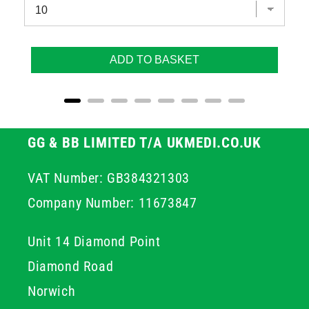
ADD TO BASKET
GG & BB LIMITED T/A UKMEDI.CO.UK
VAT Number: GB384321303
Company Number: 11673847
Unit 14 Diamond Point
Diamond Road
Norwich