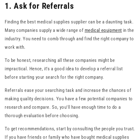
1. Ask for Referrals
Finding the best medical supplies supplier can be a daunting task.
Many companies supply a wide range of
medical equipment
in the
industry. You need to comb through and find the right company to
work with.
To be honest, researching all these companies might be
impractical. Hence, it's a good idea to develop a referral list
before starting your search for the right company.
Referrals ease your searching task and increase the chances of
making quality decisions. You have a few potential companies to
research and compare. So, you'll have enough time to do a
thorough evaluation before choosing.
To get recommendations, start by consulting the people you trust.
If you have friends or family who have bought medical supplies