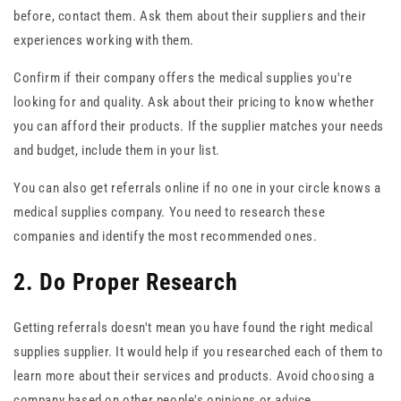
before, contact them. Ask them about their suppliers and their
experiences working with them.
Confirm if their company offers the medical supplies you're
looking for and quality. Ask about their pricing to know whether
you can afford their products. If the supplier matches your needs
and budget, include them in your list.
You can also get referrals online if no one in your circle knows a
medical supplies company. You need to research these
companies and identify the most recommended ones.
2. Do Proper Research
Getting referrals doesn't mean you have found the right medical
supplies supplier. It would help if you researched each of them to
learn more about their services and products. Avoid choosing a
company based on other people's opinions or advice.