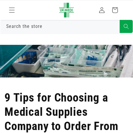
Skip to
Log
content
Cart
in
Search the store
9 Tips for Choosing a
Medical Supplies
Company to Order From