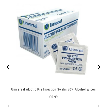
Universal Alcotip Pre Injection Swabs 70% Alcohol Wipes
Price
£0.99