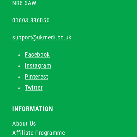
NR6 6AW
01603 336056
support@ukmedi.co.uk
Facebook
Instagram
Pinterest
Twitter
INFORMATION
About Us
Affiliate Programme