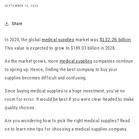
SEPTEMBER 15, 2023
Share
In 2020, the global
medical supplies
market was
$132.26 billion
.
This value is expected to grow to $189.03 billion in 2028.
As the market grows, more
medical supplies
companies continue
to spring up. Hence, finding the best company to buy your
supplies becomes difficult and confusing.
Since buying medical supplies is a huge investment, you've no
room for error. It would be best if you were clear-headed to make
quality choices.
Are you wondering how to pick the right medical supplies? Read
on to learn nine tips for choosing a medical supplies company.