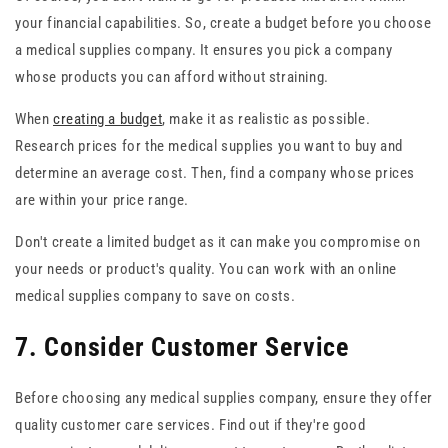
your financial capabilities. So, create a budget before you choose
a medical supplies company. It ensures you pick a company
whose products you can afford without straining.
When
creating a budget
, make it as realistic as possible.
Research prices for the medical supplies you want to buy and
determine an average cost. Then, find a company whose prices
are within your price range.
Don't create a limited budget as it can make you compromise on
your needs or product's quality. You can work with an online
medical supplies company to save on costs.
7. Consider Customer Service
Before choosing any medical supplies company, ensure they offer
quality customer care services. Find out if they're good