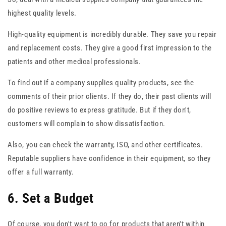
highest quality levels.
High-quality equipment is incredibly durable. They save you repair
and replacement costs. They give a good first impression to the
patients and other medical professionals.
To find out if a company supplies quality products, see the
comments of their prior clients. If they do, their past clients will
do positive reviews to express gratitude. But if they don't,
customers will complain to show dissatisfaction.
Also, you can check the warranty, ISO, and other certificates.
Reputable suppliers have confidence in their equipment, so they
offer a full warranty.
6. Set a Budget
Of course, you don't want to go for products that aren't within