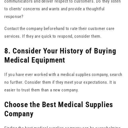
communicators and deliver respect to customers. Do they listen
to clients' concerns and wants and provide a thoughtful
response?
Contact the company beforehand to rate their customer care
services. If they are quick to respond, consider them.
8. Consider Your History of Buying
Medical Equipment
If you have ever worked with a medical supplies company, search
no further. Consider them if they meet your expectations. It is
easier to trust them than a new company.
Choose the Best Medical Supplies
Company