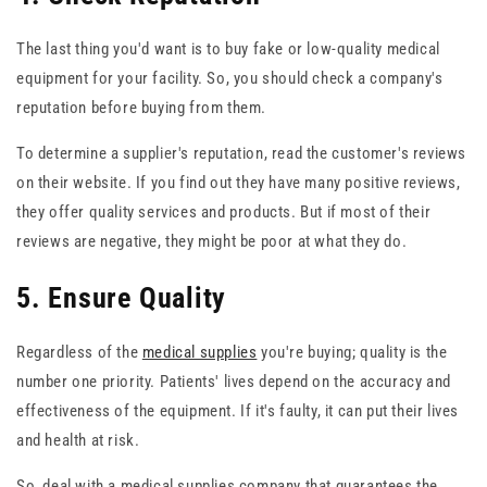
The last thing you'd want is to buy fake or low-quality medical
equipment for your facility. So, you should check a company's
reputation before buying from them.
To determine a supplier's reputation, read the customer's reviews
on their website. If you find out they have many positive reviews,
they offer quality services and products. But if most of their
reviews are negative, they might be poor at what they do.
5. Ensure Quality
Regardless of the
medical supplies
you're buying; quality is the
number one priority. Patients' lives depend on the accuracy and
effectiveness of the equipment. If it's faulty, it can put their lives
and health at risk.
So, deal with a medical supplies company that guarantees the