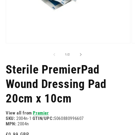
Open
O
media
m
1
2
of
1
/
2
in
in
modal
m
Sterile PremierPad
Wound Dressing Pad
20cm x 10cm
View all from
Premier
SKU:
2004n-1
GTIN/UPC:
5060880996607
MPN:
2004n
Regular
£0.99 GBP