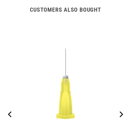
CUSTOMERS ALSO BOUGHT