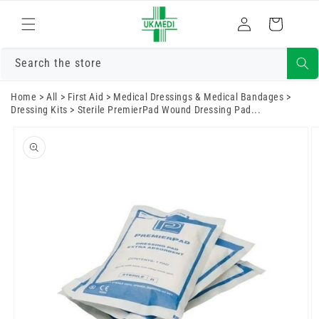
Skip to
Log
content
Cart
in
Search the store
Home
>
All
>
First Aid
>
Medical Dressings & Medical Bandages
>
Dressing Kits
>
Sterile PremierPad Wound Dressing Pad...
Skip to
product
information