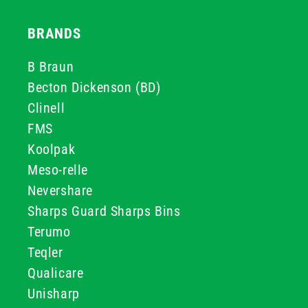
BRANDS
B Braun
Becton Dickenson (BD)
Clinell
FMS
Koolpak
Meso-relle
Nevershare
Sharps Guard Sharps Bins
Terumo
Teqler
Qualicare
Unisharp