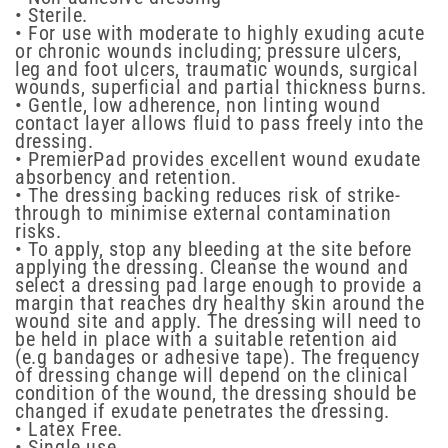
• Sterile.
• For use with moderate to highly exuding acute
or chronic wounds including; pressure ulcers,
leg and foot ulcers, traumatic wounds, surgical
wounds, superficial and partial thickness burns.
• Gentle, low adherence, non linting wound
contact layer allows fluid to pass freely into the
dressing.
• PremierPad provides excellent wound exudate
absorbency and retention.
• The dressing backing reduces risk of strike-
through to minimise external contamination
risks.
• To apply, stop any bleeding at the site before
applying the dressing. Cleanse the wound and
select a dressing pad large enough to provide a
margin that reaches dry healthy skin around the
wound site and apply. The dressing will need to
be held in place with a suitable retention aid
(e.g bandages or adhesive tape). The frequency
of dressing change will depend on the clinical
condition of the wound, the dressing should be
changed if exudate penetrates the dressing.
• Latex Free.
• Single use.