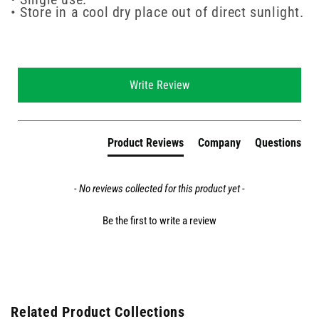
• Store in a cool dry place out of direct sunlight.
New content loaded
Write Review
Product Reviews
Company
Questions
- No reviews collected for this product yet -
Be the first to write a review
Related Product Collections