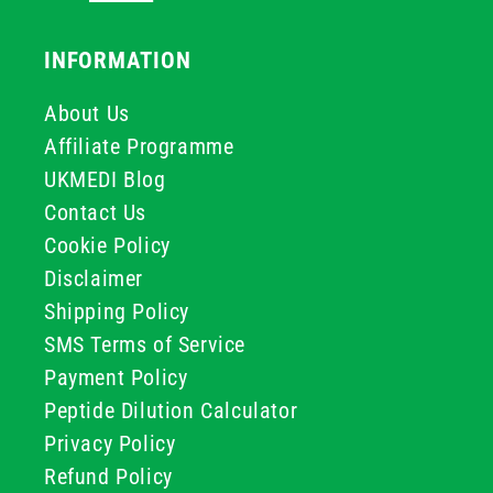
INFORMATION
About Us
Affiliate Programme
UKMEDI Blog
Contact Us
Cookie Policy
Disclaimer
Shipping Policy
SMS Terms of Service
Payment Policy
Peptide Dilution Calculator
Privacy Policy
Refund Policy