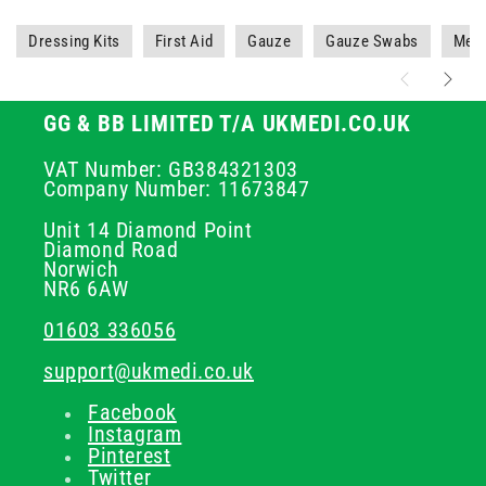
Dressing Kits
First Aid
Gauze
Gauze Swabs
Medi
GG & BB LIMITED T/A UKMEDI.CO.UK
VAT Number: GB384321303
Company Number: 11673847
Unit 14 Diamond Point
Diamond Road
Norwich
NR6 6AW
01603 336056
support@ukmedi.co.uk
Facebook
Instagram
Pinterest
Twitter