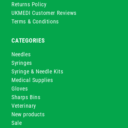
Returns Policy
UKMEDI Customer Reviews
Terms & Conditions
CATEGORIES
Needles
Syringes
Syringe & Needle Kits
Medical Supplies
Gloves
Sharps Bins
Veterinary
New products
Sale