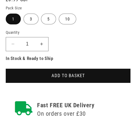
price
Pack Size
1
3
5
10
Quantity
Decrease
Increase
quantity
quantity
In Stock & Ready to Ship
for
for
Sterile
Sterile
PremierPad
PremierPad
ADD TO BASKET
Wound
Wound
Dressing
Dressing
Pad
Pad
20cm
20cm
x
x
Fast FREE UK Delivery
10cm
10cm
On orders over £30