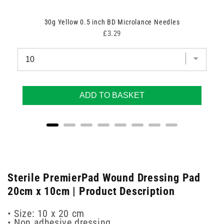
30g Yellow 0.5 inch BD Microlance Needles
Price
£3.29
ADD TO BASKET
Sterile PremierPad Wound Dressing Pad
20cm x 10cm | Product Description
• Size: 10 x 20 cm
• Non adhesive dressing