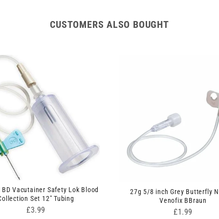
CUSTOMERS ALSO BOUGHT
 BD Vacutainer Safety Lok Blood
27g 5/8 inch Grey Butterfly 
Collection Set 12" Tubing
Venofix BBraun
Price
£3.99
Price
£1.99