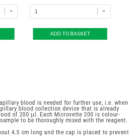
ADD TO BASKET
apillary blood is needed for further use, i.e. when
pillary blood collection device that is already
lood of 200 μl. Each Microvette 200 is colour-
 sample to be thoroughly mixed with the reagent.
bout 4.5 cm long and the cap is placed to prevent