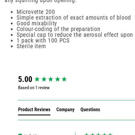
any squirting upon opening.
Microvette 200
Simple extraction of exact amounts of blood
Good mixability
Colour-coding of the preparation
Special cap to reduce the aerosol effect upon
1 pack with 100 PCS
Sterile item
New content loaded
5.00
Based on 1 review
Product Reviews
Company
Questions