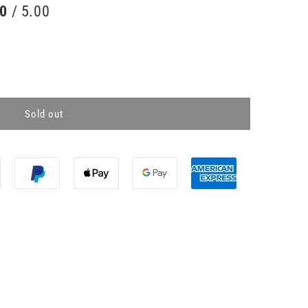
00
/ 5.00
Sold out