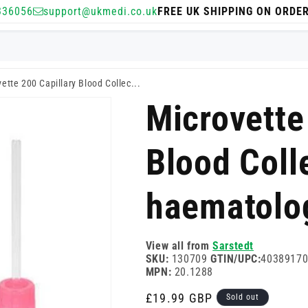
336056
support@ukmedi.co.uk
FREE UK SHIPPING ON ORDE
ette 200 Capillary Blood Collec...
Microvette
Blood Coll
haematolo
View all from
Sarstedt
SKU:
130709
GTIN/UPC:
4038917
MPN:
20.1288
Regular
£19.99 GBP
Sold out