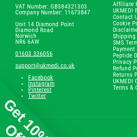
Affiliat
VAT Number: GB384321303
UKMEDI 
Company Number: 11673847
Contact 
Cookie Po
Unit 14 Diamond Point
Disclaim
Diamond Road
Norwich
Shipping 
NR6 6AW
SMS Term
Payment 
01603 336056
Peptide D
Privacy P
support@ukmedi.co.uk
Refund P
Returns P
Facebook
UKMEDI C
Instagram
Terms & 
Pinterest
Twitter
Get 10%
Off