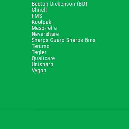
Becton Dickenson (BD)
Clinell
FMS
Koolpak
Meso-relle
Nevershare
Sharps Guard Sharps Bins
Terumo
Teqler
Qualicare
Unisharp
Vygon