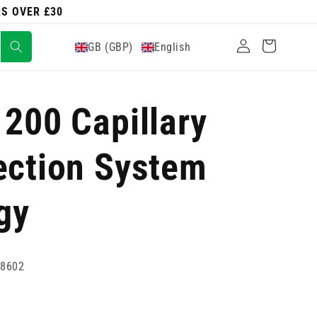
RS OVER £30
Log
Cart
GB (GBP)
English
in
 200 Capillary
ection System
gy
08602