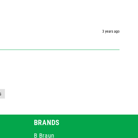
3 years ago
s
BRANDS
B Braun