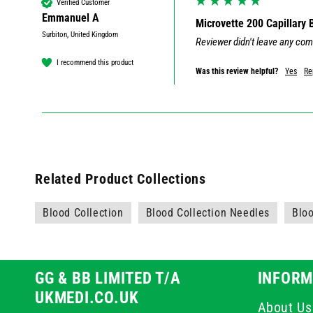
Verified Customer
Emmanuel A
Microvette 200 Capillary
Surbiton, United Kingdom
Reviewer didn't leave any co
I recommend this product
Was this review helpful?
Yes
Re
Related Product Collections
Blood Collection
Blood Collection Needles
Bloo
GG & BB LIMITED T/A
INFORM
UKMEDI.CO.UK
About Us