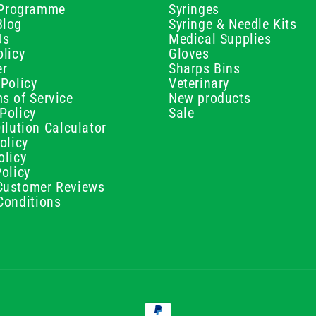
e Programme
Syringes
Blog
Syringe & Needle Kits
Us
Medical Supplies
licy
Gloves
er
Sharps Bins
Policy
Veterinary
s of Service
New products
Policy
Sale
ilution Calculator
olicy
olicy
olicy
ustomer Reviews
Conditions
Payment