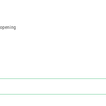
 opening