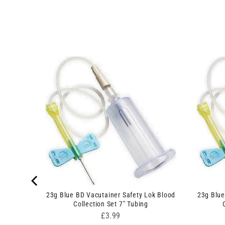
23g Blue BD Vacutainer Safety Lok Blood
23g Blue
 Swabs
Collection Set 7" Tubing
Price
£3.99