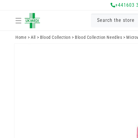
Skip to
+441603 
content
Search the store
Home
>
All
>
Blood Collection
>
Blood Collection Needles
>
Microv
Skip to
product
information