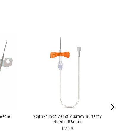
Needle
25g 3/4 inch Venofix Safety Butterfly
Needle BBraun
Price
£2.29