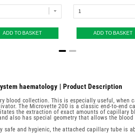
ADD TO BASKET
ADD TO BASKET
System haematology | Product Description
ry blood collection. This is especially useful, when c
ivator. The Microvette 200 is a classic end-to-end ca
itates the extraction of exact amounts of capillary b
 and also has special geometry that allows the blood
 safe and hygienic, the attached capillary tube is a