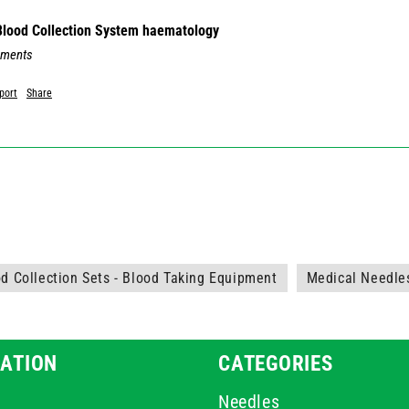
 Blood Collection System haematology
mments
port
Share
d Collection Sets - Blood Taking Equipment
Medical Needle
ATION
CATEGORIES
Needles