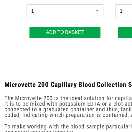
ADD TO BASKET
Microvette 200 Capillary Blood Collection 
The Microvette 200 is the ideal solution for capilla
it is to be mixed with potassium EDTA or a clot act
connected to a graduated container and thus, facil
coded, indicating which preparation is contained,
To make working with the blood sample particularly