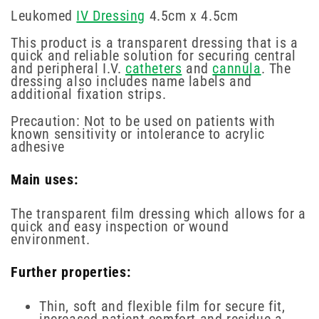
Leukomed
IV Dressing
4.5cm x 4.5cm
This product is a transparent dressing that is a
quick and reliable solution for securing central
and peripheral I.V.
catheters
and
cannula
. The
dressing also includes name labels and
additional fixation strips.
Precaution: Not to be used on patients with
known sensitivity or intolerance to acrylic
adhesive
Main uses:
The transparent film dressing which allows for a
quick and easy inspection or wound
environment.
Further properties:
Thin, soft and flexible film for secure fit,