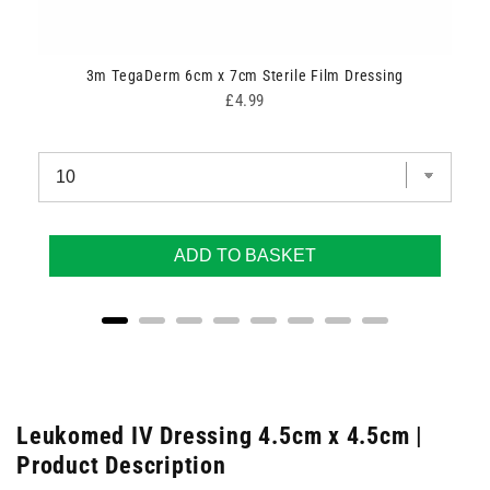
ipes
3m TegaDerm 6cm x 7cm Sterile Film Dressing
Price
£4.99
ADD TO BASKET
Leukomed IV Dressing 4.5cm x 4.5cm |
Product Description