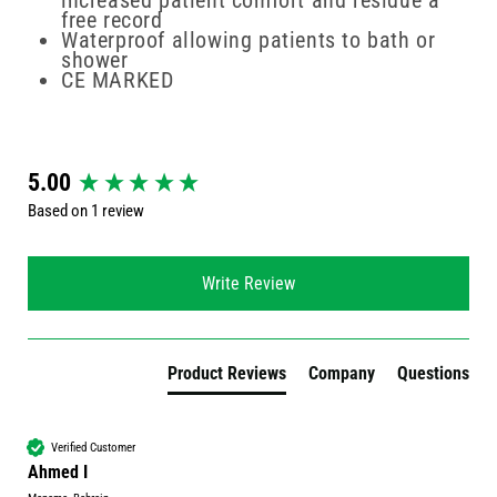
increased patient comfort and residue a
free record
Waterproof allowing patients to bath or
shower
CE MARKED
New content loaded
5.00
Based on 1 review
Write Review
Product Reviews
Company
Questions
Verified Customer
Ahmed I