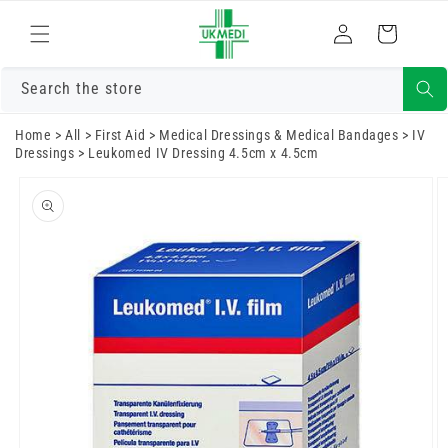
Skip to
Log
content
Cart
in
Search the store
Home
>
All
>
First Aid
>
Medical Dressings & Medical Bandages
>
IV
Dressings
>
Leukomed IV Dressing 4.5cm x 4.5cm
Skip to
product
information