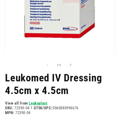
Open
O
media
m
1
2
of
1
/
2
in
in
modal
m
Leukomed IV Dressing
4.5cm x 4.5cm
View all from
Leukoplast
SKU:
72390-04-1
GTIN/UPC:
5060880996676
MPN:
72390-04