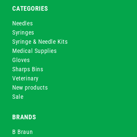
CATEGORIES
Needles
Syringes
Syringe & Needle Kits
Medical Supplies
Gloves
Sharps Bins
Veterinary
New products
Sale
BRANDS
B Braun