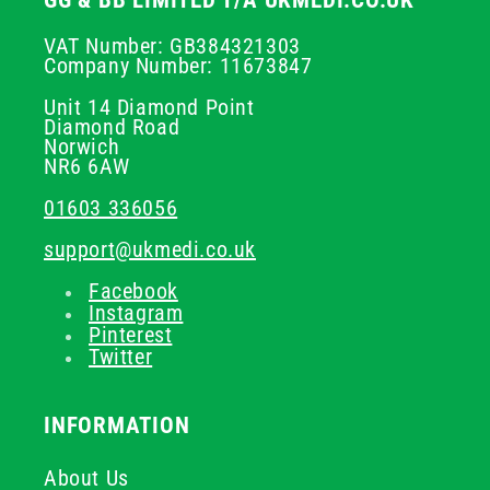
GG & BB LIMITED T/A UKMEDI.CO.UK
VAT Number: GB384321303
Company Number: 11673847
Unit 14 Diamond Point
Diamond Road
Norwich
NR6 6AW
01603 336056
support@ukmedi.co.uk
Facebook
Instagram
Pinterest
Twitter
INFORMATION
About Us