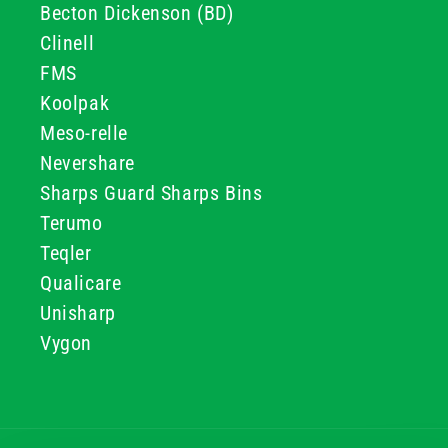
Becton Dickenson (BD)
Clinell
FMS
Koolpak
Meso-relle
Nevershare
Sharps Guard Sharps Bins
Terumo
Teqler
Qualicare
Unisharp
Vygon