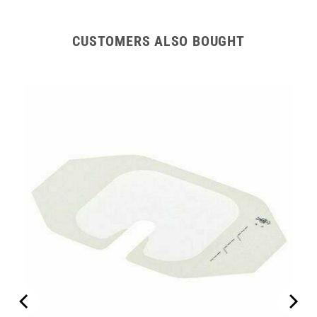
CUSTOMERS ALSO BOUGHT