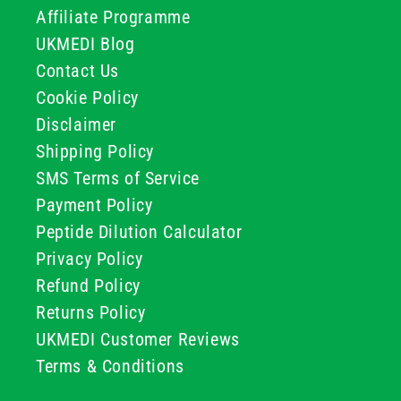
Affiliate Programme
UKMEDI Blog
Contact Us
Cookie Policy
Disclaimer
Shipping Policy
SMS Terms of Service
Payment Policy
Peptide Dilution Calculator
Privacy Policy
Refund Policy
Returns Policy
UKMEDI Customer Reviews
Terms & Conditions