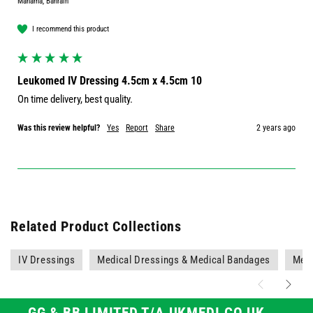
Manama, Bahrain
I recommend this product
Leukomed IV Dressing 4.5cm x 4.5cm 10
On time delivery, best quality.
Was this review helpful?
Yes
Report
Share
2 years ago
Related Product Collections
IV Dressings
Medical Dressings & Medical Bandages
Medi